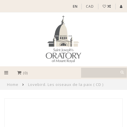
EN
CAD
(0)
Home
Lovebird. Les oiseaux de la paix ( CD )