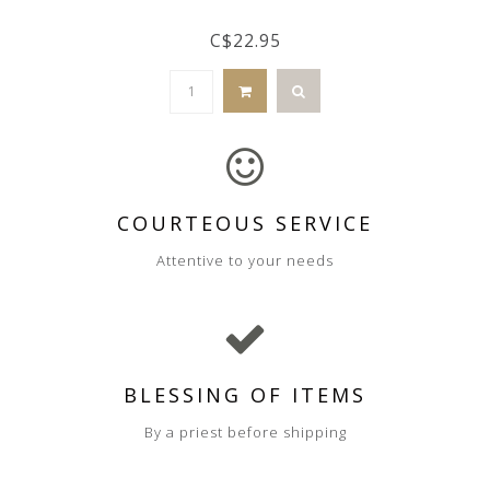
C$22.95
COURTEOUS SERVICE
Attentive to your needs
BLESSING OF ITEMS
By a priest before shipping