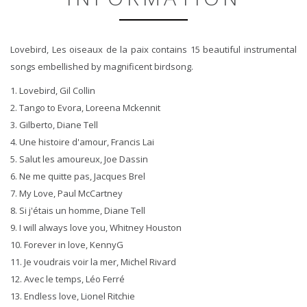
Lovebird, Les oiseaux de la paix contains 15 beautiful instrumental
songs embellished by magnificent birdsong.
1. Lovebird, Gil Collin
2. Tango to Evora, Loreena Mckennit
3. Gilberto, Diane Tell
4. Une histoire d'amour, Francis Lai
5. Salut les amoureux, Joe Dassin
6. Ne me quitte pas, Jacques Brel
7. My Love, Paul McCartney
8. Si j'étais un homme, Diane Tell
9. I will always love you, Whitney Houston
10. Forever in love, KennyG
11. Je voudrais voir la mer, Michel Rivard
12. Avec le temps, Léo Ferré
13. Endless love, Lionel Ritchie