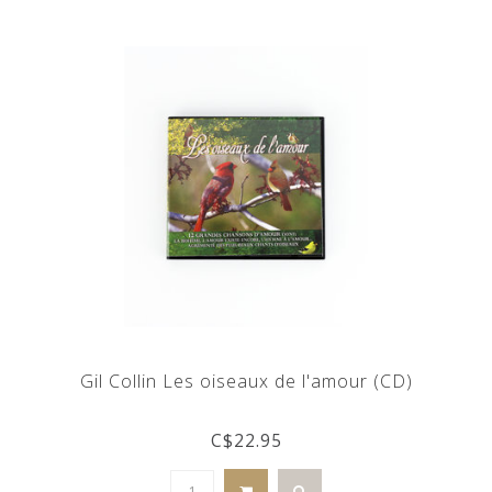
Gil Collin Les oiseaux de l'amour (CD)
C$22.95