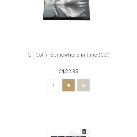
Gil Collin Somewhere in time (CD)
C$22.95