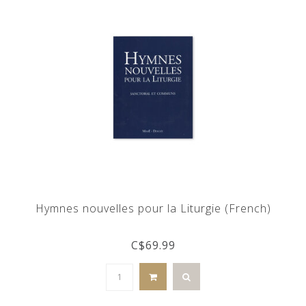
Hymnes nouvelles pour la Liturgie (French)
C$69.99