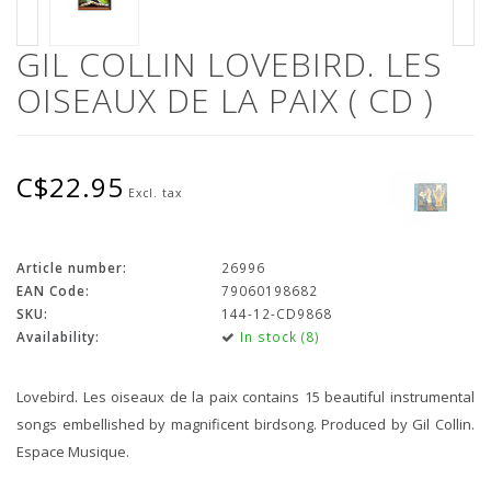
GIL COLLIN LOVEBIRD. LES
OISEAUX DE LA PAIX ( CD )
C$22.95
Excl. tax
Article number:
26996
EAN Code:
79060198682
SKU:
144-12-CD9868
Availability:
In stock (8)
Lovebird. Les oiseaux de la paix contains 15 beautiful instrumental
songs embellished by magnificent birdsong. Produced by Gil Collin.
Espace Musique.