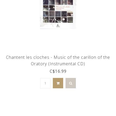
Chantent les cloches - Music of the carillon of the
Oratory (Instrumental CD)
C$16.99