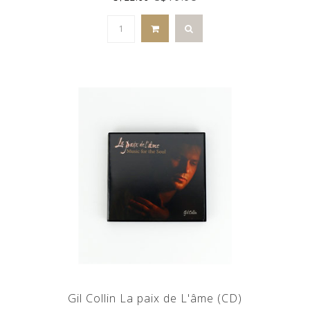
Gil Collin La paix de L'âme (CD)