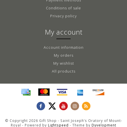
Conditions of sale
Privacy policy
My account
Account information
My orders
My wishlist
All products
© Copyright 2026 Gift Shop - Saint Joseph’s Oratory of Mount-
Royal - Powered by
Lightspeed
- Theme by
Dyvelopment