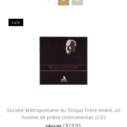
Sale
Société Métropolitaine du Disque Frère André, un
homme de prière (instrumental) (CD)
C$19.95
C$22.99