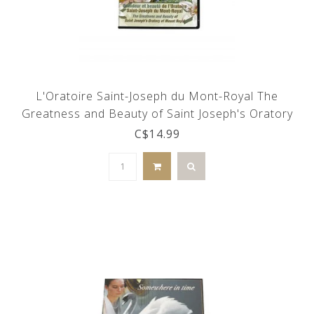
L'Oratoire Saint-Joseph du Mont-Royal The
Greatness and Beauty of Saint Joseph's Oratory
(DVD)
C$14.99