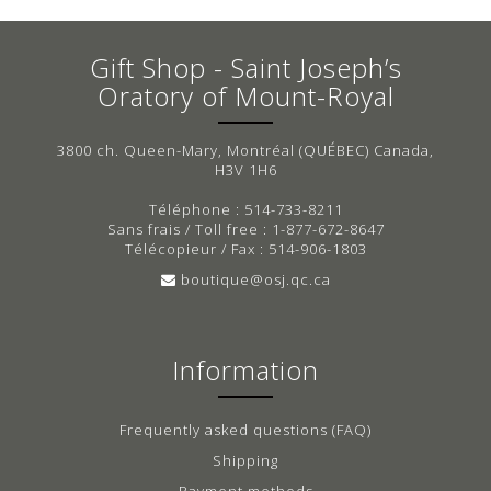
Gift Shop - Saint Joseph’s
Oratory of Mount-Royal
3800 ch. Queen-Mary, Montréal (QUÉBEC) Canada,
H3V 1H6
Téléphone : 514-733-8211
Sans frais / Toll free : 1-877-672-8647
Télécopieur / Fax : 514-906-1803
boutique@osj.qc.ca
Information
Frequently asked questions (FAQ)
Shipping
Payment methods