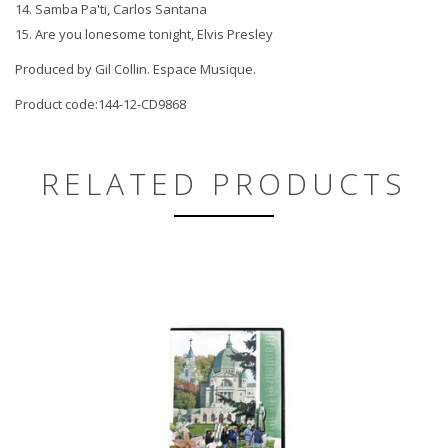
14. Samba Pa'ti, Carlos Santana
15. Are you lonesome tonight, Elvis Presley
Produced by Gil Collin. Espace Musique.
Product code:144-12-CD9868
RELATED PRODUCTS