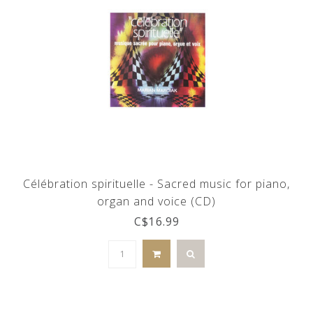
Célébration spirituelle - Sacred music for piano,
organ and voice (CD)
C$16.99