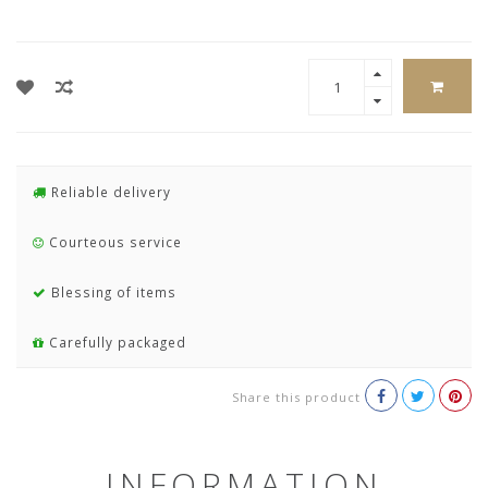
Reliable delivery
Courteous service
Blessing of items
Carefully packaged
Share this product
INFORMATION