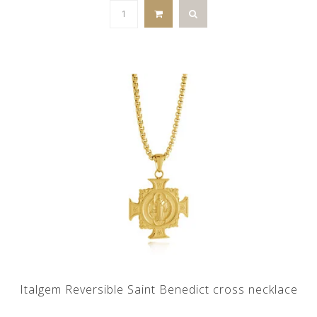
Italgem Reversible Saint Benedict cross necklace