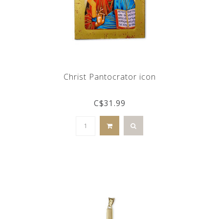
Christ Pantocrator icon
C$31.99