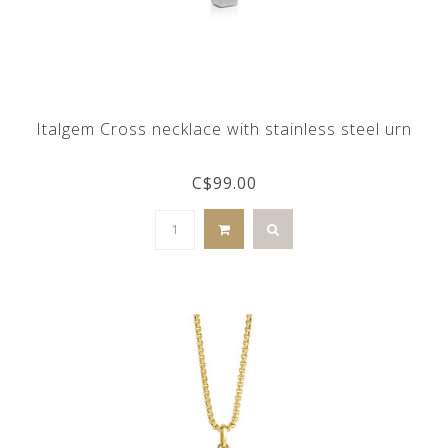
Italgem Cross necklace with stainless steel urn
C$99.00