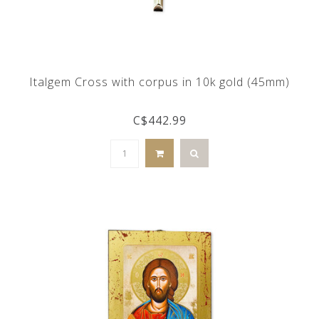
Italgem Cross with corpus in 10k gold (45mm)
C$442.99