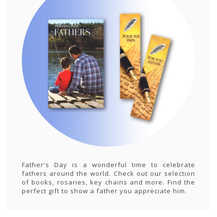
Father's Day is a wonderful time to celebrate
fathers around the world. Check out our selection
of books, rosaries, key chains and more. Find the
perfect gift to show a father you appreciate him.