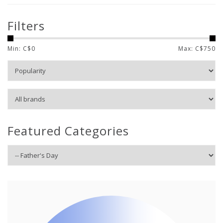
Filters
Min: C$
0
Max: C$
750
Featured Categories