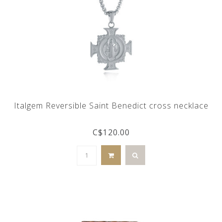
Italgem Reversible Saint Benedict cross necklace
C$120.00