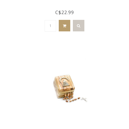
C$22.99