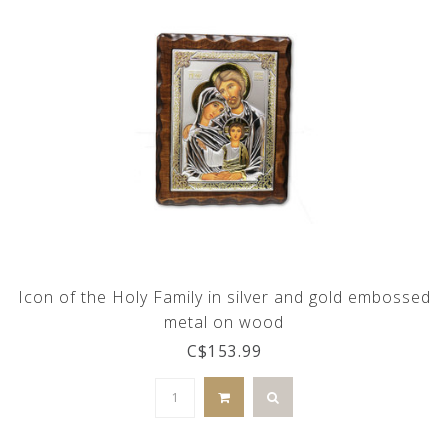
Icon of the Holy Family in silver and gold embossed
metal on wood
C$153.99