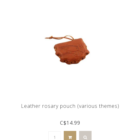
Leather rosary pouch (various themes)
C$14.99