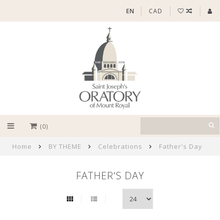
EN
CAD
(0)
Home
BY THEME
Celebrations
Father's Day
FATHER'S DAY