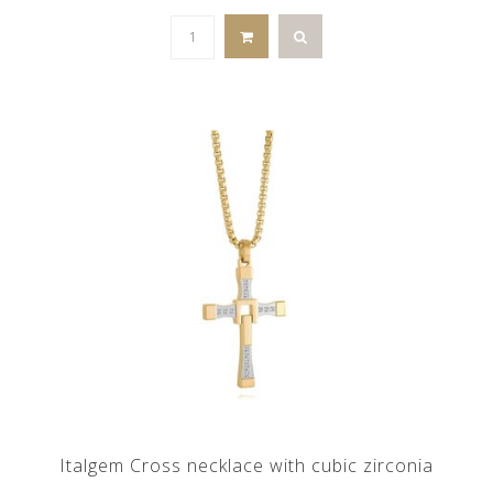
Italgem Cross necklace with cubic zirconia