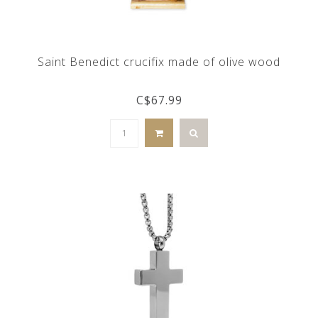
Saint Benedict crucifix made of olive wood
C$67.99