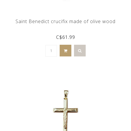
Saint Benedict crucifix made of olive wood
C$61.99