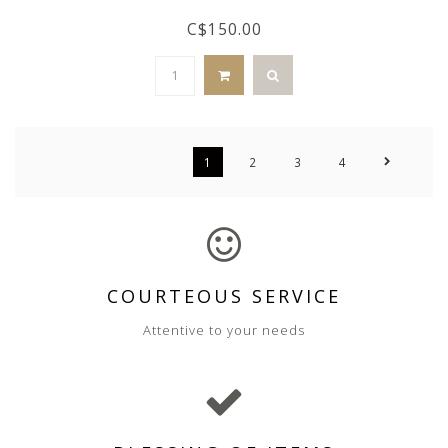
C$150.00
1
2
3
4
COURTEOUS SERVICE
Attentive to your needs