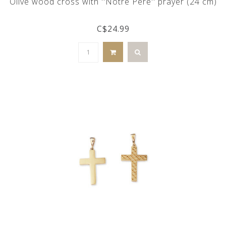
Olive wood cross with ''Notre Père'' prayer (24 cm)
C$24.99