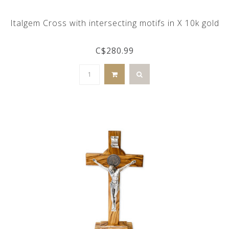
Italgem Cross with intersecting motifs in X 10k gold
C$280.99