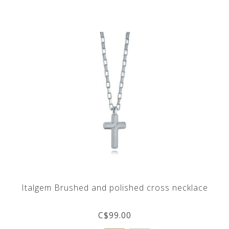
Italgem Brushed and polished cross necklace
C$99.00