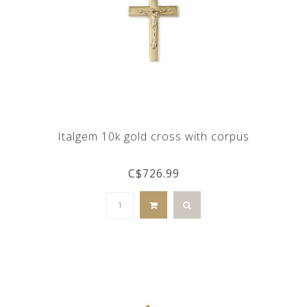
Italgem 10k gold cross with corpus
C$726.99