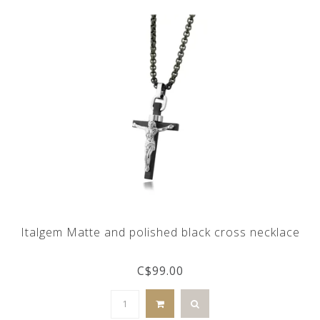
Italgem Matte and polished black cross necklace
C$99.00