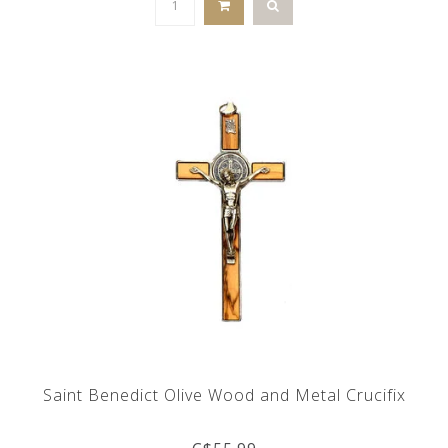
Saint Benedict Olive Wood and Metal Crucifix