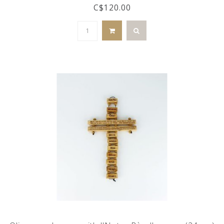
C$120.00