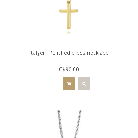
Italgem Polished cross necklace
C$90.00