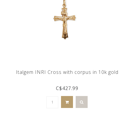
Italgem INRI Cross with corpus in 10k gold
C$427.99