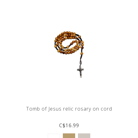
Tomb of Jesus relic rosary on cord
C$16.99