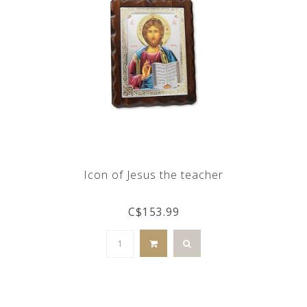
Icon of Jesus the teacher
C$153.99