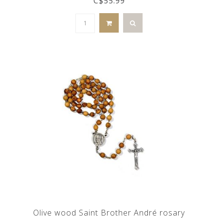
C$55.99
Olive wood Saint Brother André rosary