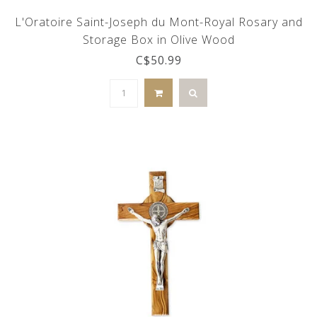
L'Oratoire Saint-Joseph du Mont-Royal Rosary and
Storage Box in Olive Wood
C$50.99