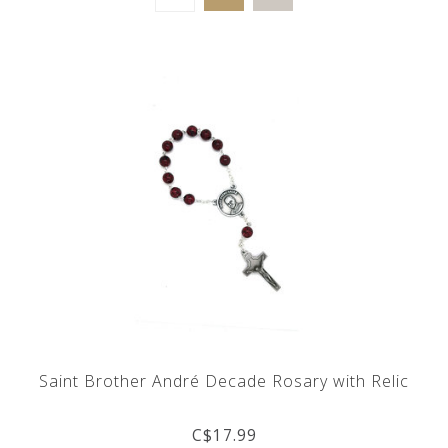
Saint Brother André Decade Rosary with Relic
C$17.99