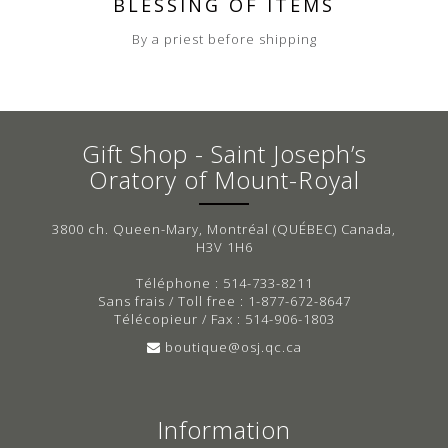
BLESSING OF ITEMS
By a priest before shipping
Gift Shop - Saint Joseph’s
Oratory of Mount-Royal
3800 ch. Queen-Mary, Montréal (QUÉBEC) Canada,
H3V 1H6
Téléphone : 514-733-8211
Sans frais / Toll free : 1-877-672-8647
Télécopieur / Fax : 514-906-1803
boutique@osj.qc.ca
Information