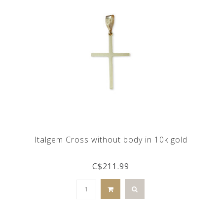
Italgem Cross without body in 10k gold
C$211.99