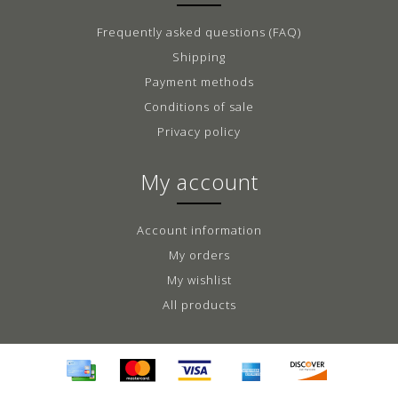
Frequently asked questions (FAQ)
Shipping
Payment methods
Conditions of sale
Privacy policy
My account
Account information
My orders
My wishlist
All products