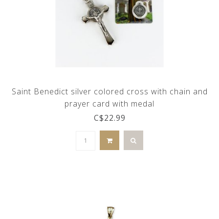
Saint Benedict silver colored cross with chain and
prayer card with medal
C$22.99