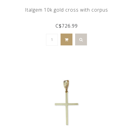
Italgem 10k gold cross with corpus
C$726.99