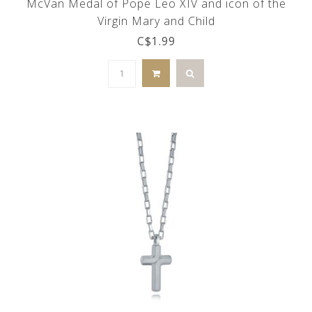
McVan Medal of Pope Leo XIV and icon of the
Virgin Mary and Child
C$1.99