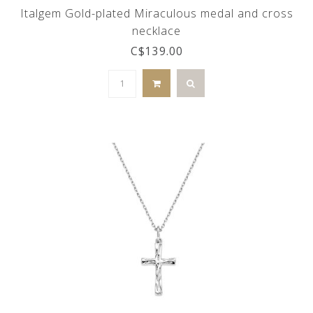
Italgem Gold-plated Miraculous medal and cross
necklace
C$139.00