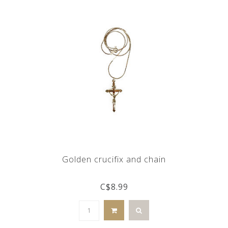
Golden crucifix and chain
C$8.99