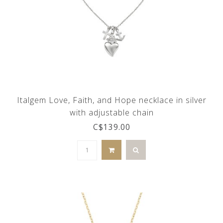
Italgem Love, Faith, and Hope necklace in silver
with adjustable chain
C$139.00