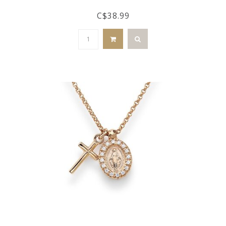
C$38.99