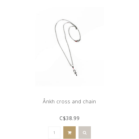
Ânkh cross and chain
C$38.99