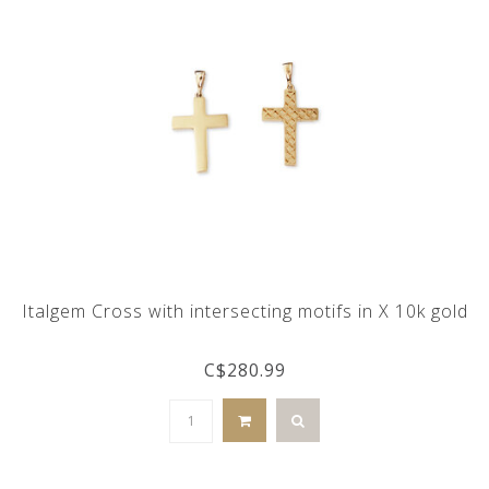
Italgem Cross with intersecting motifs in X 10k gold
C$280.99