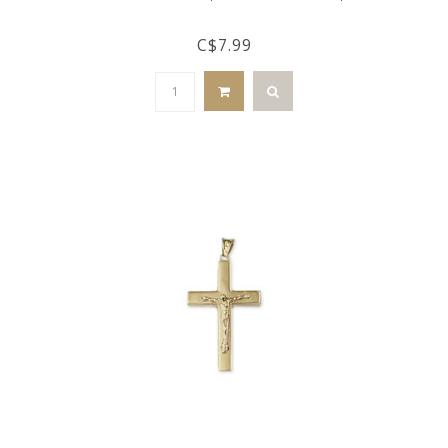
C$7.99