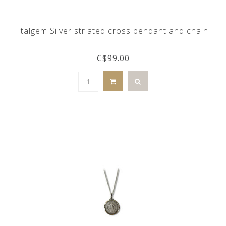
Italgem Silver striated cross pendant and chain
C$99.00