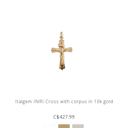
Italgem INRI Cross with corpus in 10k gold
C$427.99