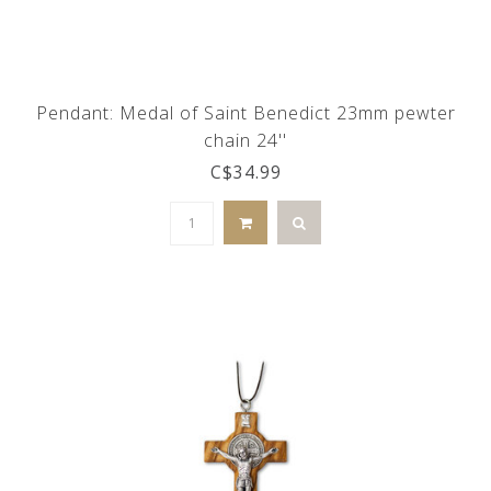
Pendant: Medal of Saint Benedict 23mm pewter
chain 24''
C$34.99