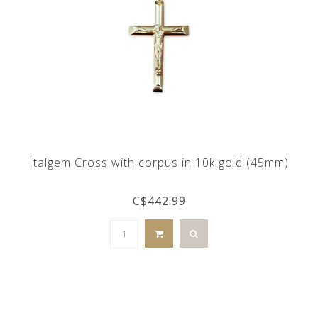
Italgem Cross with corpus in 10k gold (45mm)
C$442.99