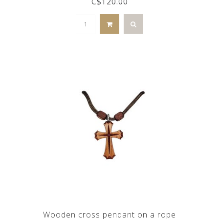
C$120.00
Wooden cross pendant on a rope