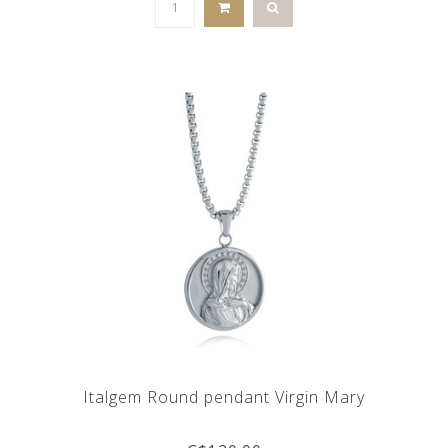
Italgem Round pendant Virgin Mary