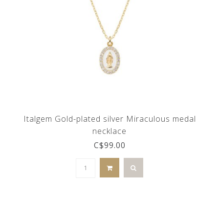
Italgem Gold-plated silver Miraculous medal
necklace
C$99.00