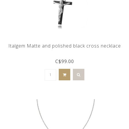
Italgem Matte and polished black cross necklace
C$99.00