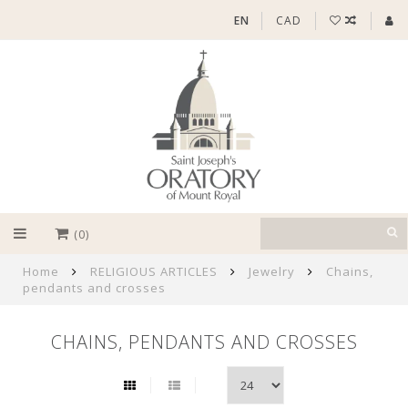
EN
CAD
(0)
Home
RELIGIOUS ARTICLES
Jewelry
Chains,
pendants and crosses
CHAINS, PENDANTS AND CROSSES