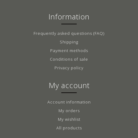
Information
Frequently asked questions (FAQ)
Shipping
Payment methods
Conditions of sale
Privacy policy
My account
Account information
My orders
My wishlist
All products