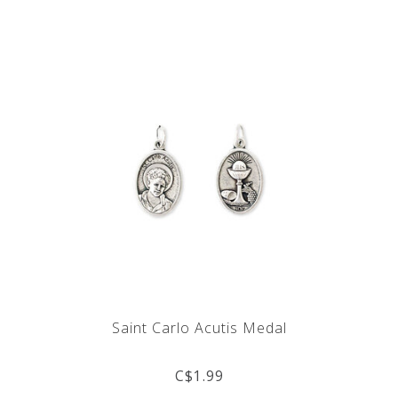
Saint Carlo Acutis Medal
C$1.99