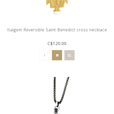
Italgem Reversible Saint Benedict cross necklace
C$120.00