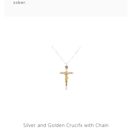
sober.
Silver and Golden Crucifx with Chain