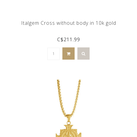
Italgem Cross without body in 10k gold
C$211.99