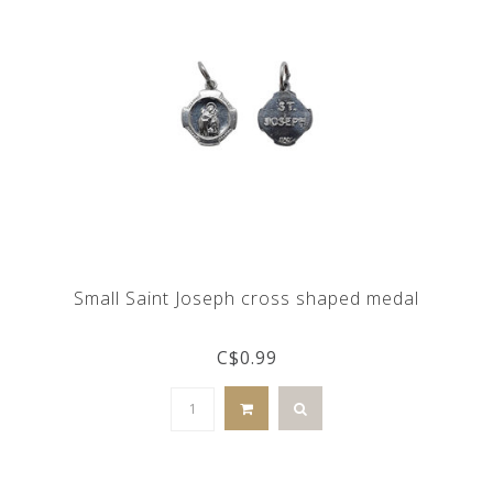
Small Saint Joseph cross shaped medal
C$0.99