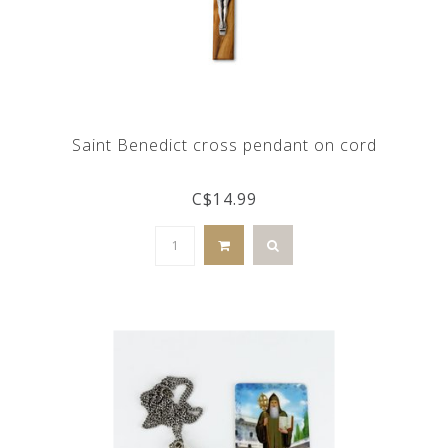
Saint Benedict cross pendant on cord
C$14.99