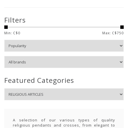
Filters
Min: C$
0
Max: C$
750
Featured Categories
A selection of our various types of quality
religious pendants and crosses, from elegant to