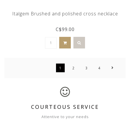
Italgem Brushed and polished cross necklace
C$99.00
1
2
3
4
COURTEOUS SERVICE
Attentive to your needs