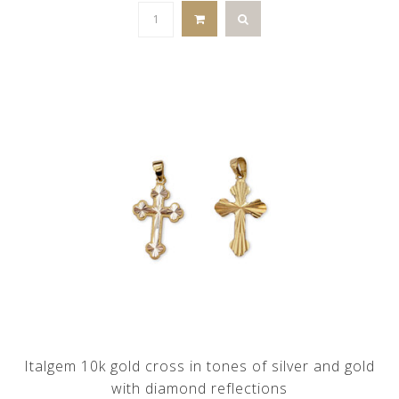
Italgem 10k gold cross in tones of silver and gold
with diamond reflections