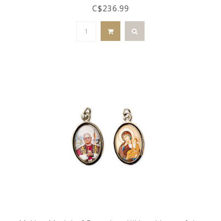
C$236.99