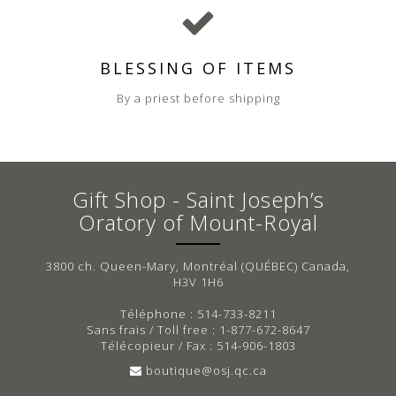
BLESSING OF ITEMS
By a priest before shipping
Gift Shop - Saint Joseph’s
Oratory of Mount-Royal
3800 ch. Queen-Mary, Montréal (QUÉBEC) Canada,
H3V 1H6
Téléphone : 514-733-8211
Sans frais / Toll free : 1-877-672-8647
Télécopieur / Fax : 514-906-1803
boutique@osj.qc.ca