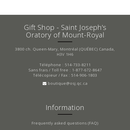
Gift Shop - Saint Joseph’s
Oratory of Mount-Royal
3800 ch. Queen-Mary, Montréal (QUÉBEC) Canada,
H3V 1H6
Téléphone : 514-733-8211
Sans frais / Toll free : 1-877-672-8647
Télécopieur / Fax : 514-906-1803
boutique@osj.qc.ca
Information
Frequently asked questions (FAQ)