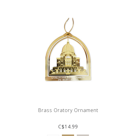
Brass Oratory Ornament
C$14.99