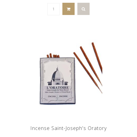
Incense Saint-Joseph's Oratory