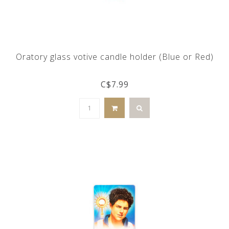
Oratory glass votive candle holder (Blue or Red)
C$7.99