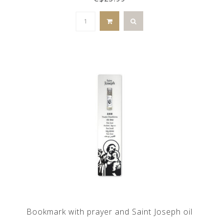
Bookmark with prayer and Saint Joseph oil