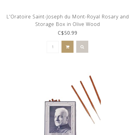
L'Oratoire Saint-Joseph du Mont-Royal Rosary and
Storage Box in Olive Wood
C$50.99