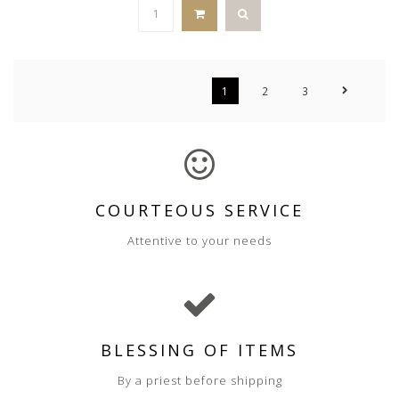
1
2
3
COURTEOUS SERVICE
Attentive to your needs
BLESSING OF ITEMS
By a priest before shipping