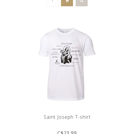
Saint Joseph T-shirt
C$23.99