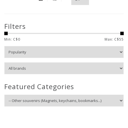
Filters
Min: C$
0
Max: C$
55
Featured Categories