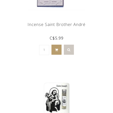
Incense Saint Brother André
C$5.99