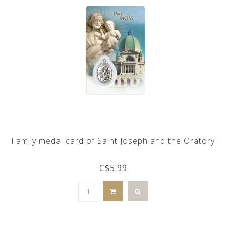
Family medal card of Saint Joseph and the Oratory
C$5.99