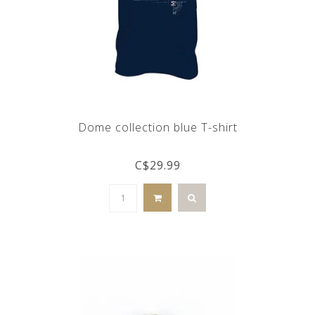
Dome collection blue T-shirt
C$29.99