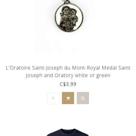
L'Oratoire Saint-Joseph du Mont-Royal Medal Saint
Joseph and Oratory white or green
C$3.99