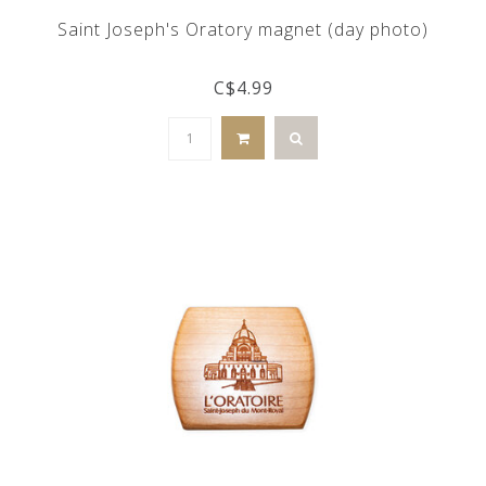
Saint Joseph's Oratory magnet (day photo)
C$4.99