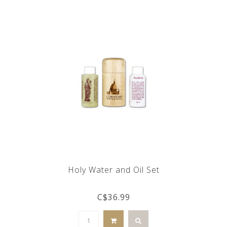
Holy Water and Oil Set
C$36.99