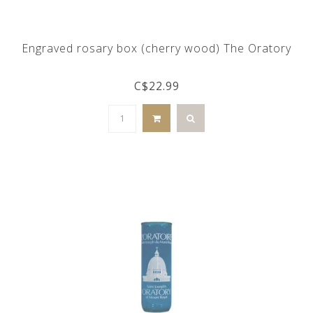
Engraved rosary box (cherry wood) The Oratory
C$22.99