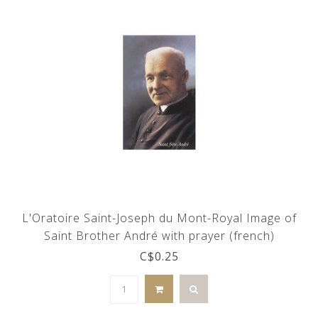
L'Oratoire Saint-Joseph du Mont-Royal Image of
Saint Brother André with prayer (french)
C$0.25