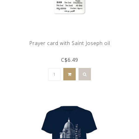
Prayer card with Saint Joseph oil
C$6.49