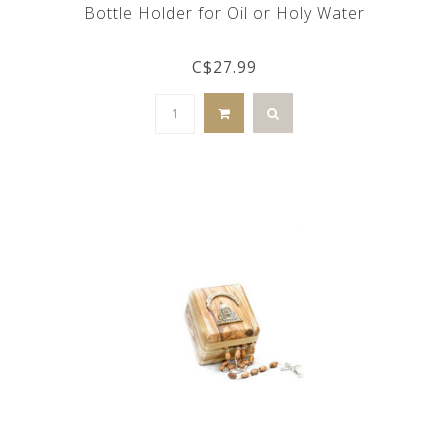
Bottle Holder for Oil or Holy Water
C$27.99