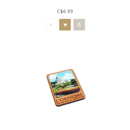
C$6.99