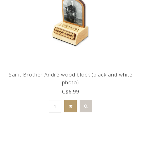
Saint Brother André wood block (black and white
photo)
C$6.99