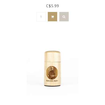
C$5.99