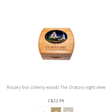
Rosary box (cherry wood) The Oratory night view
C$22.99