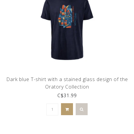
Dark blue T-shirt with a stained glass design of the
Oratory Collection
C$31.99