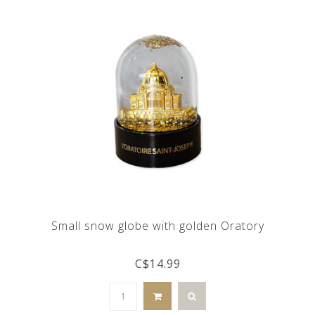
Small snow globe with golden Oratory
C$14.99