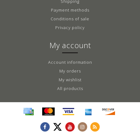
Shipping
Payment methods
Conditions of sale
Privacy policy
My account
Account information
My orders
My wishlist
All products