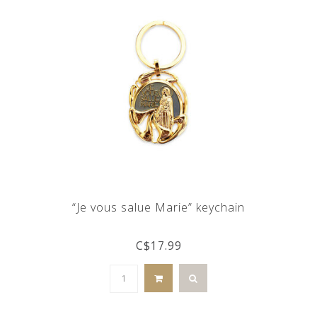
“Je vous salue Marie” keychain
C$17.99