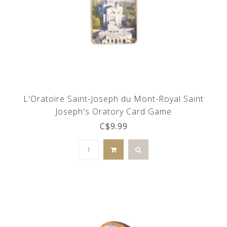
L'Oratoire Saint-Joseph du Mont-Royal Saint
Joseph's Oratory Card Game
C$9.99