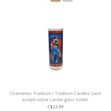
Chandelles Tradition / Tradition Candles Saint
Joseph votive candle glass holder
C$22.99