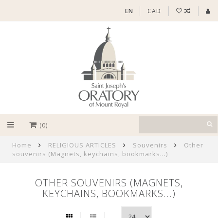
EN
CAD
(0)
Home
RELIGIOUS ARTICLES
Souvenirs
Other
souvenirs (Magnets, keychains, bookmarks...)
OTHER SOUVENIRS (MAGNETS,
KEYCHAINS, BOOKMARKS...)