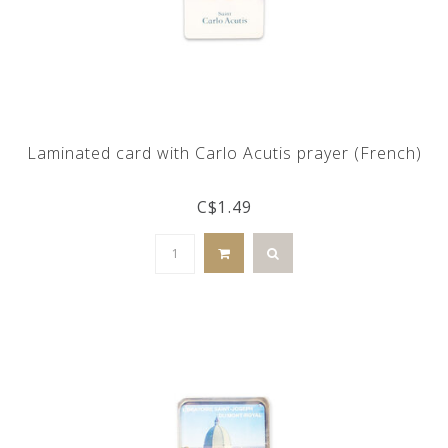
Laminated card with Carlo Acutis prayer (French)
C$1.49