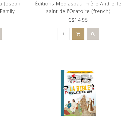
a Joseph,
Éditions Médiaspaul Frère André, le
Family
saint de l'Oratoire (french)
C$14.95