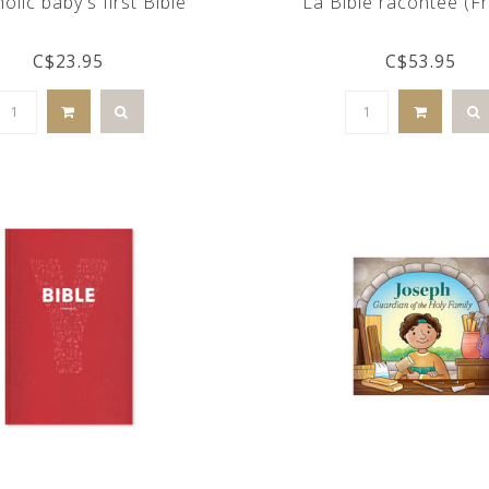
olic baby's first Bible
La Bible racontée (F
C$23.95
C$53.95