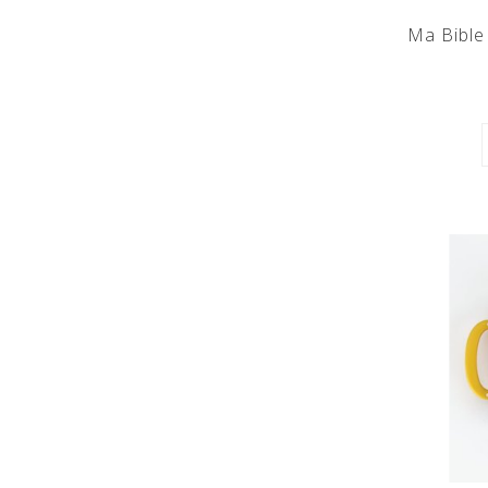
Ma Bible 