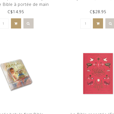
e Bible à portée de main
(french)
C$14.95
C$28.95