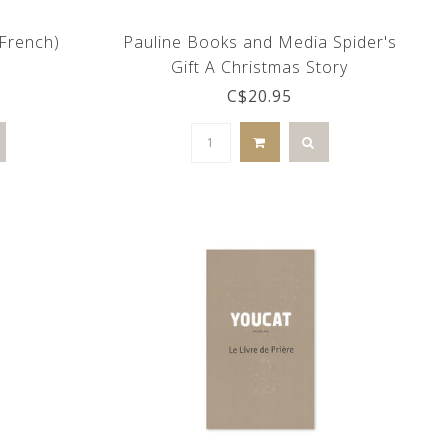
(French)
Pauline Books and Media Spider's
Gift A Christmas Story
C$20.95