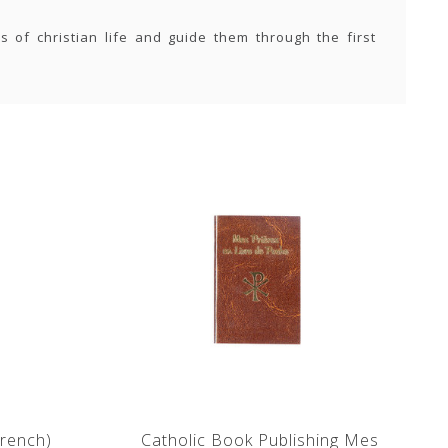
s of christian life and guide them through the first
rench)
Catholic Book Publishing Mes