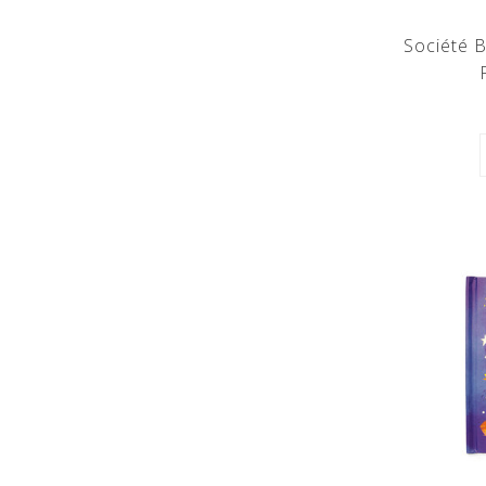
Société B