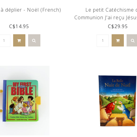
à déplier - Noël (French)
Le petit Catéchisme
Communion J'ai reçu Jésu
C$14.95
C$29.95