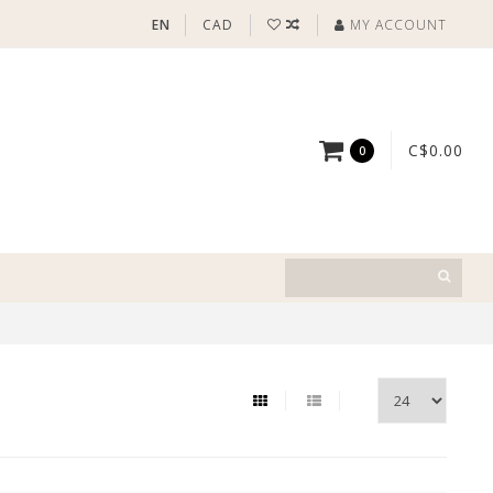
EN
CAD
MY ACCOUNT
C$0.00
0