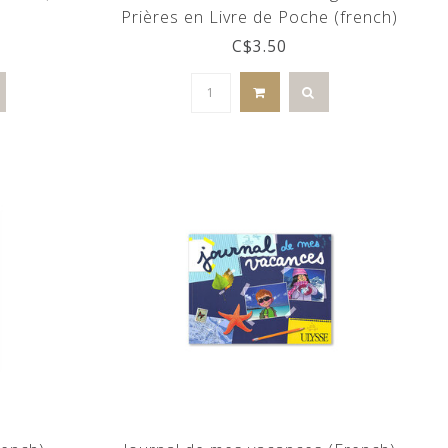
Prières en Livre de Poche (french)
C$3.50