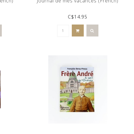
rench)
Journal de mes vacances (French)
C$14.95