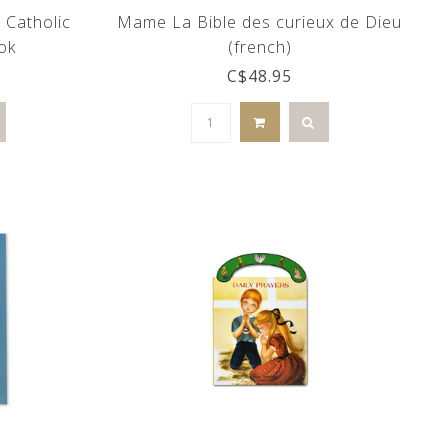
 Catholic
Mame La Bible des curieux de Dieu
ok
(french)
C$48.95