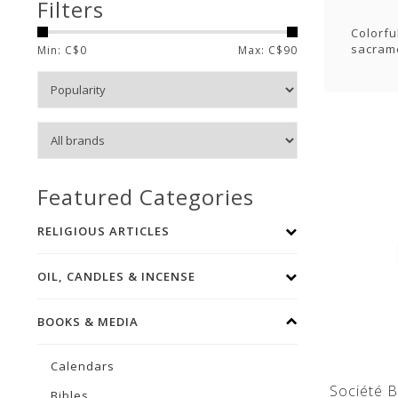
Filters
Colorfu
sacrame
Min: C$
0
Max: C$
90
Featured Categories
RELIGIOUS ARTICLES
OIL, CANDLES & INCENSE
BOOKS & MEDIA
Calendars
Société B
Bibles