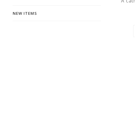
A cath
NEW ITEMS