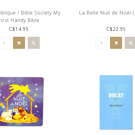
iblique / Bible Society My
La Belle Nuit de Noël 
First Handy Bible
C$14.95
C$22.95