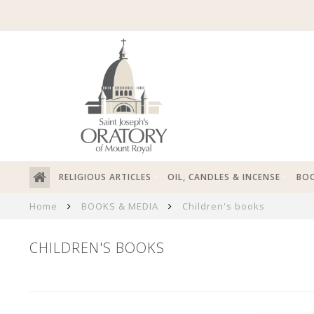
RELIGIOUS ARTICLES
OIL, CANDLES & INCENSE
BOO
Home
BOOKS & MEDIA
Children's books
CHILDREN'S BOOKS