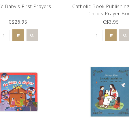
ic Baby's First Prayers
Catholic Book Publishing
Child's Prayer Bo
C$26.95
C$3.95