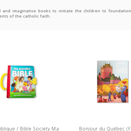
l and imaginative books to initiate the children to foundation
nts of the catholic faith.
iblique / Bible Society Ma
Bonjour du Québec (F