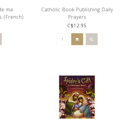
 de ma
Catholic Book Publishing Daily
s (French)
Prayers
C$12.95