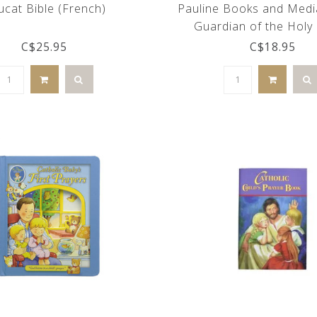
ucat Bible (French)
Pauline Books and Medi
Guardian of the Holy 
C$25.95
C$18.95