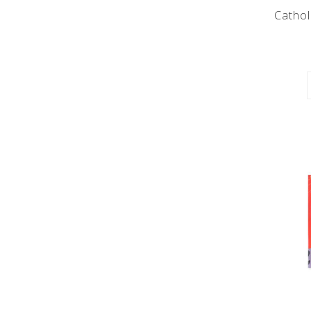
Cathol