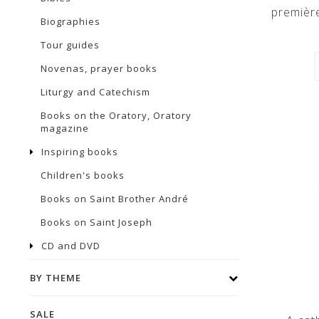
premièr
Biographies
Tour guides
Novenas, prayer books
Liturgy and Catechism
Books on the Oratory, Oratory
magazine
Inspiring books
Children's books
Books on Saint Brother André
Books on Saint Joseph
CD and DVD
BY THEME
SALE