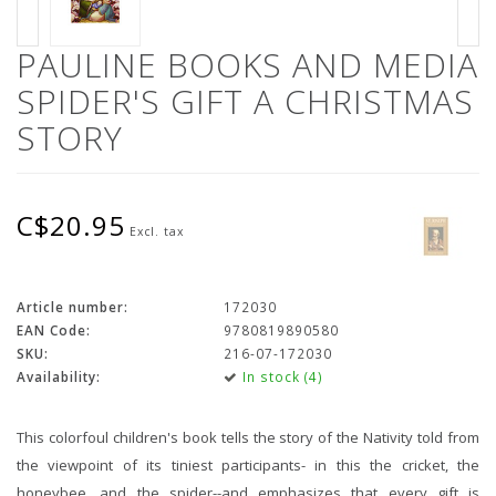
PAULINE BOOKS AND MEDIA
SPIDER'S GIFT A CHRISTMAS
STORY
C$20.95
Excl. tax
Article number:
172030
EAN Code:
9780819890580
SKU:
216-07-172030
Availability:
In stock (4)
This colorfoul children's book tells the story of the Nativity told from
the viewpoint of its tiniest participants- in this the cricket, the
honeybee, and the spider--and emphasizes that every gift is