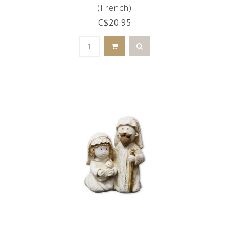
(French)
C$20.95