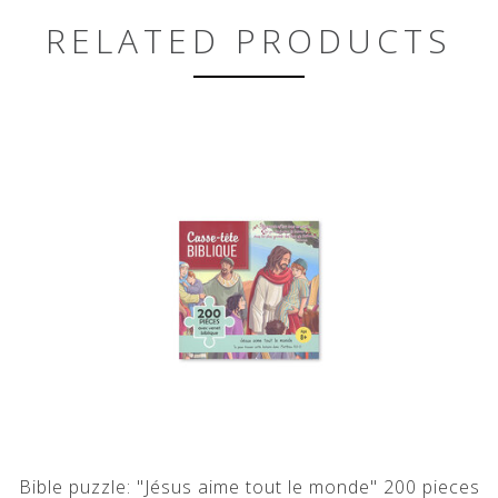
RELATED PRODUCTS
Bible puzzle: "Jésus aime tout le monde" 200 pieces