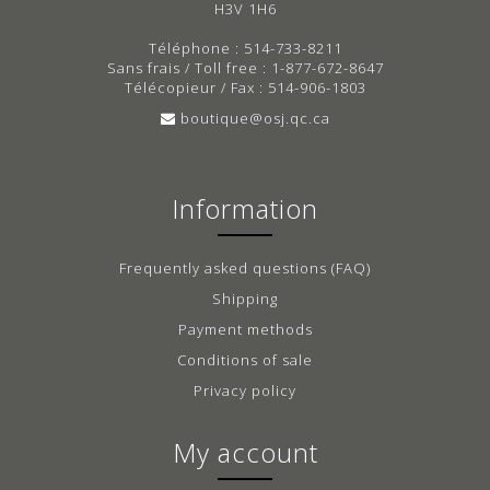
H3V 1H6
Téléphone : 514-733-8211
Sans frais / Toll free : 1-877-672-8647
Télécopieur / Fax : 514-906-1803
boutique@osj.qc.ca
Information
Frequently asked questions (FAQ)
Shipping
Payment methods
Conditions of sale
Privacy policy
My account