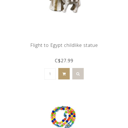
Flight to Egypt childlike statue
C$27.99