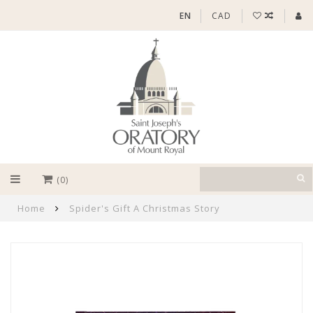
EN
CAD
(0)
Home
Spider's Gift A Christmas Story