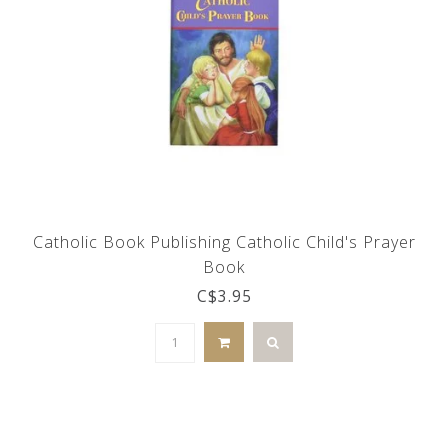
Catholic Book Publishing Catholic Child's Prayer
Book
C$3.95