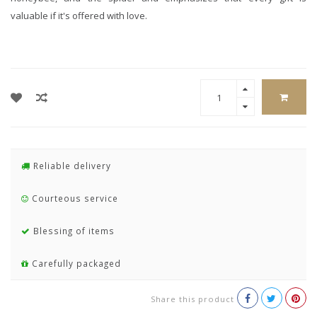
valuable if it's offered with love.
Reliable delivery
Courteous service
Blessing of items
Carefully packaged
Share this product