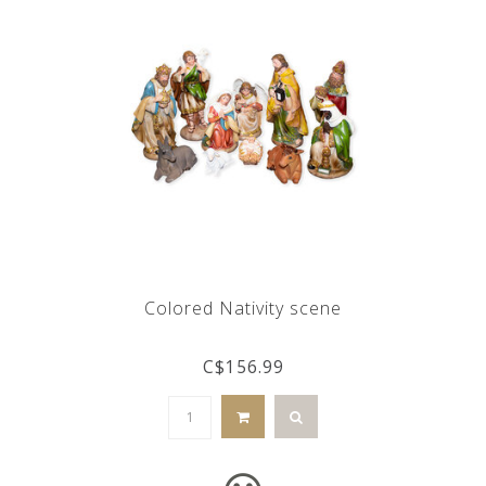
Colored Nativity scene
C$156.99