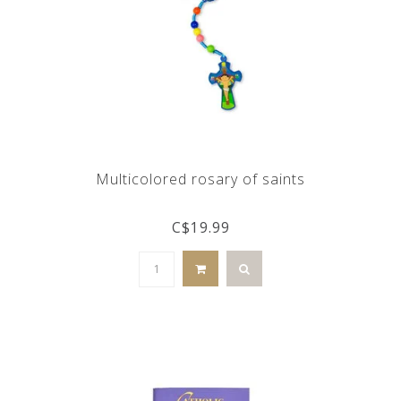
Multicolored rosary of saints
C$19.99