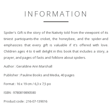
INFORMATION
Spider's Gift is the story of the Nativity told from the viewpoint of its
tiniest participants-the cricket, the honeybee, and the spider-and
emphasizes that every gift is valuable if it's offered with love.
Children ages 4 to 6 will delight in this book that includes a story, a
prayer, and pages of facts and folklore about spiders.
Author : Geraldine Ann Marshall
Publisher : Pauline Books and Media, 40 pages
Format : 16 x 19 cm / 6,3 x 7,5 po
ISBN : 9780819890580
Product code : 216-07-139016