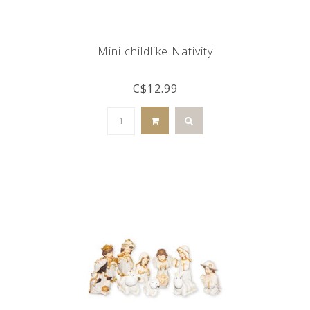
Mini childlike Nativity
C$12.99