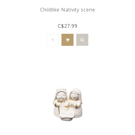
Childlike Nativity scene
C$27.99