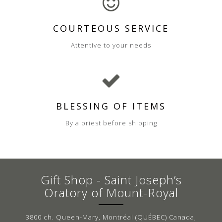
COURTEOUS SERVICE
Attentive to your needs
BLESSING OF ITEMS
By a priest before shipping
Gift Shop - Saint Joseph’s
Oratory of Mount-Royal
3800 ch. Queen-Mary, Montréal (QUÉBEC) Canada,