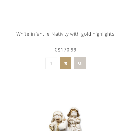
White infantile Nativity with gold highlights
C$170.99