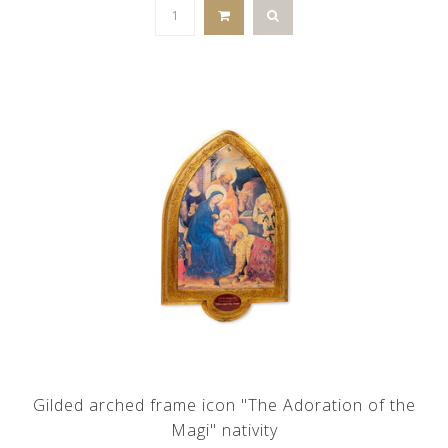
Gilded arched frame icon "The Adoration of the
Magi" nativity