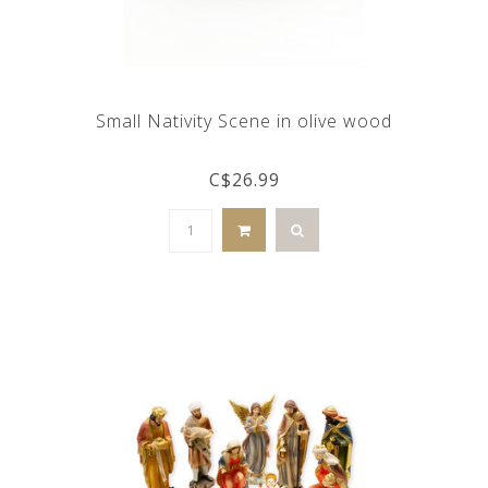
Small Nativity Scene in olive wood
C$26.99