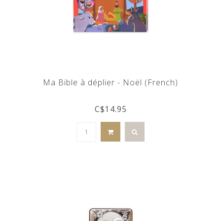
Ma Bible à déplier - Noël (French)
C$14.95