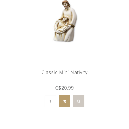
Classic Mini Nativity
C$20.99