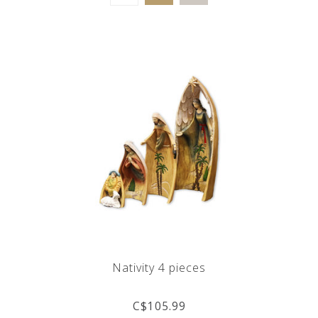
Nativity 4 pieces
C$105.99