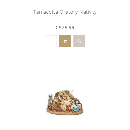
Terracotta Oratory Nativity
C$25.99