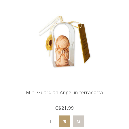
Mini Guardian Angel in terracotta
C$21.99