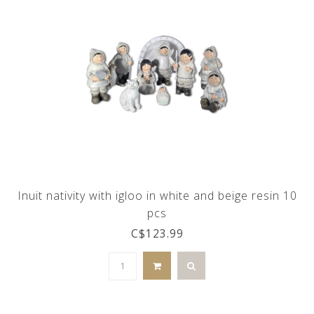
Inuit nativity with igloo in white and beige resin 10
pcs
C$123.99