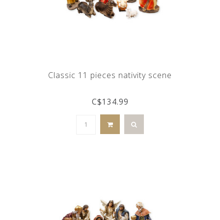
Classic 11 pieces nativity scene
C$134.99