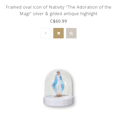
Framed oval icon of Nativity "The Adoration of the
Magi" silver & gilded antique highlight
C$60.99