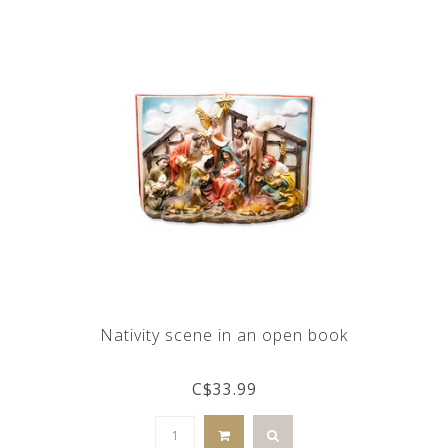
Nativity scene in an open book
C$33.99