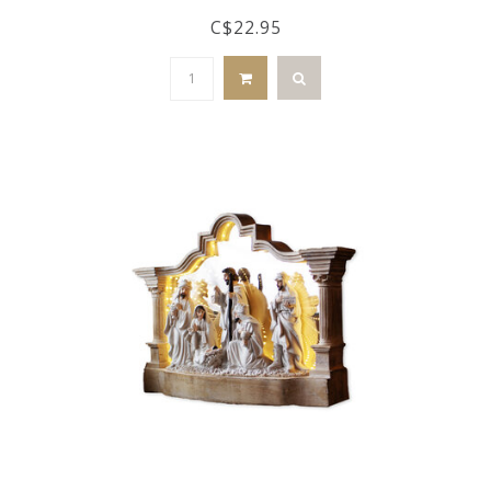
C$22.95