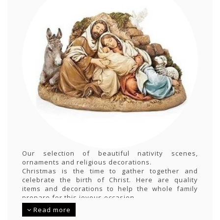
Our selection of beautiful nativity scenes,
ornaments and religious decorations.
Christmas is the time to gather together and
celebrate the birth of Christ. Here are quality
items and decorations to help the whole family
prepare for this joyous occasion
Read more