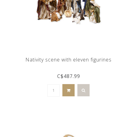
Nativity scene with eleven figurines
C$487.99