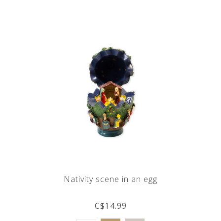
Nativity scene in an egg
C$14.99