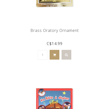
Brass Oratory Ornament
C$14.99