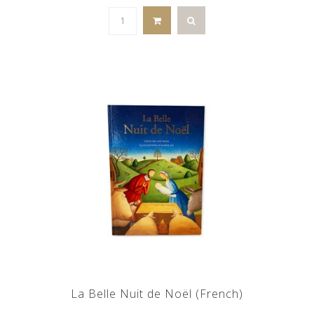
La Belle Nuit de Noël (French)