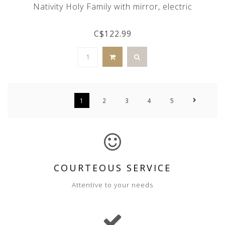
Nativity Holy Family with mirror, electric
C$122.99
1
2
3
4
5
COURTEOUS SERVICE
Attentive to your needs