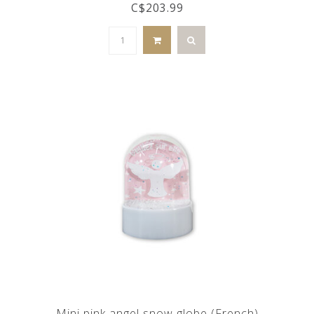
C$203.99
Mini pink angel snow globe (French)