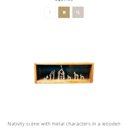
Nativity scene with metal characters in a wooden