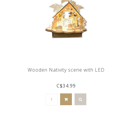
Wooden Nativity scene with LED
C$34.99