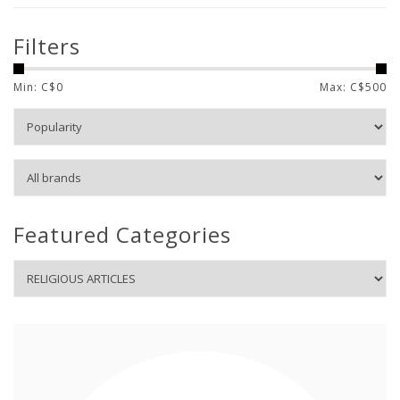
Filters
Min: C$
0
Max: C$
500
Featured Categories