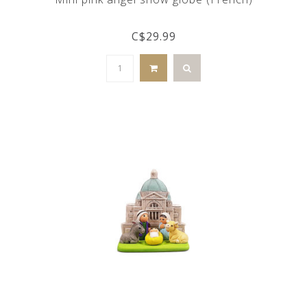
C$29.99