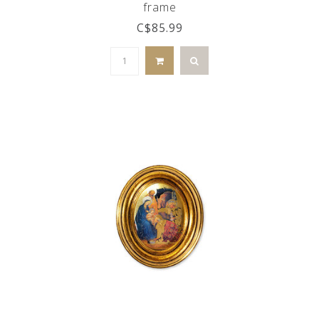
frame
C$85.99