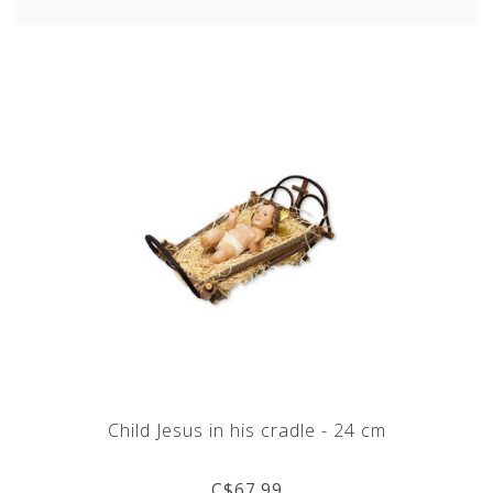
Child Jesus in his cradle - 24 cm
C$67.99