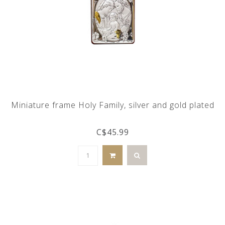
Miniature frame Holy Family, silver and gold plated
C$45.99