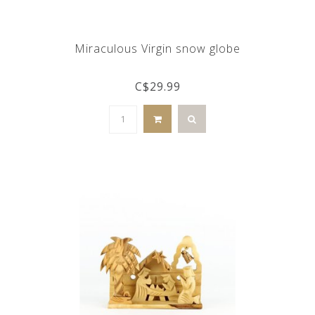
Miraculous Virgin snow globe
C$29.99