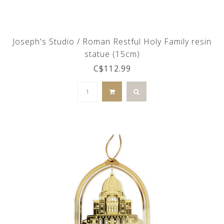
Joseph's Studio / Roman Restful Holy Family resin
statue (15cm)
C$112.99