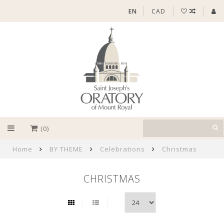
EN
CAD
(0)
Home
BY THEME
Celebrations
Christmas
CHRISTMAS