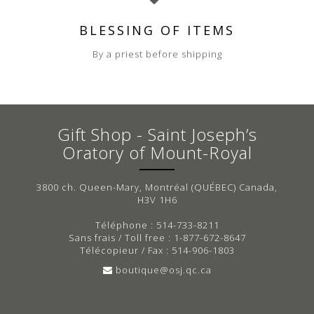
BLESSING OF ITEMS
By a priest before shipping
Gift Shop - Saint Joseph’s
Oratory of Mount-Royal
3800 ch. Queen-Mary, Montréal (QUÉBEC) Canada,
H3V 1H6
Téléphone : 514-733-8211
Sans frais / Toll free : 1-877-672-8647
Télécopieur / Fax : 514-906-1803
boutique@osj.qc.ca