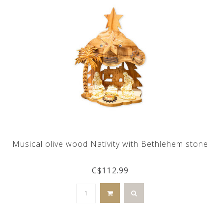
Musical olive wood Nativity with Bethlehem stone
C$112.99