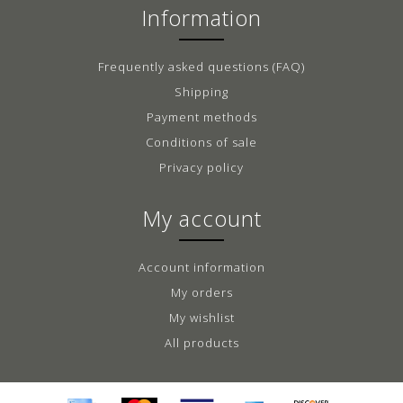
Information
Frequently asked questions (FAQ)
Shipping
Payment methods
Conditions of sale
Privacy policy
My account
Account information
My orders
My wishlist
All products