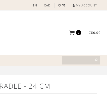
EN
CAD
MY ACCOUNT
C$0.00
0
CRADLE - 24 CM