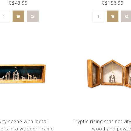
C$43.99
C$156.99
vity scene with metal
Tryptic rising star nativit
ters in a wooden frame
wood and pewte