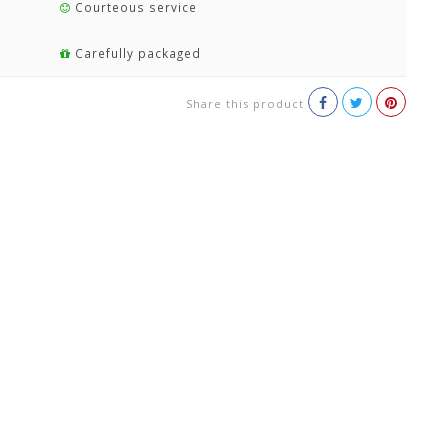
Courteous service
Carefully packaged
Share this product