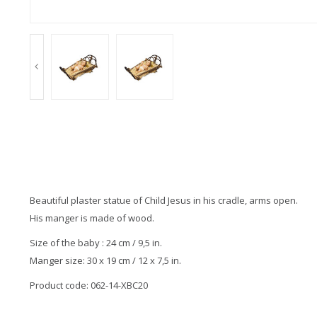
Beautiful plaster statue of Child Jesus in his cradle, arms open.
His manger is made of wood.
Size of the baby : 24 cm / 9,5 in.
Manger size: 30 x 19 cm / 12 x 7,5 in.
Product code: 062-14-XBC20