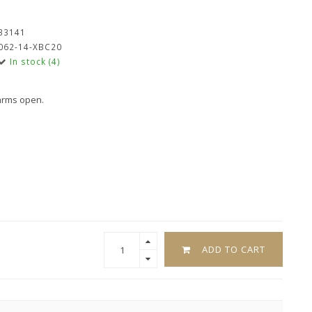
33141
062-14-XBC20
In stock (4)
 arms open.
ADD TO CART