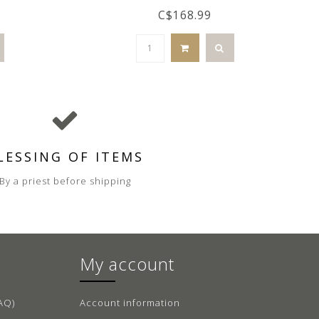
C$168.99
LESSING OF ITEMS
By a priest before shipping
My account
AQ)
Account information