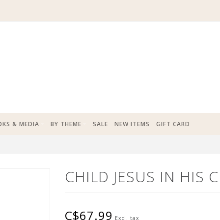
KS & MEDIA
BY THEME
SALE
NEW ITEMS
GIFT CARD
CHILD JESUS IN HIS 
C$67.99
Excl. tax