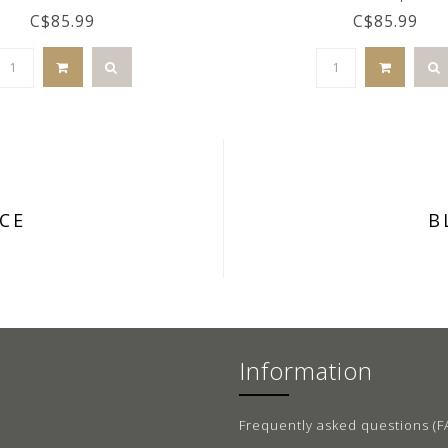
C$85.99
C$85.99
CE
B
Information
Frequently asked questions (F