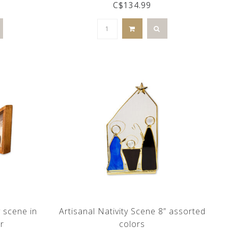
C$134.99
y scene in
Artisanal Nativity Scene 8” assorted
r
colors