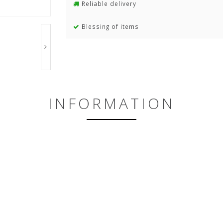
Reliable delivery
Blessing of items
INFORMATION