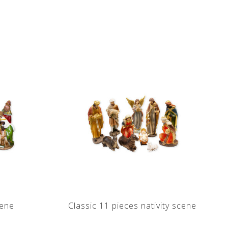
cene
Classic 11 pieces nativity scene