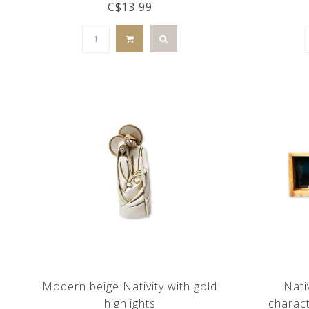
C$13.99
Modern beige Nativity with gold
Nati
highlights
charac