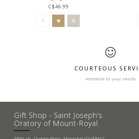
C$46.99
COURTEOUS SERVI
Attentive to your needs
Gift Shop - Saint Joseph’s
Oratory of Mount-Royal
3800 ch. Queen-Mary, Montréal (QUÉBEC)