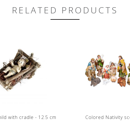
RELATED PRODUCTS
hild with cradle - 12.5 cm
Colored Nativity s