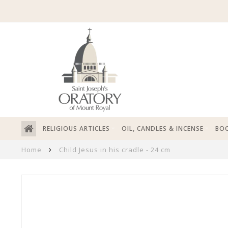
RELIGIOUS ARTICLES
OIL, CANDLES & INCENSE
BOO
Home
Child Jesus in his cradle - 24 cm