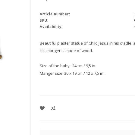
Article number:
SKU:
Availability:
Beautiful plaster statue of Child Jesus in his cradle,
His manger is made of wood.
Size of the baby : 24 cm / 9,5 in.
Manger size: 30 x 19 cm / 12 x 7,5 in.