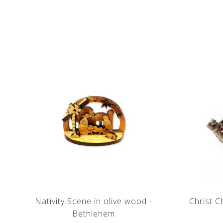
Nativity Scene in olive wood -
Christ C
Bethlehem