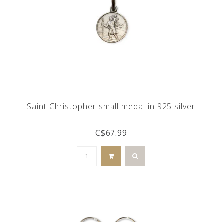
Saint Christopher small medal in 925 silver
C$67.99