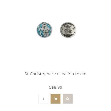
St-Christopher collection token
C$8.99