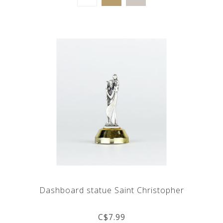
Dashboard statue Saint Christopher
C$7.99