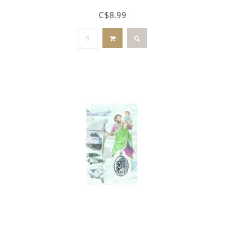
C$8.99