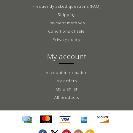
Frequently asked questions (FAQ)
Shipping
Payment methods
Conditions of sale
Privacy policy
My account
Account information
My orders
My wishlist
All products