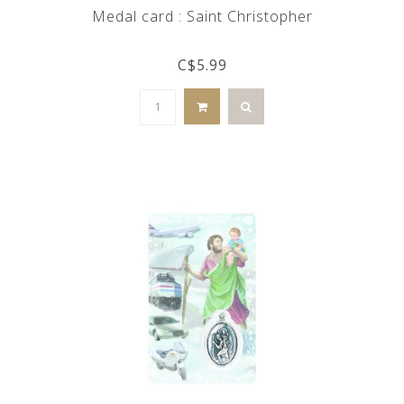
Medal card : Saint Christopher
C$5.99