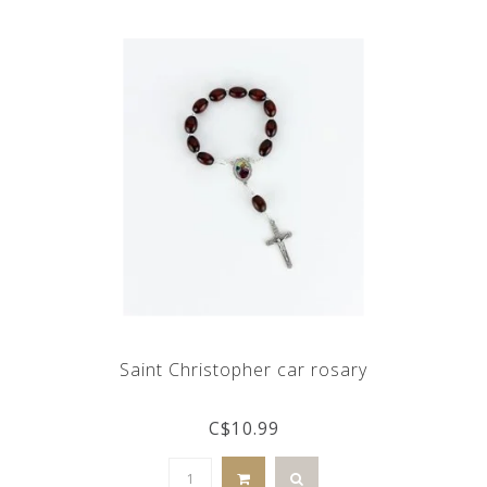
Saint Christopher car rosary
C$10.99