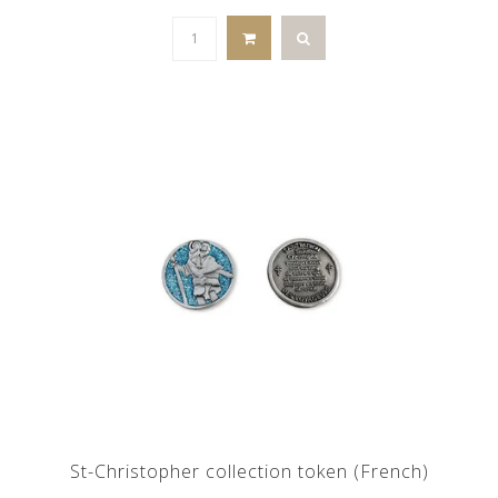
St-Christopher collection token (French)