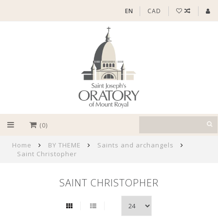
EN
CAD
(0)
Home
BY THEME
Saints and archangels
Saint Christopher
SAINT CHRISTOPHER