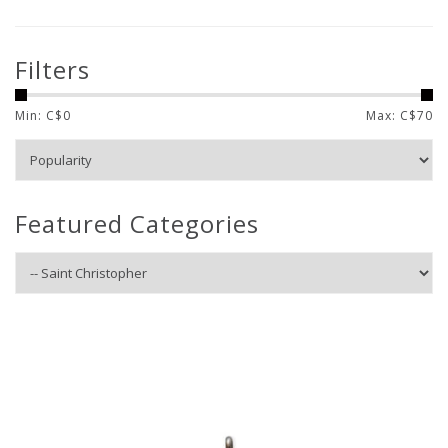
Filters
Min: C$
0
Max: C$
70
Featured Categories