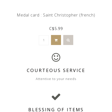
Medal card : Saint Christopher (french)
C$5.99
COURTEOUS SERVICE
Attentive to your needs
BLESSING OF ITEMS