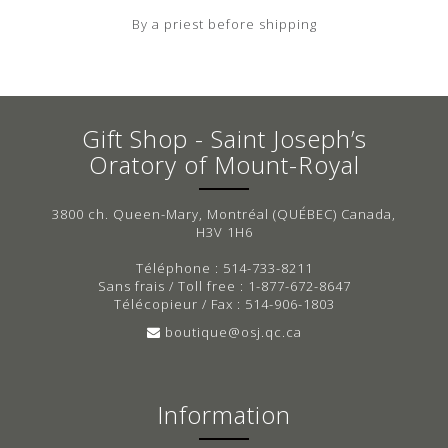
By a priest before shipping
Gift Shop - Saint Joseph’s
Oratory of Mount-Royal
3800 ch. Queen-Mary, Montréal (QUÉBEC) Canada,
H3V 1H6
Téléphone : 514-733-8211
Sans frais / Toll free : 1-877-672-8647
Télécopieur / Fax : 514-906-1803
boutique@osj.qc.ca
Information