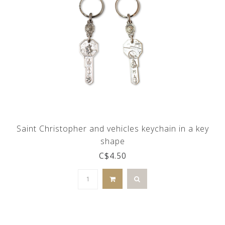
Saint Christopher and vehicles keychain in a key
shape
C$4.50