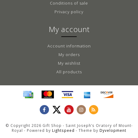
Conditions of sale
Privacy policy
My account
Account information
My orders
My wishlist
All products
© Copyright 2026 Gift Shop - Saint Joseph’s Oratory of Mount-
Royal - Powered by
Lightspeed
- Theme by
Dyvelopment