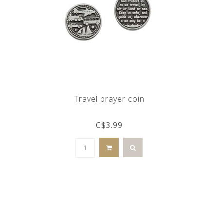
Travel prayer coin
C$3.99