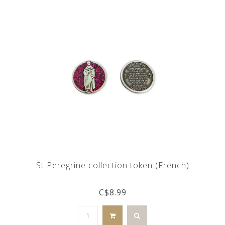
St Peregrine collection token (French)
C$8.99