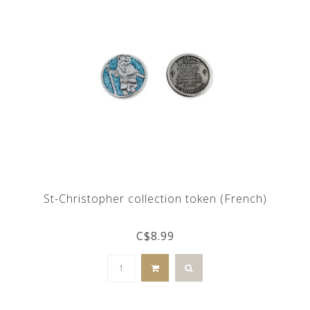
St-Christopher collection token (French)
C$8.99