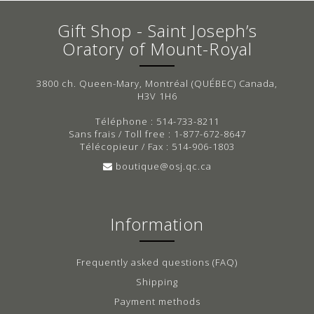
Gift Shop - Saint Joseph’s
Oratory of Mount-Royal
3800 ch. Queen-Mary, Montréal (QUÉBEC) Canada,
H3V 1H6
Téléphone : 514-733-8211
Sans frais / Toll free : 1-877-672-8647
Télécopieur / Fax : 514-906-1803
boutique@osj.qc.ca
Information
Frequently asked questions (FAQ)
Shipping
Payment methods