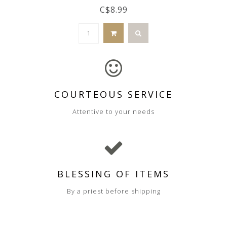
C$8.99
COURTEOUS SERVICE
Attentive to your needs
BLESSING OF ITEMS
By a priest before shipping