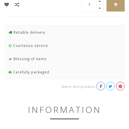
Reliable delivery
Courteous service
Blessing of items
Carefully packaged
Share this product
INFORMATION