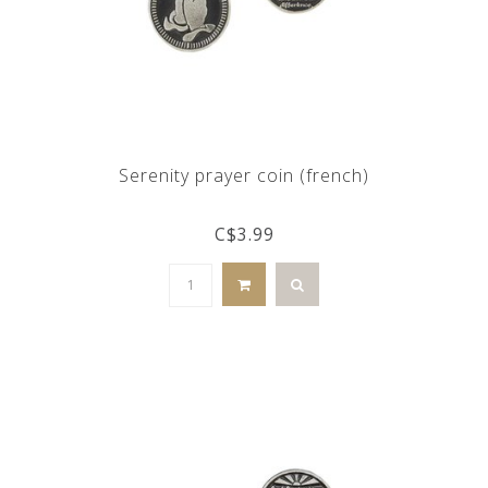
Serenity prayer coin (french)
C$3.99