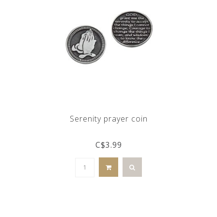
Serenity prayer coin
C$3.99