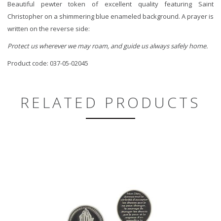
Beautiful pewter token of excellent quality featuring Saint
Christopher on a shimmering blue enameled background. A prayer is
written on the reverse side:
Protect us wherever we may roam, and guide us always safely home.
Product code: 037-05-02045
RELATED PRODUCTS