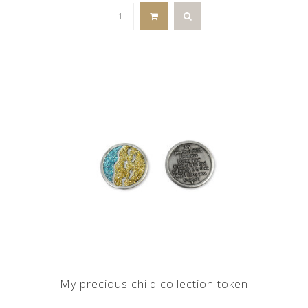
My precious child collection token