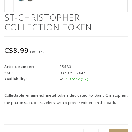
ST-CHRISTOPHER
COLLECTION TOKEN
C$8.99
Excl. tax
Article number:
35583
SKU:
037-05-02045
Availability:
In stock (19)
Collectable enameled metal token dedicated to Saint Christopher,
the patron saint of travelers, with a prayer written on the back.