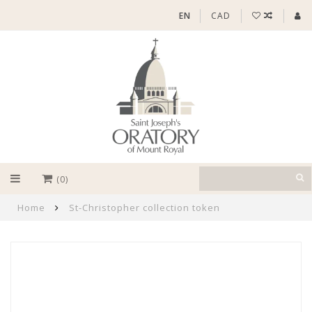
EN
CAD
(0)
Home
St-Christopher collection token