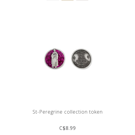
St-Peregrine collection token
C$8.99