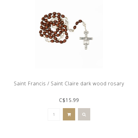
Saint Francis / Saint Claire dark wood rosary
C$15.99