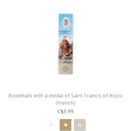
Bookmark with a medal of Saint Francis of Assisi
(French)
C$5.99