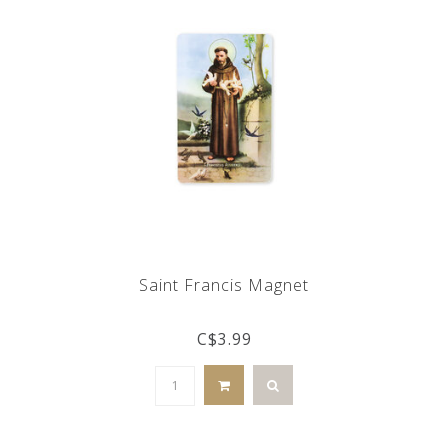
Saint Francis Magnet
C$3.99