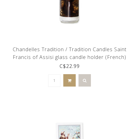
Chandelles Tradition / Tradition Candles Saint
Francis of Assisi glass candle holder (French)
C$22.99