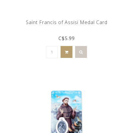
Saint Francis of Assisi Medal Card
C$5.99