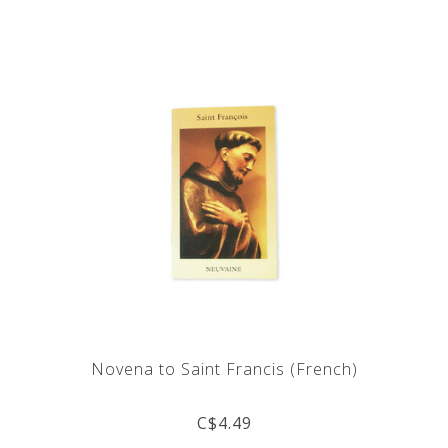
Novena to Saint Francis (French)
C$4.49