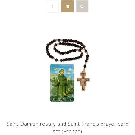
Saint Damien rosary and Saint Francis prayer card
set (French)