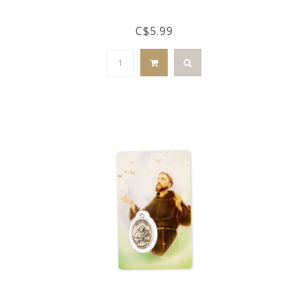
C$5.99