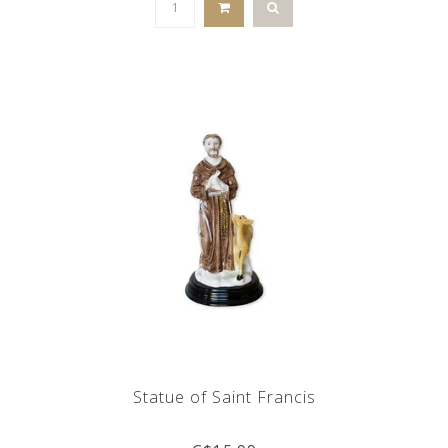
Statue of Saint Francis