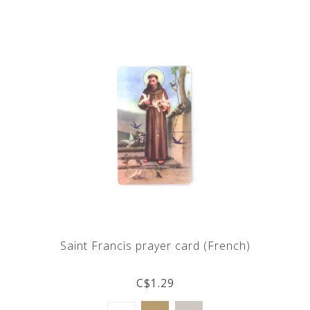
Saint Francis prayer card (French)
C$1.29