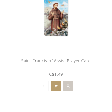
Saint Francis of Assisi Prayer Card
C$1.49