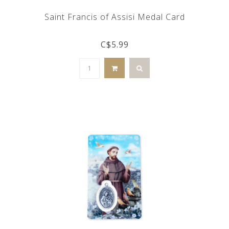
Saint Francis of Assisi Medal Card
C$5.99