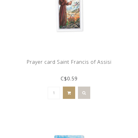
Prayer card Saint Francis of Assisi
C$0.59