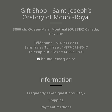
Gift Shop - Saint Joseph’s
Oratory of Mount-Royal
3800 ch. Queen-Mary, Montréal (QUÉBEC) Canada,
H3V 1H6
Téléphone : 514-733-8211
Sans frais / Toll free : 1-877-672-8647
Télécopieur / Fax : 514-906-1803
boutique@osj.qc.ca
Information
Frequently asked questions (FAQ)
Shipping
Payment methods