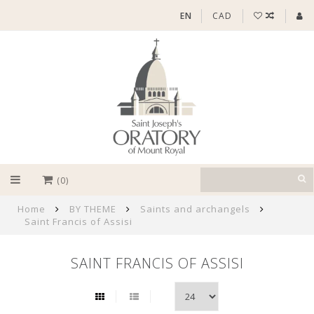
EN
CAD
(0)
Home
BY THEME
Saints and archangels
Saint Francis of Assisi
SAINT FRANCIS OF ASSISI