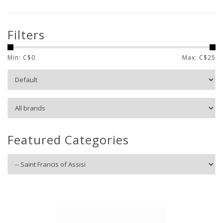
Filters
Min: C$
0
Max: C$
25
Featured Categories