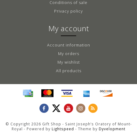
Conditions of sale
Privacy policy
My account
Account information
My orders
My wishlist
All products
© Copyright 2026 Gift Shop - Saint Joseph’s Oratory of Mount-
Royal - Powered by
Lightspeed
- Theme by
Dyvelopment