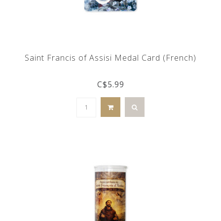
Saint Francis of Assisi Medal Card (French)
C$5.99