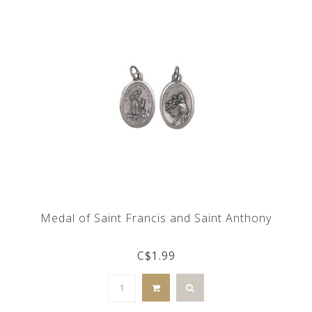
Medal of Saint Francis and Saint Anthony
C$1.99