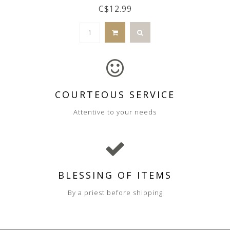
C$12.99
COURTEOUS SERVICE
Attentive to your needs
BLESSING OF ITEMS
By a priest before shipping