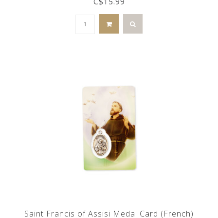
C$15.99
Saint Francis of Assisi Medal Card (French)