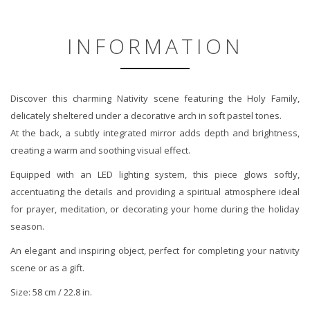
INFORMATION
Discover this charming Nativity scene featuring the Holy Family,
delicately sheltered under a decorative arch in soft pastel tones.
At the back, a subtly integrated mirror adds depth and brightness,
creating a warm and soothing visual effect.
Equipped with an LED lighting system, this piece glows softly,
accentuating the details and providing a spiritual atmosphere ideal
for prayer, meditation, or decorating your home during the holiday
season.
An elegant and inspiring object, perfect for completing your nativity
scene or as a gift.
Size: 58 cm / 22.8 in.