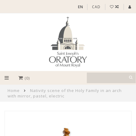
EN
CAD
(0)
Home
Nativity scene of the Holy Family in an arch
with mirror, pastel, electric