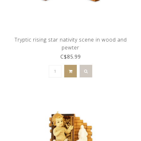
Tryptic rising star nativity scene in wood and
pewter
C$85.99