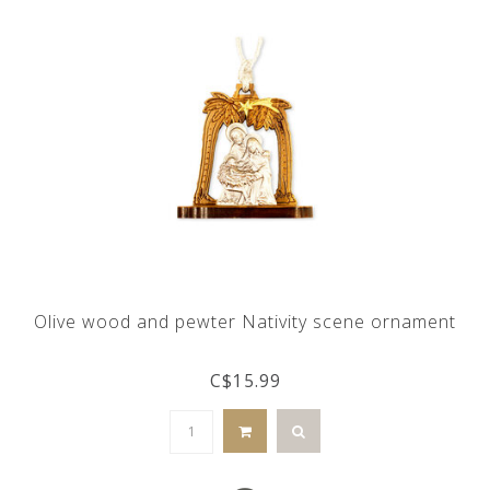
Olive wood and pewter Nativity scene ornament
C$15.99