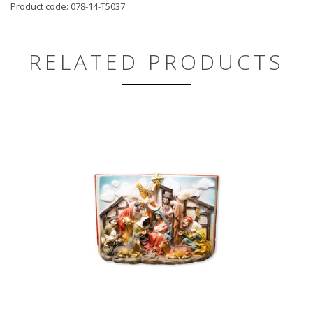
Product code: 078-14-T5037
RELATED PRODUCTS