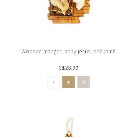
Wooden manger, baby Jesus, and lamb
C$28.99