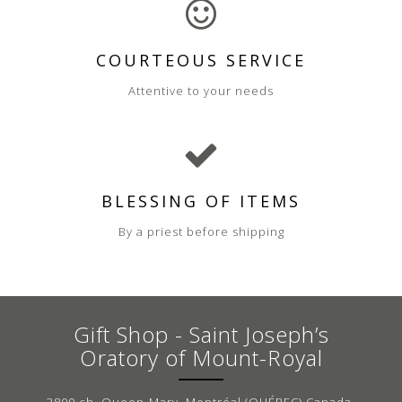
COURTEOUS SERVICE
Attentive to your needs
BLESSING OF ITEMS
By a priest before shipping
Gift Shop - Saint Joseph’s
Oratory of Mount-Royal
3800 ch. Queen-Mary, Montréal (QUÉBEC) Canada,