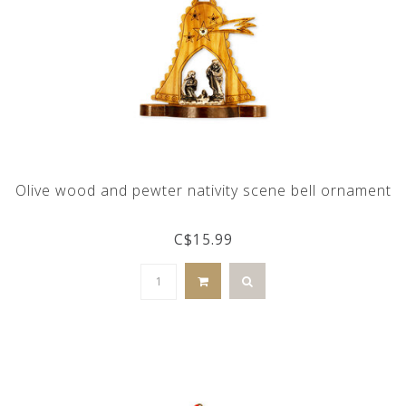
Olive wood and pewter nativity scene bell ornament
C$15.99