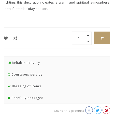
lighting, this decoration creates a warm and spiritual atmosphere,
ideal for the holiday season.
Reliable delivery
Courteous service
Blessing of items
Carefully packaged
Share this product