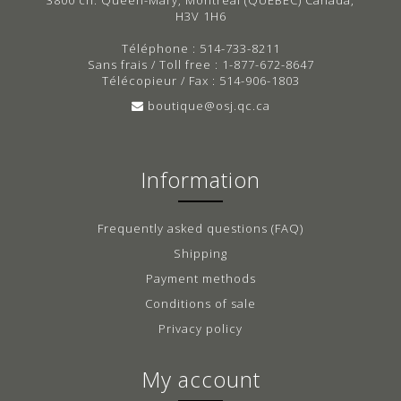
H3V 1H6
Téléphone : 514-733-8211
Sans frais / Toll free : 1-877-672-8647
Télécopieur / Fax : 514-906-1803
boutique@osj.qc.ca
Information
Frequently asked questions (FAQ)
Shipping
Payment methods
Conditions of sale
Privacy policy
My account