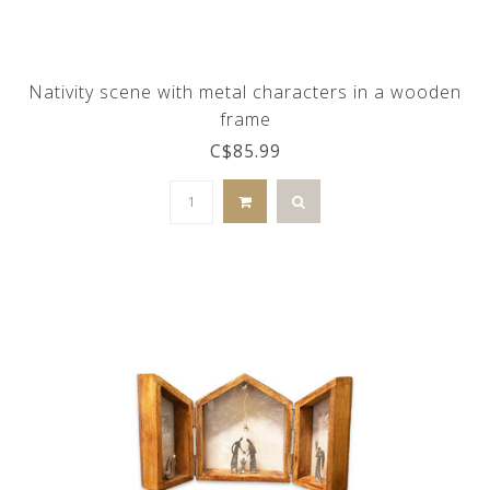
Nativity scene with metal characters in a wooden
frame
C$85.99