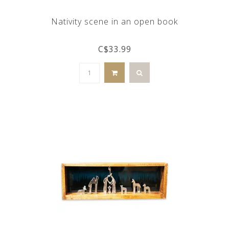
Nativity scene in an open book
C$33.99