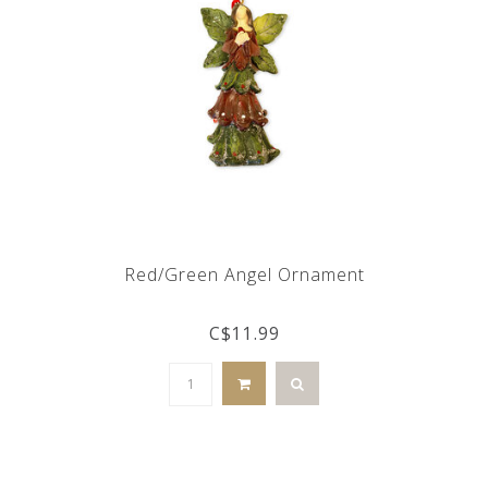
Red/Green Angel Ornament
C$11.99