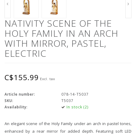
NATIVITY SCENE OF THE
HOLY FAMILY IN AN ARCH
WITH MIRROR, PASTEL,
ELECTRIC
C$155.99
Excl. tax
Article number:
078-14-T5037
SKU:
T5037
Availability:
In stock (2)
An elegant scene of the Holy Family under an arch in pastel tones,
enhanced by a rear mirror for added depth. Featuring soft LED