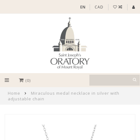
EN
CAD
(0)
Home
Miraculous medal necklace in silver with
adjustable chain