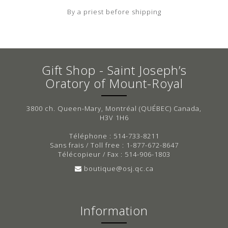
By a priest before shipping
Gift Shop - Saint Joseph’s
Oratory of Mount-Royal
3800 ch. Queen-Mary, Montréal (QUÉBEC) Canada,
H3V 1H6
Téléphone : 514-733-8211
Sans frais / Toll free : 1-877-672-8647
Télécopieur / Fax : 514-906-1803
boutique@osj.qc.ca
Information