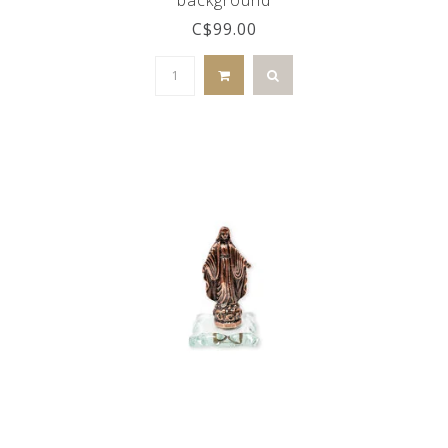
C$99.00