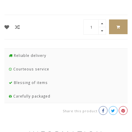
Reliable delivery
Courteous service
Blessing of items
Carefully packaged
Share this product