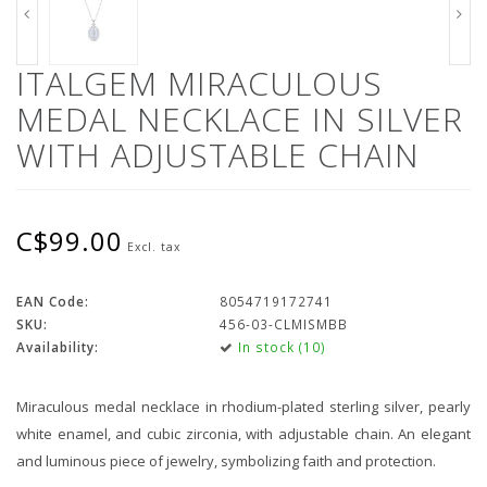
ITALGEM MIRACULOUS
MEDAL NECKLACE IN SILVER
WITH ADJUSTABLE CHAIN
C$99.00
Excl. tax
EAN Code:
8054719172741
SKU:
456-03-CLMISMBB
Availability:
In stock (10)
Miraculous medal necklace in rhodium-plated sterling silver, pearly
white enamel, and cubic zirconia, with adjustable chain. An elegant
and luminous piece of jewelry, symbolizing faith and protection.