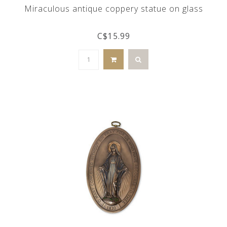
Miraculous antique coppery statue on glass
C$15.99