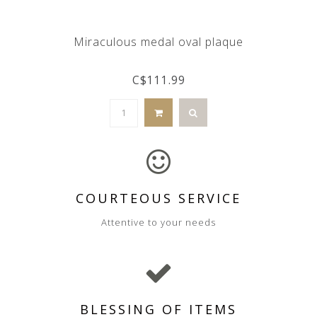
Miraculous medal oval plaque
C$111.99
COURTEOUS SERVICE
Attentive to your needs
BLESSING OF ITEMS