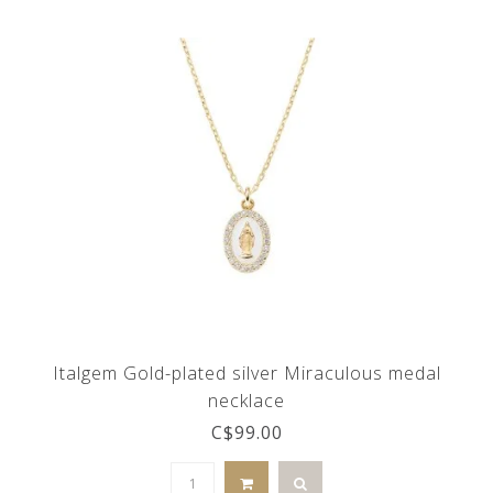
Italgem Gold-plated silver Miraculous medal
necklace
C$99.00