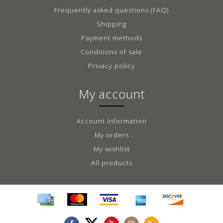
Frequently asked questions (FAQ)
Shipping
Payment methods
Conditions of sale
Privacy policy
My account
Account information
My orders
My wishlist
All products