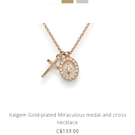
Italgem Gold-plated Miraculous medal and cross
necklace
C$139.00