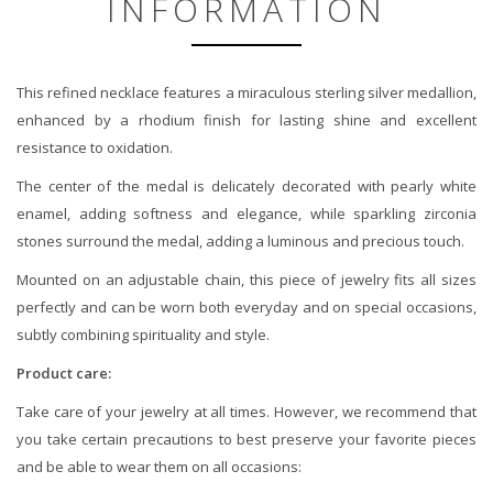
INFORMATION
This refined necklace features a miraculous sterling silver medallion,
enhanced by a rhodium finish for lasting shine and excellent
resistance to oxidation.
The center of the medal is delicately decorated with pearly white
enamel, adding softness and elegance, while sparkling zirconia
stones surround the medal, adding a luminous and precious touch.
Mounted on an adjustable chain, this piece of jewelry fits all sizes
perfectly and can be worn both everyday and on special occasions,
subtly combining spirituality and style.
Product care:
Take care of your jewelry at all times. However, we recommend that
you take certain precautions to best preserve your favorite pieces
and be able to wear them on all occasions: