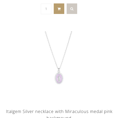
Italgem Silver necklace with Miraculous medal pink
background