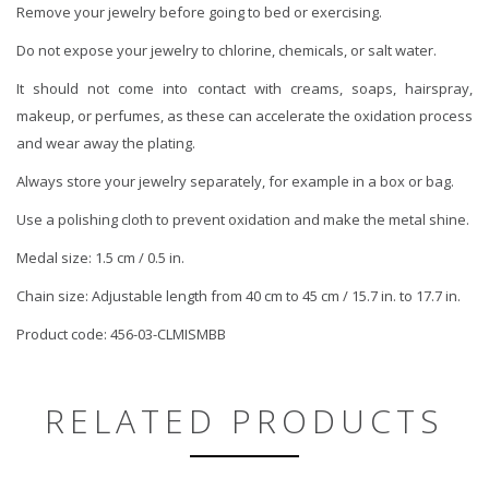
Remove your jewelry before going to bed or exercising.
Do not expose your jewelry to chlorine, chemicals, or salt water.
It should not come into contact with creams, soaps, hairspray,
makeup, or perfumes, as these can accelerate the oxidation process
and wear away the plating.
Always store your jewelry separately, for example in a box or bag.
Use a polishing cloth to prevent oxidation and make the metal shine.
Medal size: 1.5 cm / 0.5 in.
Chain size: Adjustable length from 40 cm to 45 cm / 15.7 in. to 17.7 in.
Product code: 456-03-CLMISMBB
RELATED PRODUCTS