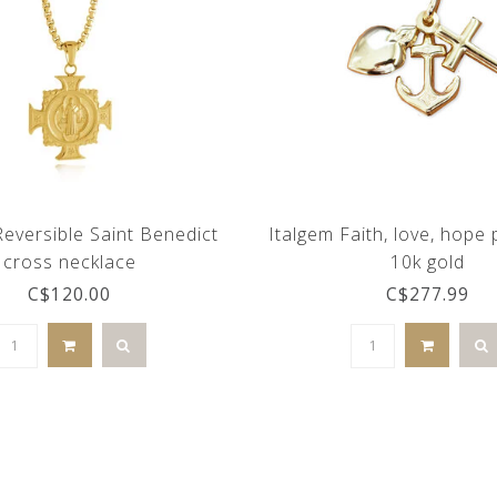
Reversible Saint Benedict
Italgem Faith, love, hope
cross necklace
10k gold
C$120.00
C$277.99