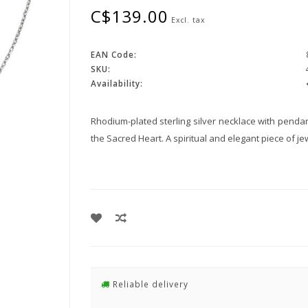
C$139.00
Excl. tax
EAN Code:
SKU:
Availability:
Rhodium-plated sterling silver necklace with penda
the Sacred Heart. A spiritual and elegant piece of je
Reliable delivery