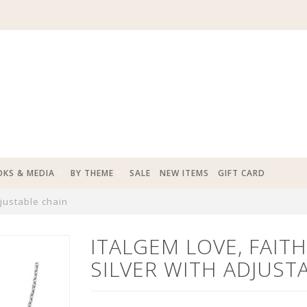
KS & MEDIA
BY THEME
SALE
NEW ITEMS
GIFT CARD
djustable chain
ITALGEM LOVE, FAIT
SILVER WITH ADJUST