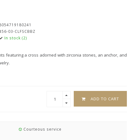
8054719180241
456-03-CLFSCBBZ
In stock (2)
nts featuring a cross adorned with zirconia stones, an anchor, and
welry.
ADD TO CART
Courteous service