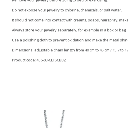
Remove your jewelry before going to bed or exercising.
Do not expose your jewelry to chlorine, chemicals, or salt water.
It should not come into contact with creams, soaps, hairspray, ma
Always store your jewelry separately, for example in a box or bag.
Use a polishing cloth to prevent oxidation and make the metal shin
Dimensions: adjustable chain length from 40 cm to 45 cm / 15.7 to 17.
Product code: 456-03-CLFSCBBZ