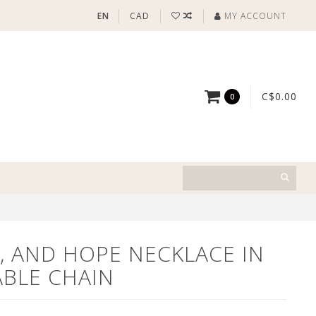
EN
CAD
MY ACCOUNT
C$0.00
0
H, AND HOPE NECKLACE IN
ABLE CHAIN