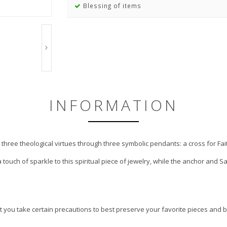
Blessing of items
INFORMATION
 three theological virtues through three symbolic pendants: a cross for Fai
 touch of sparkle to this spiritual piece of jewelry, while the anchor and 
 you take certain precautions to best preserve your favorite pieces and b