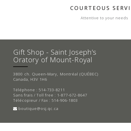
COURTEOUS SERVI
Attentive to your needs
Gift Shop - Saint Joseph’s
Oratory of Mount-Royal
3800 ch. Queen-Mary, Montréal (QUÉBEC)
Canada, H3V 1H6
Téléphone : 514-733-8211
Sans frais / Toll free : 1-877-672-8647
Télécopieur / Fax : 514-906-1803
boutique@osj.qc.ca