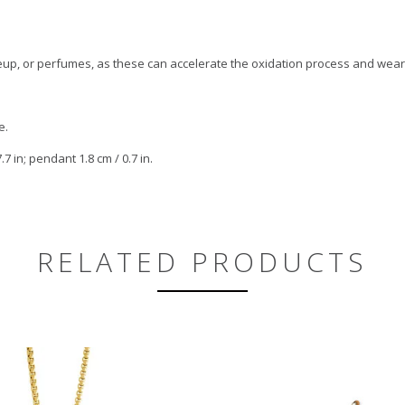
keup, or perfumes, as these can accelerate the oxidation process and wear
e.
7 in; pendant 1.8 cm / 0.7 in.
RELATED PRODUCTS