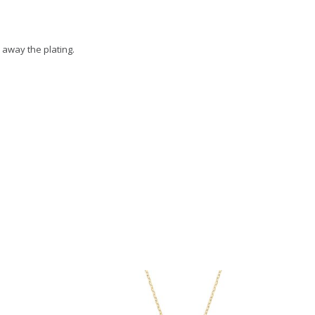
 away the plating.