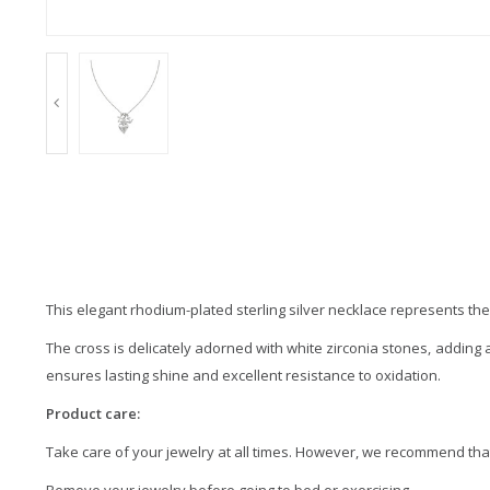
This elegant rhodium-plated sterling silver necklace represents the
The cross is delicately adorned with white zirconia stones, adding a
ensures lasting shine and excellent resistance to oxidation.
Product care:
Take care of your jewelry at all times. However, we recommend that