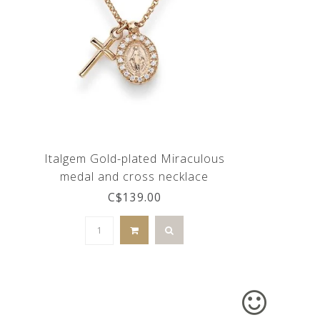
Italgem Gold-plated Miraculous
medal and cross necklace
C$139.00