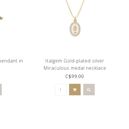
 pendant in
Italgem Gold-plated silver
Miraculous medal necklace
C$99.00