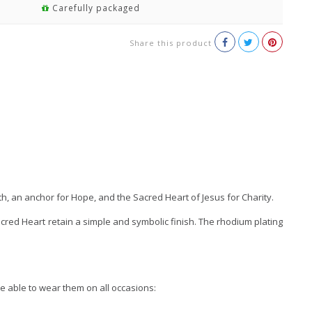
Carefully packaged
Share this product
th, an anchor for Hope, and the Sacred Heart of Jesus for Charity.
Sacred Heart retain a simple and symbolic finish. The rhodium plating
e able to wear them on all occasions: