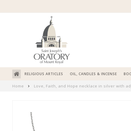
RELIGIOUS ARTICLES
OIL, CANDLES & INCENSE
BOO
Home
Love, Faith, and Hope necklace in silver with a