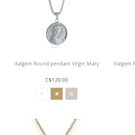
Italgem Round pendant Virgin Mary
Italgem 
C$120.00