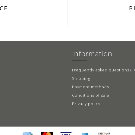
CE
B
Information
Frequently asked questions (F
Shipping
Payment methods
Conditions of sale
Privacy policy