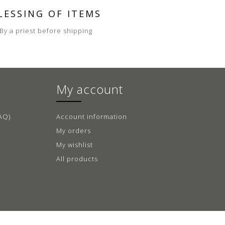
LESSING OF ITEMS
By a priest before shipping
My account
AQ)
Account information
My orders
My wishlist
All products