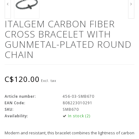
ITALGEM CARBON FIBER
CROSS BRACELET WITH
GUNMETAL-PLATED ROUND
CHAIN
C$120.00
Excl. tax
Article number:
456-03-SMB670
EAN Code:
808223010291
SKU:
SMB670
Availability:
In stock (2)
Modern and resistant, this bracelet combines the lightness of carbon