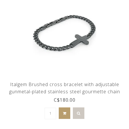
Italgem Brushed cross bracelet with adjustable
gunmetal-plated stainless steel gourmette chain
C$180.00