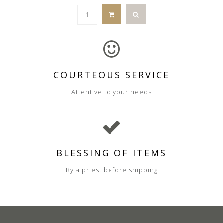
COURTEOUS SERVICE
Attentive to your needs
BLESSING OF ITEMS
By a priest before shipping