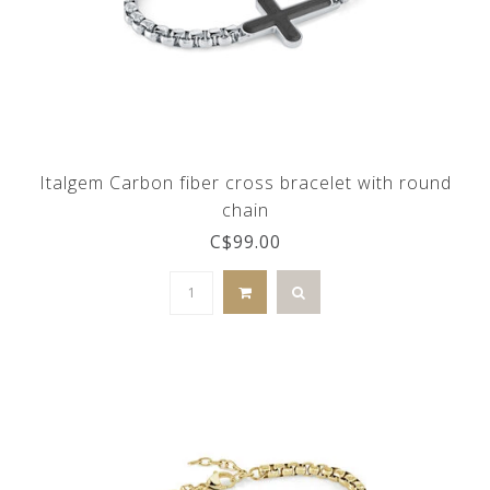
Italgem Carbon fiber cross bracelet with round
chain
C$99.00