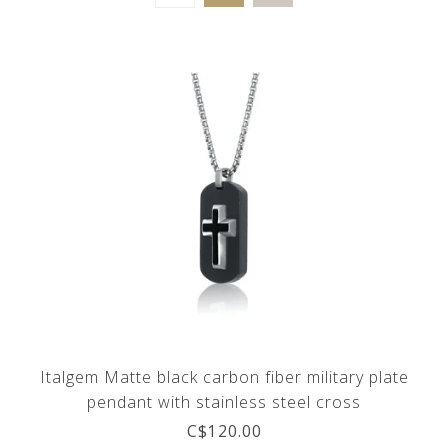
Italgem Matte black carbon fiber military plate
pendant with stainless steel cross
C$120.00