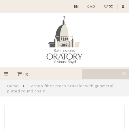
EN
CAD
(0)
Home
Carbon fiber cross bracelet with gunmetal-
plated round chain