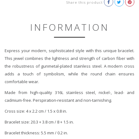
Share this product
INFORMATION
Express your modern, sophisticated style with this unique bracelet.
This jewel combines the lightness and strength of carbon fiber with
the robustness of gunmetal-plated stainless steel. A modern cross
adds a touch of symbolism, while the round chain ensures
comfortable wear.
Made from high-quality 316L stainless steel, nickel-, lead- and
cadmium-free. Perspiration-resistant and non-tarnishing.
Cross size: 4 x 2.2 cm / 1.5 x 0.8 in.
Bracelet size: 20.3 + 3.8 cm / 8 + 1.5 in.
Bracelet thickness: 5.5 mm / 0.2 in.