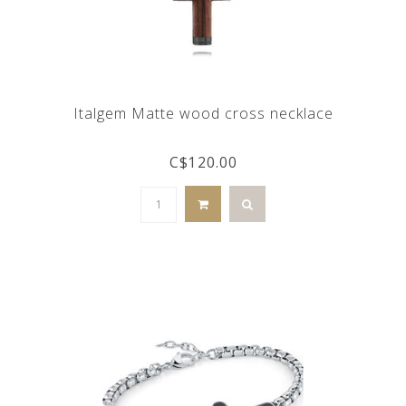
Italgem Matte wood cross necklace
C$120.00