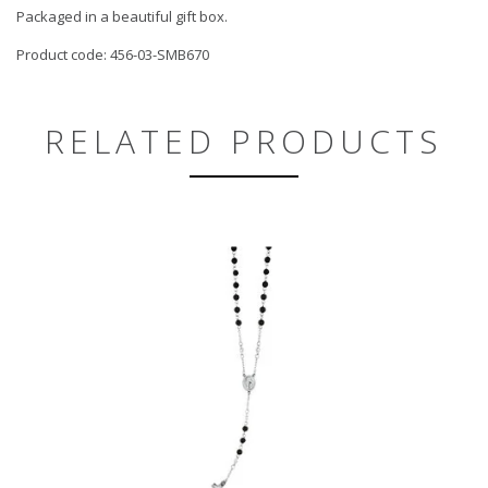
Packaged in a beautiful gift box.
Product code: 456-03-SMB670
RELATED PRODUCTS