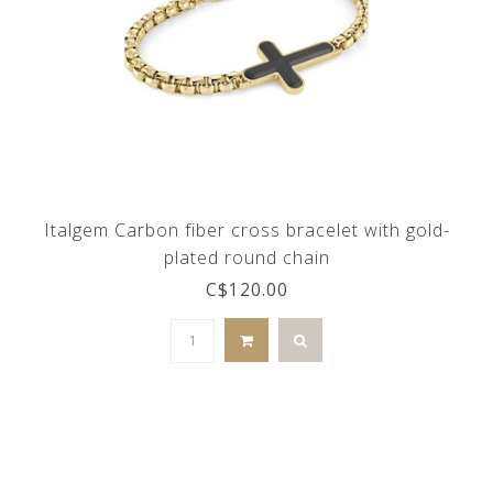
Italgem Carbon fiber cross bracelet with gold-
plated round chain
C$120.00