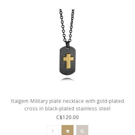
Italgem Military plate necklace with gold-plated
cross in black-plated stainless steel
C$120.00