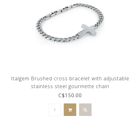
Italgem Brushed cross bracelet with adjustable
stainless steel gourmette chain
C$150.00