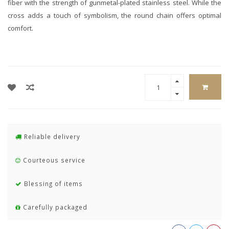
fiber with the strength of gunmetal-plated stainless steel. While the
cross adds a touch of symbolism, the round chain offers optimal
comfort.
Reliable delivery
Courteous service
Blessing of items
Carefully packaged