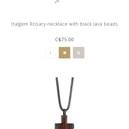
Italgem Rosary-necklace with black lava beads
C$75.00