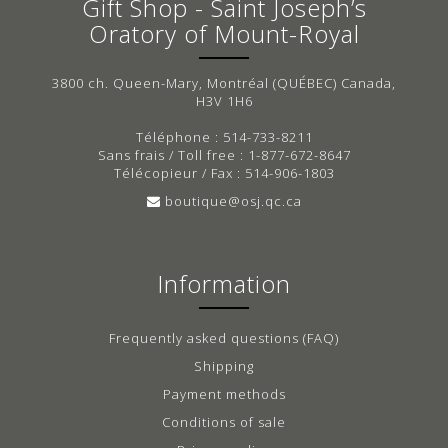
Gift Shop - Saint Joseph’s
Oratory of Mount-Royal
3800 ch. Queen-Mary, Montréal (QUÉBEC) Canada,
H3V 1H6
Téléphone : 514-733-8211
Sans frais / Toll free : 1-877-672-8647
Télécopieur / Fax : 514-906-1803
boutique@osj.qc.ca
Information
Frequently asked questions (FAQ)
Shipping
Payment methods
Conditions of sale