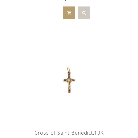
Cross of Saint Benedict,10K