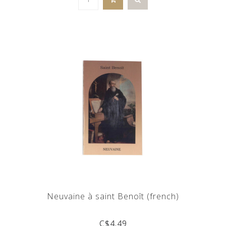
Neuvaine à saint Benoît (french)
C$4.49