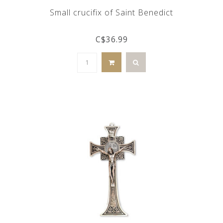
Small crucifix of Saint Benedict
C$36.99