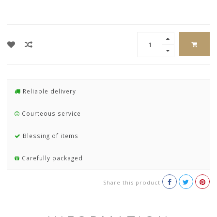
Reliable delivery
Courteous service
Blessing of items
Carefully packaged
Share this product