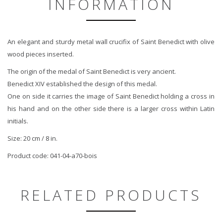
INFORMATION
An elegant and sturdy metal wall crucifix of Saint Benedict with olive
wood pieces inserted.
The origin of the medal of Saint Benedict is very ancient.
Benedict XIV established the design of this medal.
One on side it carries the image of Saint Benedict holding a cross in
his hand and on the other side there is a larger cross within Latin
initials.
Size: 20 cm / 8 in.
Product code:
041-04-a70-bois
RELATED PRODUCTS