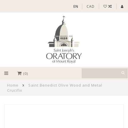
EN
CAD
(0)
Home
Saint Benedict Olive Wood and Metal
Crucifix