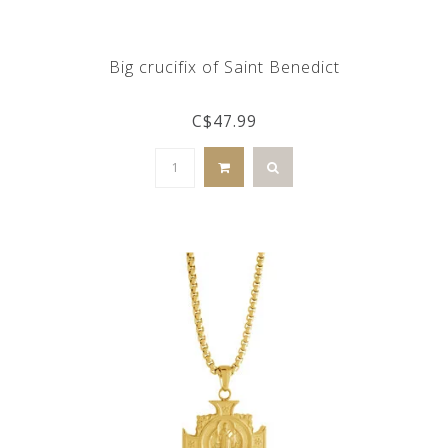
Big crucifix of Saint Benedict
C$47.99