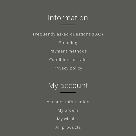
Information
Frequently asked questions (FAQ)
Shipping
Payment methods
Conditions of sale
Privacy policy
My account
Account information
My orders
My wishlist
All products