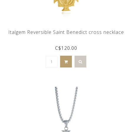
Italgem Reversible Saint Benedict cross necklace
C$120.00