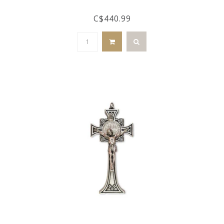
C$440.99