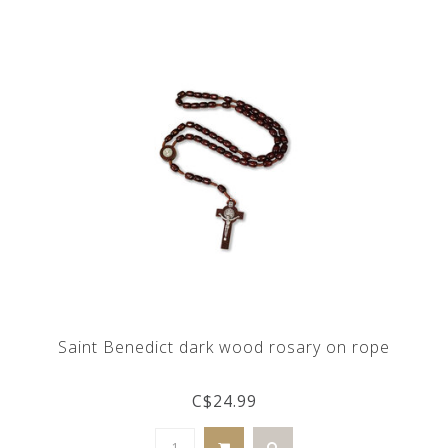
Saint Benedict dark wood rosary on rope
C$24.99