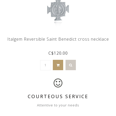
Italgem Reversible Saint Benedict cross necklace
C$120.00
COURTEOUS SERVICE
Attentive to your needs