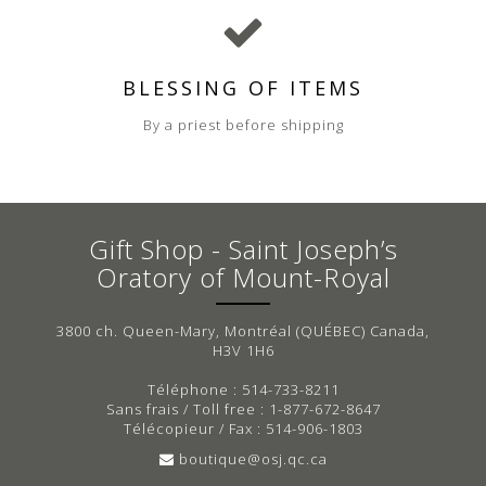
BLESSING OF ITEMS
By a priest before shipping
Gift Shop - Saint Joseph’s
Oratory of Mount-Royal
3800 ch. Queen-Mary, Montréal (QUÉBEC) Canada,
H3V 1H6
Téléphone : 514-733-8211
Sans frais / Toll free : 1-877-672-8647
Télécopieur / Fax : 514-906-1803
boutique@osj.qc.ca