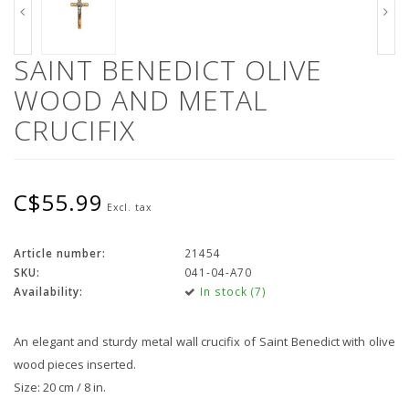
SAINT BENEDICT OLIVE
WOOD AND METAL
CRUCIFIX
C$55.99
Excl. tax
Article number:
21454
SKU:
041-04-A70
Availability:
In stock (7)
An elegant and sturdy metal wall crucifix of Saint Benedict with olive
wood pieces inserted.
Size: 20 cm / 8 in.