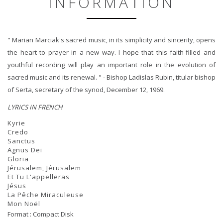
INFORMATION
" Marian Marciak's sacred music, in its simplicity and sincerity, opens
the heart to prayer in a new way. I hope that this faith-filled and
youthful recording will play an important role in the evolution of
sacred music and its renewal. " - Bishop Ladislas Rubin, titular bishop
of Serta, secretary of the synod, December 12, 1969.
LYRICS IN FRENCH
Kyrie
Credo
Sanctus
Agnus Dei
Gloria
Jérusalem, Jérusalem
Et Tu L'appelleras
Jésus
La Pêche Miraculeuse
Mon Noël
Format : Compact Disk