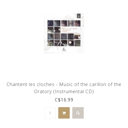
Chantent les cloches - Music of the carillon of the
Oratory (Instrumental CD)
C$16.99