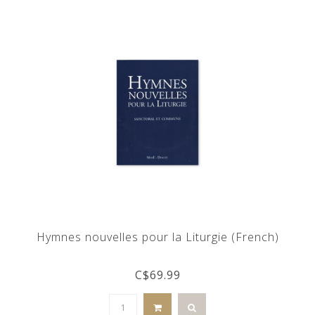
Hymnes nouvelles pour la Liturgie (French)
C$69.99