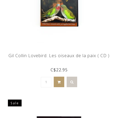
Gil Collin Lovebird. Les oiseaux de la paix ( CD )
C$22.95
Sale