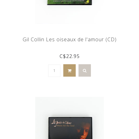
Gil Collin Les oiseaux de l'amour (CD)
C$22.95