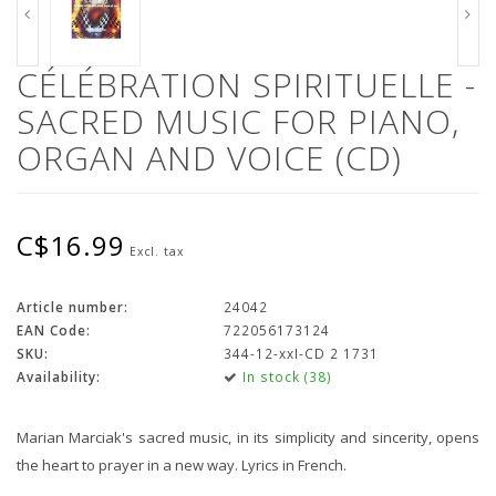
CÉLÉBRATION SPIRITUELLE -
SACRED MUSIC FOR PIANO,
ORGAN AND VOICE (CD)
C$16.99
Excl. tax
Article number:
24042
EAN Code:
722056173124
SKU:
344-12-xxI-CD 2 1731
Availability:
In stock (38)
Marian Marciak's sacred music, in its simplicity and sincerity, opens
the heart to prayer in a new way. Lyrics in French.