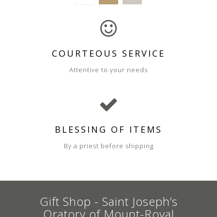
COURTEOUS SERVICE
Attentive to your needs
BLESSING OF ITEMS
By a priest before shipping
Gift Shop - Saint Joseph’s
Oratory of Mount-Royal