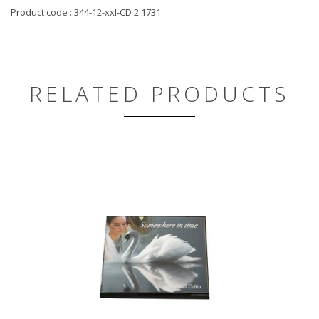
Product code : 344-12-xxI-CD 2 1731
RELATED PRODUCTS