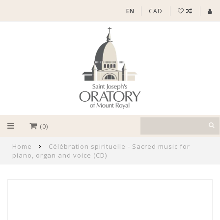
EN
CAD
(0)
Home
Célébration spirituelle - Sacred music for
piano, organ and voice (CD)