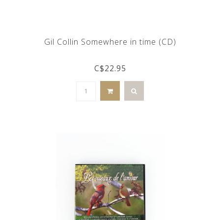
Gil Collin Somewhere in time (CD)
C$22.95