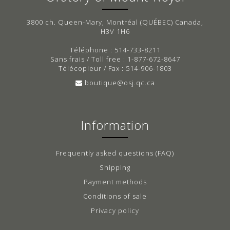
3800 ch. Queen-Mary, Montréal (QUÉBEC) Canada,
H3V 1H6
Téléphone : 514-733-8211
Sans frais / Toll free : 1-877-672-8647
Télécopieur / Fax : 514-906-1803
boutique@osj.qc.ca
Information
Frequently asked questions (FAQ)
Shipping
Payment methods
Conditions of sale
Privacy policy