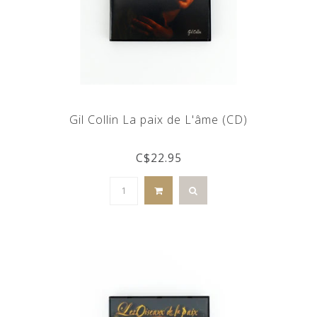
Gil Collin La paix de L'âme (CD)
C$22.95