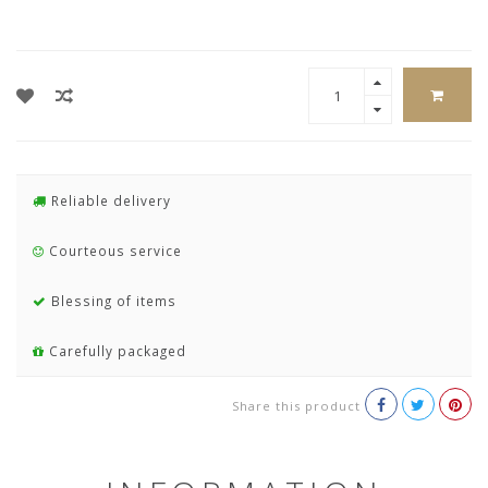
Reliable delivery
Courteous service
Blessing of items
Carefully packaged
Share this product