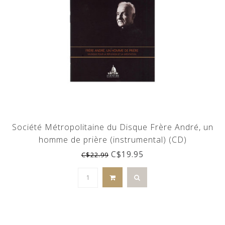
Société Métropolitaine du Disque Frère André, un
homme de prière (instrumental) (CD)
C$19.95
C$22.99