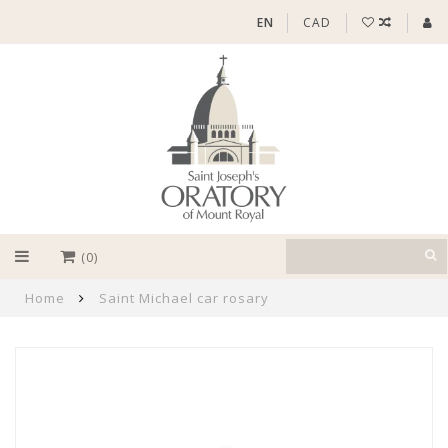
EN
CAD
(0)
Home
Saint Michael car rosary