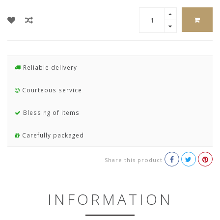
Reliable delivery
Courteous service
Blessing of items
Carefully packaged
Share this product
INFORMATION