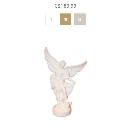
C$189.99