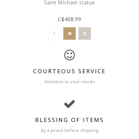
Saint Michael statue
C$408.99
COURTEOUS SERVICE
Attentive to your needs
BLESSING OF ITEMS
By a priest before shipping