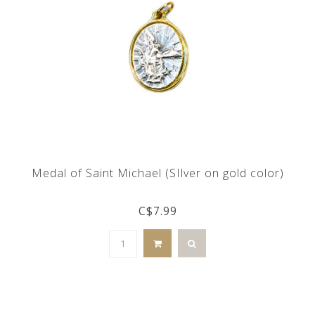
Medal of Saint Michael (SIlver on gold color)
C$7.99