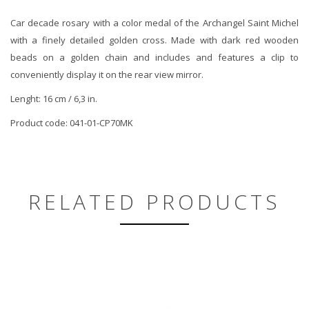
Car decade rosary with a color medal of the Archangel Saint Michel
with a finely detailed golden cross. Made with dark red wooden
beads on a golden chain and includes and features a clip to
conveniently display it on the rear view mirror.
Lenght: 16 cm / 6,3 in.
Product code: 041-01-CP70MK
RELATED PRODUCTS