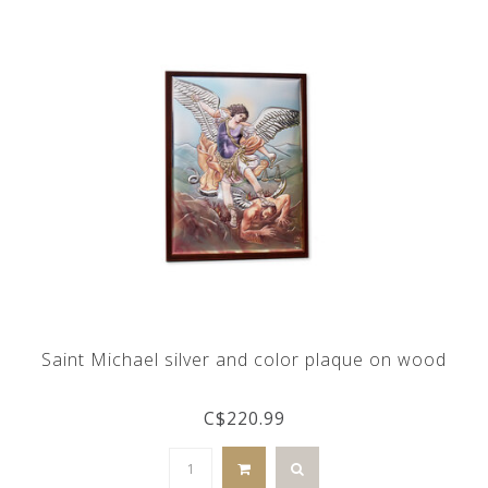
Saint Michael silver and color plaque on wood
C$220.99