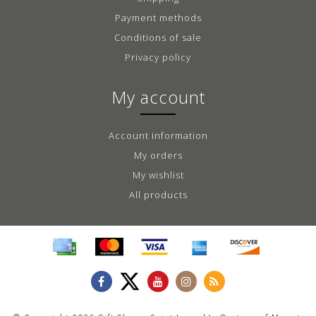
Payment methods
Conditions of sale
Privacy policy
My account
Account information
My orders
My wishlist
All products