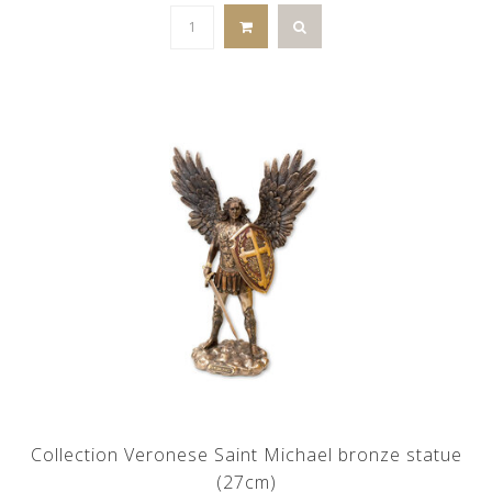
Collection Veronese Saint Michael bronze statue
(27cm)