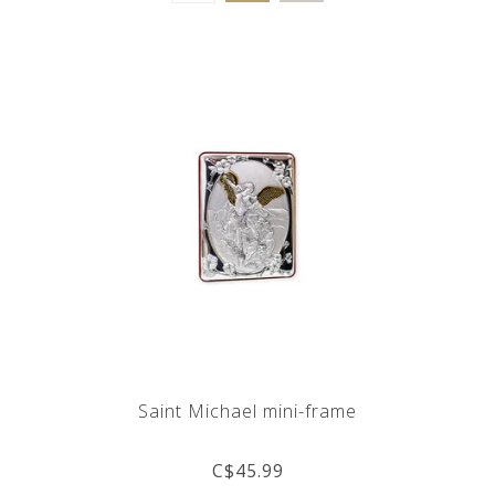
Saint Michael mini-frame
C$45.99