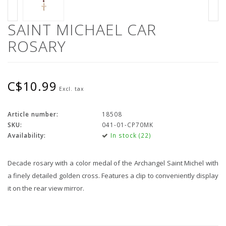
SAINT MICHAEL CAR
ROSARY
C$10.99
Excl. tax
Article number:
18508
SKU:
041-01-CP70MK
Availability:
In stock (22)
Decade rosary with a color medal of the Archangel Saint Michel with
a finely detailed golden cross. Features a clip to conveniently display
it on the rear view mirror.