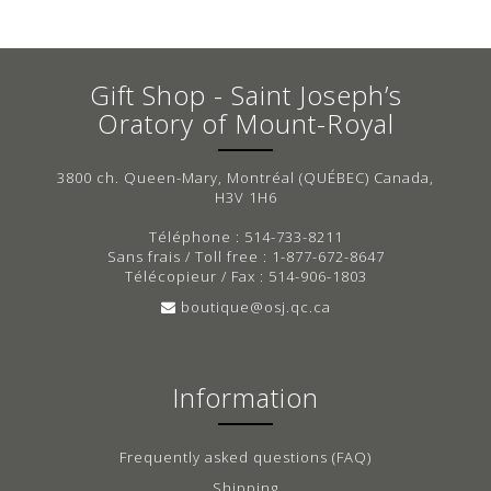
Gift Shop - Saint Joseph’s
Oratory of Mount-Royal
3800 ch. Queen-Mary, Montréal (QUÉBEC) Canada,
H3V 1H6
Téléphone : 514-733-8211
Sans frais / Toll free : 1-877-672-8647
Télécopieur / Fax : 514-906-1803
boutique@osj.qc.ca
Information
Frequently asked questions (FAQ)
Shipping