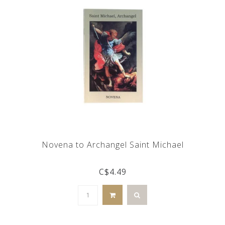
Novena to Archangel Saint Michael
C$4.49