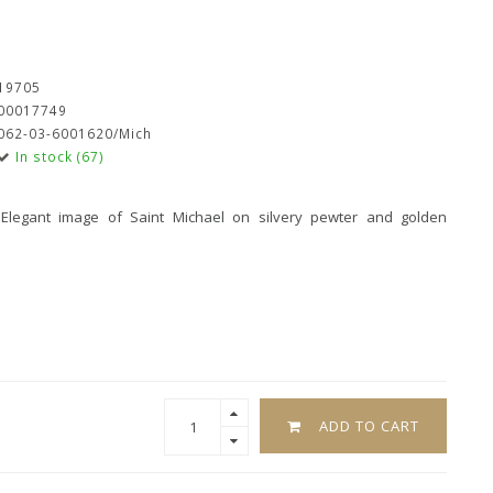
19705
00017749
062-03-6001620/Mich
In stock (67)
 Elegant image of Saint Michael on silvery pewter and golden
ADD TO CART