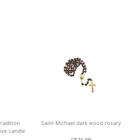
Tradition
Saint Michael dark wood rosary
ive candle
C$21.99