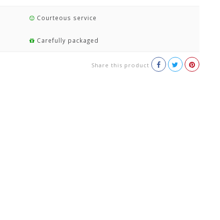
Courteous service
Carefully packaged
Share this product