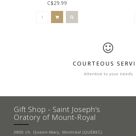
C$29.99
COURTEOUS SERVI
Attentive to your needs
Gift Shop - Saint Joseph’s
Oratory of Mount-Royal
3800 ch. Queen-Mary, Montréal (QUÉBEC)