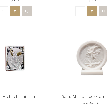
t Michael mini-frame
Saint Michael desk orn
alabaster