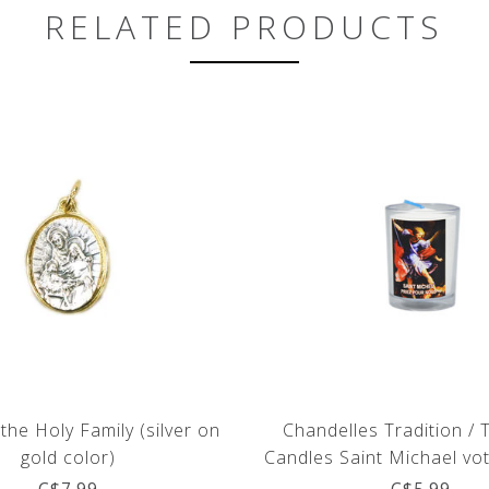
RELATED PRODUCTS
the Holy Family (silver on
Chandelles Tradition / 
gold color)
Candles Saint Michael vot
(french)
C$7.99
C$5.99