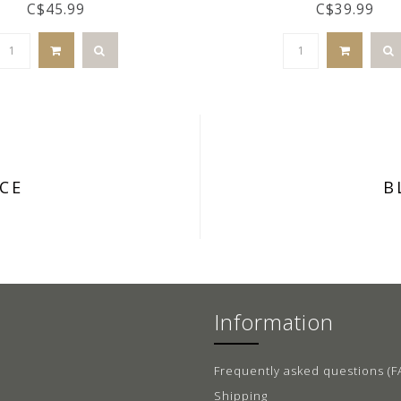
C$45.99
C$39.99
CE
B
Information
Frequently asked questions (F
Shipping