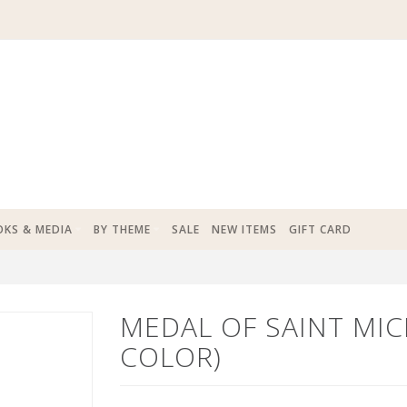
KS & MEDIA
BY THEME
SALE
NEW ITEMS
GIFT CARD
MEDAL OF SAINT MIC
COLOR)