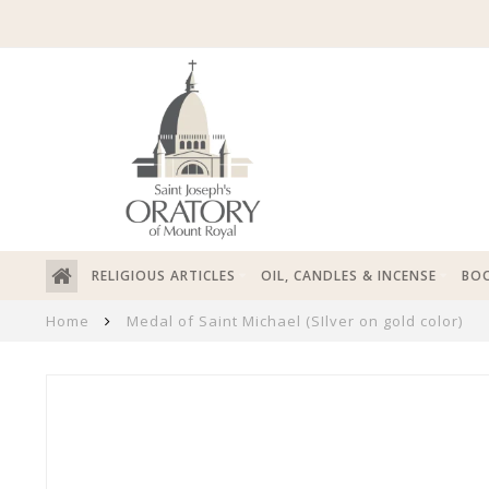
RELIGIOUS ARTICLES
OIL, CANDLES & INCENSE
BOO
Home
Medal of Saint Michael (SIlver on gold color)