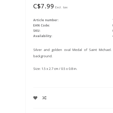
C$7.99
Excl. tax
Article number:
EAN Code:
SKU:
Availability:
Silver and golden oval Medal of Saint Michael.
background.
Size: 1.5 x 2.7 cm / 0.5 x 0.8 in.