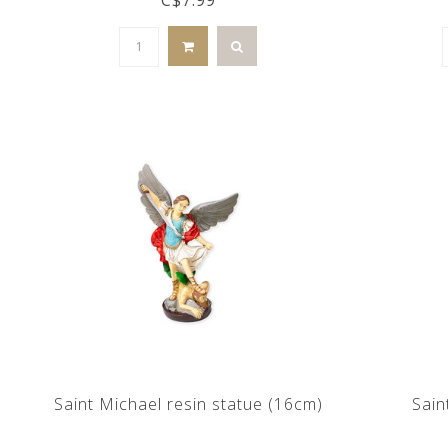
Saint Michael resin statue (16cm)
Sain