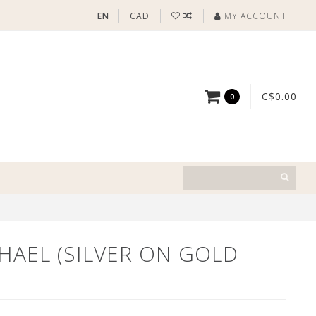
EN
CAD
MY ACCOUNT
C$0.00
0
HAEL (SILVER ON GOLD