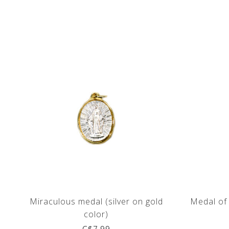
Miraculous medal (silver on gold
Medal of 
color)
C$7.99