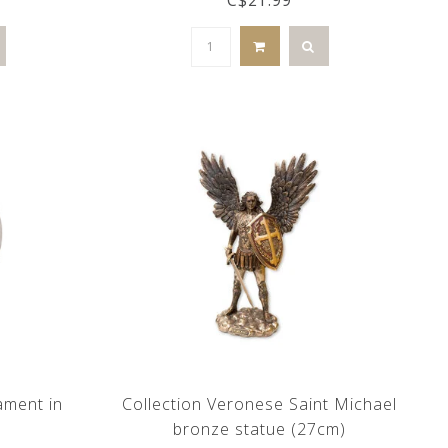
ament in
Collection Veronese Saint Michael
bronze statue (27cm)