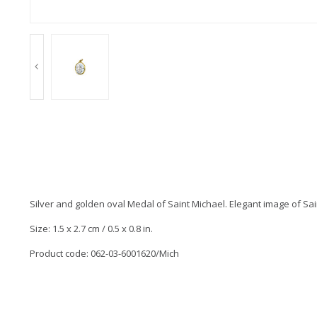
Silver and golden oval Medal of Saint Michael. Elegant image of S
Size: 1.5 x 2.7 cm / 0.5 x 0.8 in.
Product code: 062-03-6001620/Mich