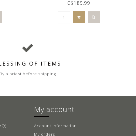
C$189.99
LESSING OF ITEMS
By a priest before shipping
My account
AQ)
Account information
My orders