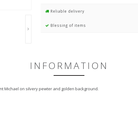
Reliable delivery
Blessing of items
INFORMATION
aint Michael on silvery pewter and golden background.