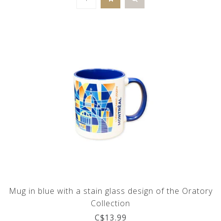
Mug in blue with a stain glass design of the Oratory
Collection
C$13.99