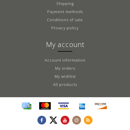
Shipping
Payment methods
Conditions of sale
Privacy policy
My account
Account information
My orders
My wishlist
All products