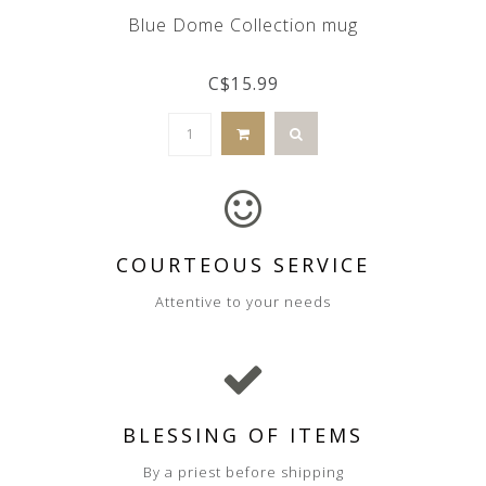
Blue Dome Collection mug
C$15.99
COURTEOUS SERVICE
Attentive to your needs
BLESSING OF ITEMS
By a priest before shipping