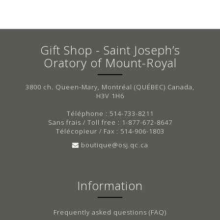
Gift Shop - Saint Joseph’s
Oratory of Mount-Royal
3800 ch. Queen-Mary, Montréal (QUÉBEC) Canada,
H3V 1H6
Téléphone : 514-733-8211
Sans frais / Toll free : 1-877-672-8647
Télécopieur / Fax : 514-906-1803
boutique@osj.qc.ca
Information
Frequently asked questions (FAQ)