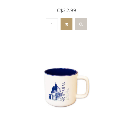
C$32.99