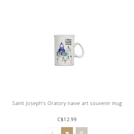
Saint Joseph's Oratory naive art souvenir mug
C$12.99