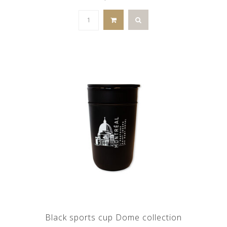
Black sports cup Dome collection