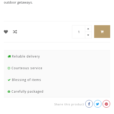
outdoor getaways.
Reliable delivery
Courteous service
Blessing of items
Carefully packaged
Share this product