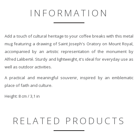
INFORMATION
Add a touch of cultural heritage to your coffee breaks with this metal
mug featuring a drawing of Saint Joseph's Oratory on Mount Royal,
accompanied by an artistic representation of the monument by
Alfred Laliberté. Sturdy and lightweight, it's ideal for everyday use as
well as outdoor activities.
A practical and meaningful souvenir, inspired by an emblematic
place of faith and culture.
Height: 8 cm / 3,1 in
RELATED PRODUCTS