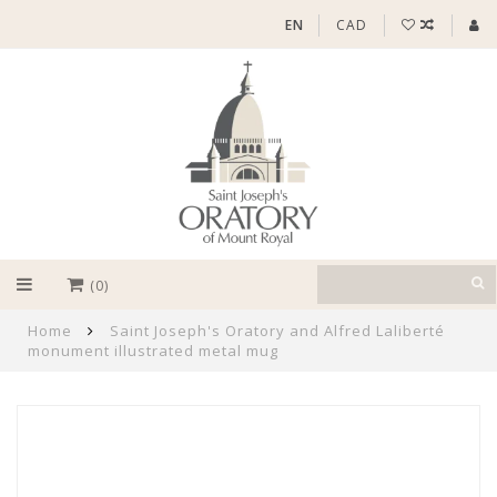
EN
CAD
(0)
Home
Saint Joseph's Oratory and Alfred Laliberté
monument illustrated metal mug