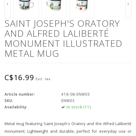
SAINT JOSEPH'S ORATORY
AND ALFRED LALIBERTÉ
MONUMENT ILLUSTRATED
METAL MUG
C$16.99
Excl. tax
Article number:
418-08-ENM03
SKU:
ENM03
Availability:
In stock (11)
Metal mug featuring Saint Joseph's Oratory and the Alfred Laliberté
monument. Lightweight and durable, perfect for everyday use or