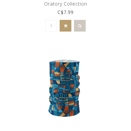
Oratory Collection
C$7.99