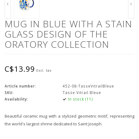
MUG IN BLUE WITH A STAIN
GLASS DESIGN OF THE
ORATORY COLLECTION
C$13.99
Excl. tax
Article number:
452-08-TasseVitrailBleue
SKU:
Tasse Vitrail Bleue
Availability:
In stock (11)
Beautiful ceramic mug with a stylized geometric motif, representing
the world's largest shrine dedicated to Saint Joseph.