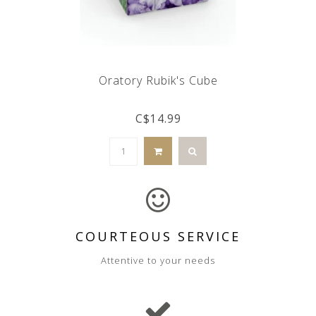
Oratory Rubik's Cube
C$14.99
COURTEOUS SERVICE
Attentive to your needs