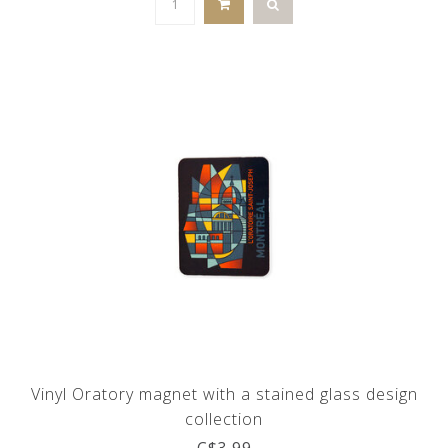
Vinyl Oratory magnet with a stained glass design
collection
C$3.99