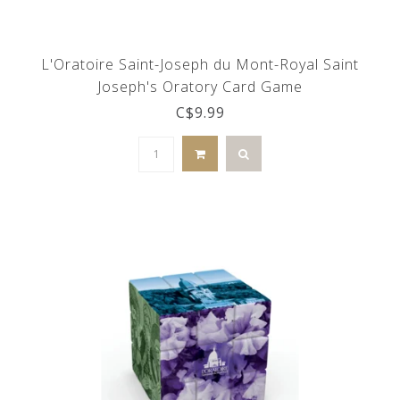
L'Oratoire Saint-Joseph du Mont-Royal Saint
Joseph's Oratory Card Game
C$9.99