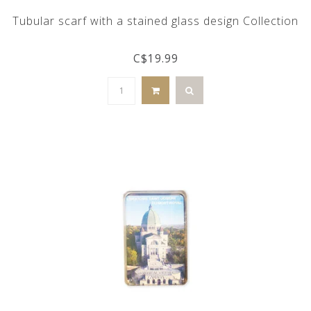
Tubular scarf with a stained glass design Collection
C$19.99