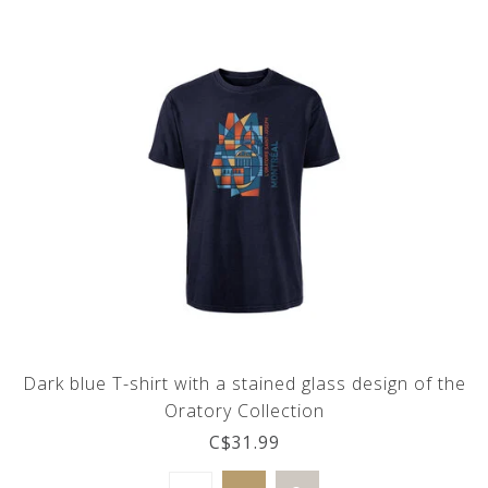
Dark blue T-shirt with a stained glass design of the
Oratory Collection
C$31.99