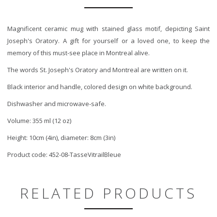
Magnificent ceramic mug with stained glass motif, depicting Saint
Joseph's Oratory. A gift for yourself or a loved one, to keep the
memory of this must-see place in Montreal alive.
The words St. Joseph's Oratory and Montreal are written on it.
Black interior and handle, colored design on white background.
Dishwasher and microwave-safe.
Volume: 355 ml (12 oz)
Height: 10cm (4in), diameter: 8cm (3in)
Product code: 452-08-TasseVitrailBleue
RELATED PRODUCTS