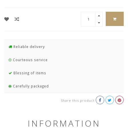
Reliable delivery
Courteous service
Blessing of items
Carefully packaged
Share this product
INFORMATION