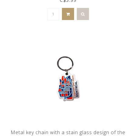
Metal key chain with a stain glass design of the