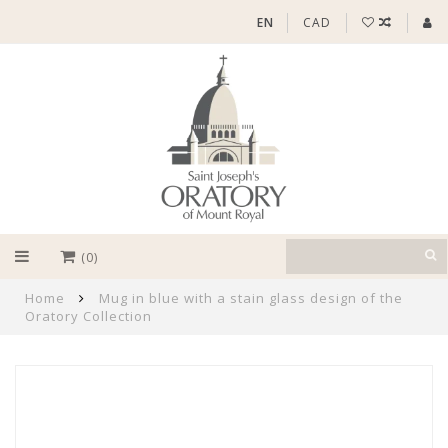
EN
CAD
(0)
Home
Mug in blue with a stain glass design of the
Oratory Collection