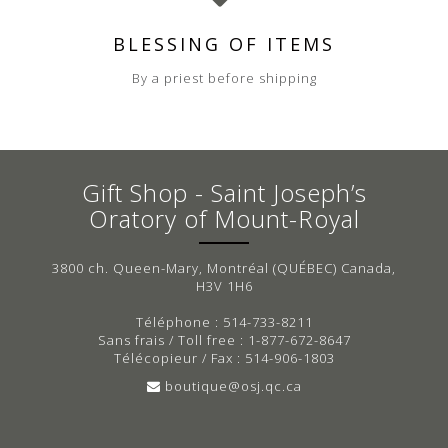
BLESSING OF ITEMS
By a priest before shipping
Gift Shop - Saint Joseph’s
Oratory of Mount-Royal
3800 ch. Queen-Mary, Montréal (QUÉBEC) Canada,
H3V 1H6
Téléphone : 514-733-8211
Sans frais / Toll free : 1-877-672-8647
Télécopieur / Fax : 514-906-1803
boutique@osj.qc.ca