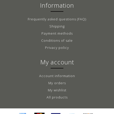
Information
Frequently asked questions (FAQ)
Shipping
Payment methods
Conditions of sale
Privacy policy
My account
Account information
My orders
My wishlist
All products