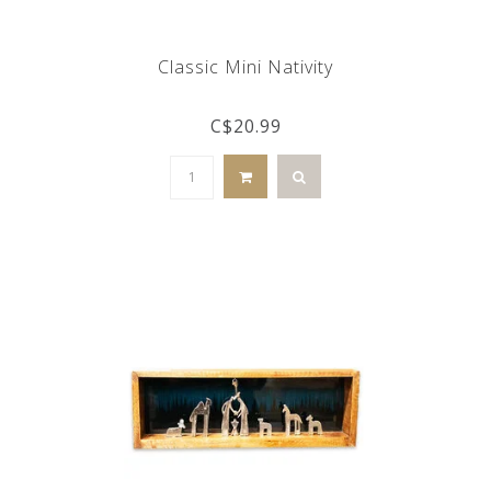
Classic Mini Nativity
C$20.99