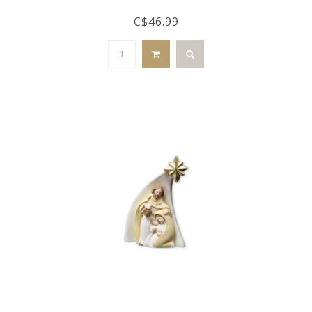
C$46.99