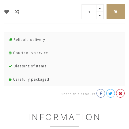
Reliable delivery
Courteous service
Blessing of items
Carefully packaged
Share this product
INFORMATION