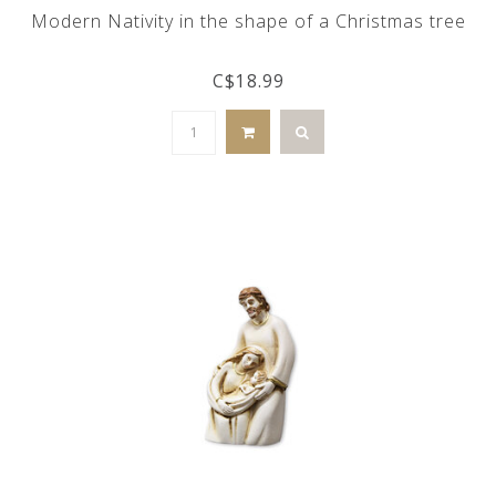
Modern Nativity in the shape of a Christmas tree
C$18.99