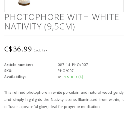
PHOTOPHORE WITH WHITE
NATIVITY (9,5CM)
C$36.99
Excl. tax
Article number:
087-14-PHO/007
SKU:
PHO/007
Availability:
In stock (4)
This refined photophore in white porcelain and natural wood gently
and simply highlights the Nativity scene. Illuminated from within, it
diffuses a peaceful glow, ideal for prayer or meditation.