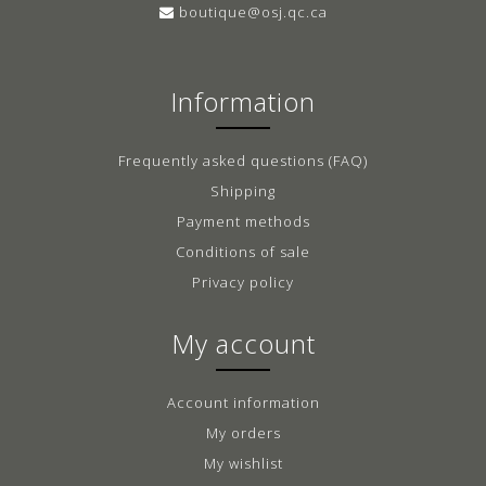
boutique@osj.qc.ca
Information
Frequently asked questions (FAQ)
Shipping
Payment methods
Conditions of sale
Privacy policy
My account
Account information
My orders
My wishlist