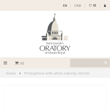
EN
CAD
(0)
Home
Photophore with white nativity (9,5cm)