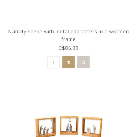
Nativity scene with metal characters in a wooden
frame
C$85.99