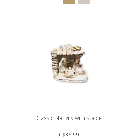
Classic Nativity with stable
C$39.99