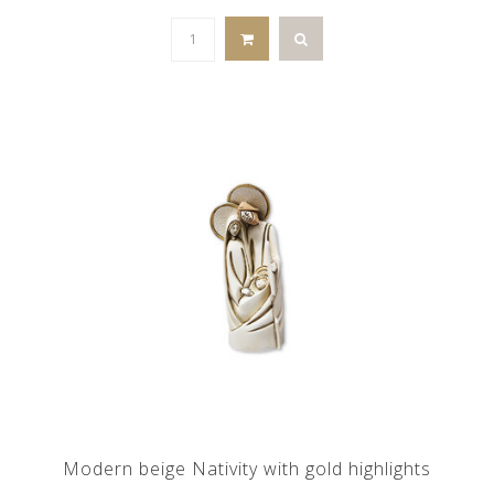
Modern beige Nativity with gold highlights