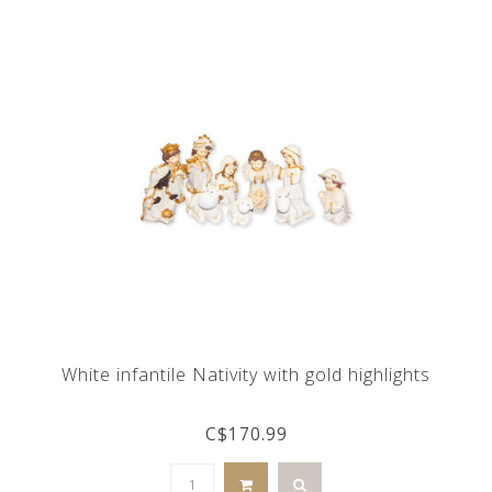
White infantile Nativity with gold highlights
C$170.99