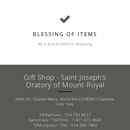
BLESSING OF ITEMS
By a priest before shipping
Gift Shop - Saint Joseph’s
Oratory of Mount-Royal
3800 ch. Queen-Mary, Montréal (QUÉBEC) Canada,
H3V 1H6
Téléphone : 514-733-8211
Sans frais / Toll free : 1-877-672-8647
Télécopieur / Fax : 514-906-1803