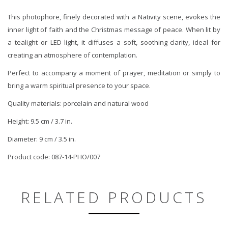
This photophore, finely decorated with a Nativity scene, evokes the
inner light of faith and the Christmas message of peace. When lit by
a tealight or LED light, it diffuses a soft, soothing clarity, ideal for
creating an atmosphere of contemplation.
Perfect to accompany a moment of prayer, meditation or simply to
bring a warm spiritual presence to your space.
Quality materials: porcelain and natural wood
Height: 9.5 cm / 3.7 in.
Diameter: 9 cm / 3.5 in.
Product code: 087-14-PHO/007
RELATED PRODUCTS