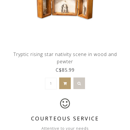
Tryptic rising star nativity scene in wood and
pewter
C$85.99
COURTEOUS SERVICE
Attentive to your needs