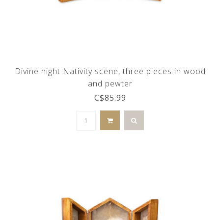
Divine night Nativity scene, three pieces in wood
and pewter
C$85.99