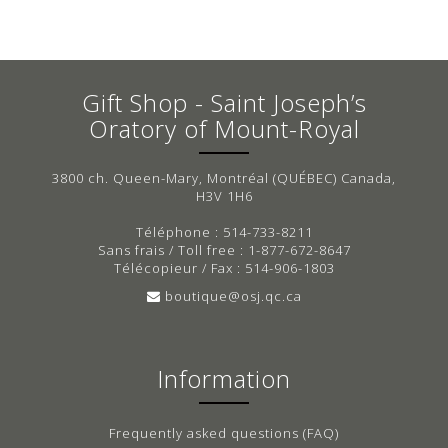
Gift Shop - Saint Joseph’s
Oratory of Mount-Royal
3800 ch. Queen-Mary, Montréal (QUÉBEC) Canada,
H3V 1H6
Téléphone : 514-733-8211
Sans frais / Toll free : 1-877-672-8647
Télécopieur / Fax : 514-906-1803
boutique@osj.qc.ca
Information
Frequently asked questions (FAQ)