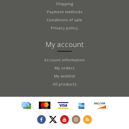
Shipping
Payment methods
Conditions of sale
Privacy policy
My account
Account information
My orders
My wishlist
All products