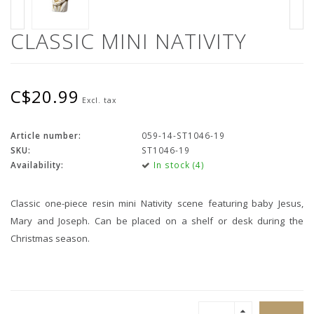
CLASSIC MINI NATIVITY
C$20.99
Excl. tax
Article number:
059-14-ST1046-19
SKU:
ST1046-19
Availability:
In stock (4)
Classic one-piece resin mini Nativity scene featuring baby Jesus,
Mary and Joseph. Can be placed on a shelf or desk during the
Christmas season.