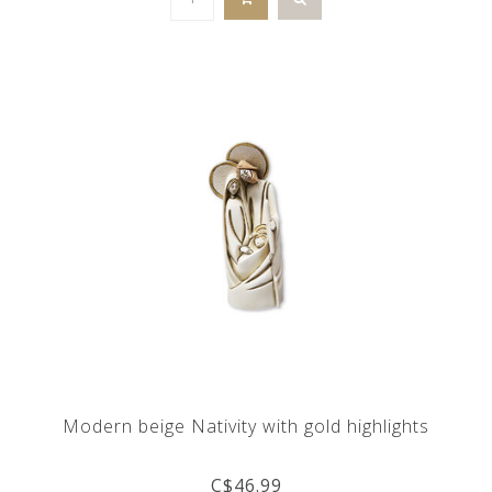
Modern beige Nativity with gold highlights
C$46.99