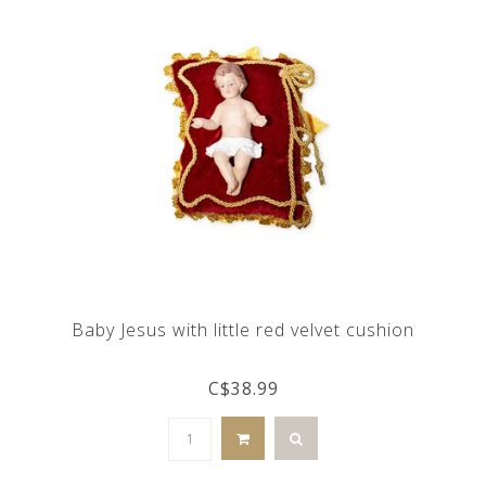
Baby Jesus with little red velvet cushion
C$38.99