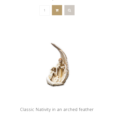
Classic Nativity in an arched feather