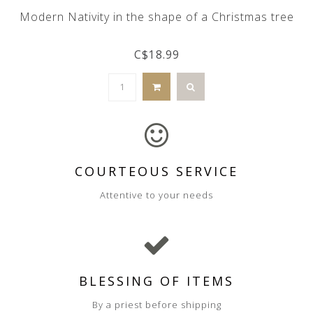
Modern Nativity in the shape of a Christmas tree
C$18.99
COURTEOUS SERVICE
Attentive to your needs
BLESSING OF ITEMS
By a priest before shipping