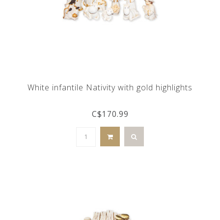
White infantile Nativity with gold highlights
C$170.99