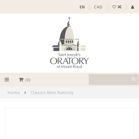
EN
CAD
(0)
Home
Classic Mini Nativity