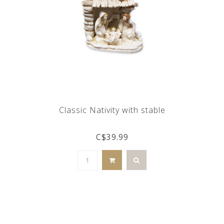
Classic Nativity with stable
C$39.99