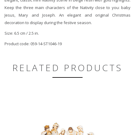
Keep the three main characters of the Nativity close to you: baby
Jesus, Mary and Joseph. An elegant and original Christmas
decoration to display during the festive season.
Size: 6.5 cm / 2.5 in.
Product code: 059-14-ST1046-19
RELATED PRODUCTS