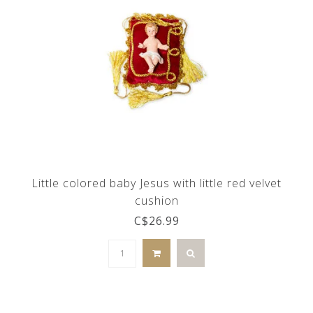
Little colored baby Jesus with little red velvet
cushion
C$26.99