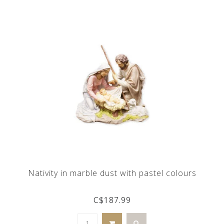
Nativity in marble dust with pastel colours
C$187.99