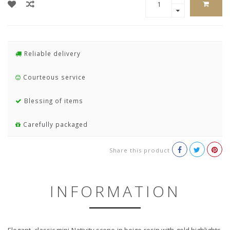
Reliable delivery
Courteous service
Blessing of items
Carefully packaged
Share this product
INFORMATION
Elegant, classic mini Nativity scene in beige resin with gold highlights.