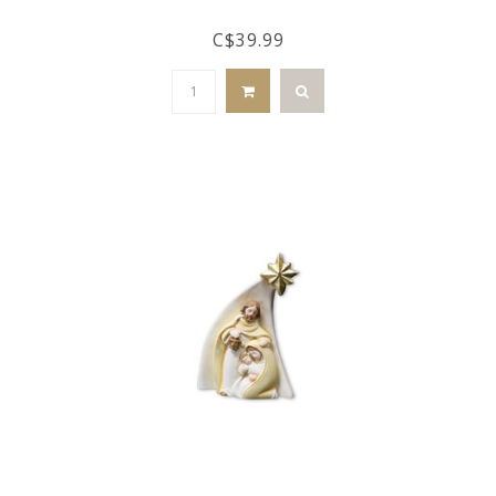
C$39.99