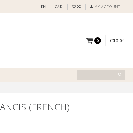
EN
CAD
MY ACCOUNT
C$0.00
0
ANCIS (FRENCH)