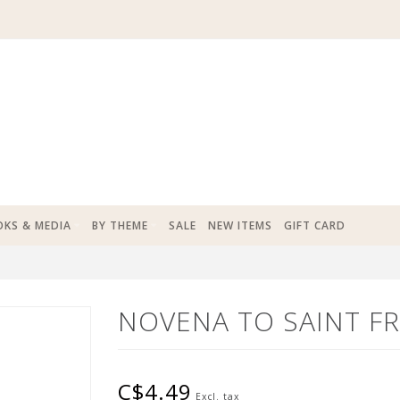
KS & MEDIA
BY THEME
SALE
NEW ITEMS
GIFT CARD
NOVENA TO SAINT FR
C$4.49
Excl. tax