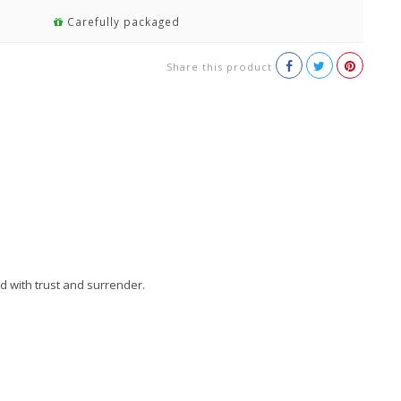
Carefully packaged
Share this product
d with trust and surrender.