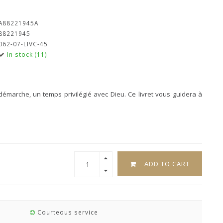
A88221945A
88221945
062-07-LIVC-45
In stock (11)
émarche, un temps privilégié avec Dieu. Ce livret vous guidera à
ADD TO CART
Courteous service