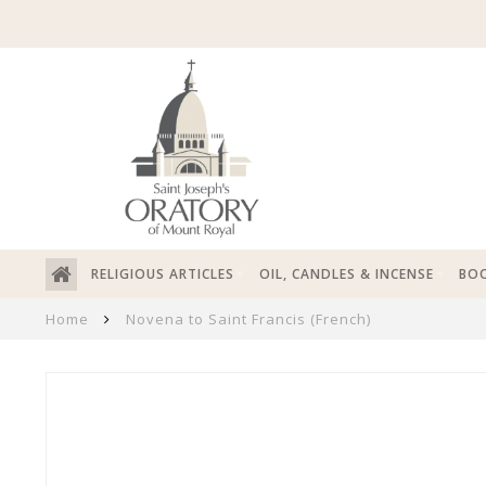
RELIGIOUS ARTICLES
OIL, CANDLES & INCENSE
BOO
Home
Novena to Saint Francis (French)