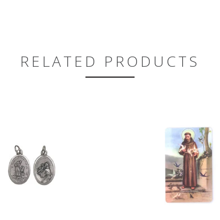
RELATED PRODUCTS