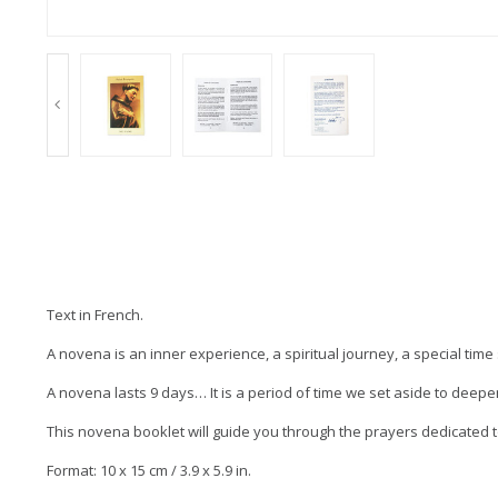
Text in French.
A novena is an inner experience, a spiritual journey, a special tim
A novena lasts 9 days… It is a period of time we set aside to deepen
This novena booklet will guide you through the prayers dedicated to
Format: 10 x 15 cm / 3.9 x 5.9 in.