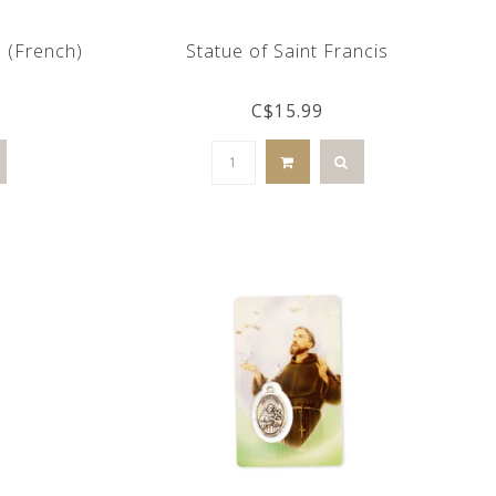
d (French)
Statue of Saint Francis
C$15.99