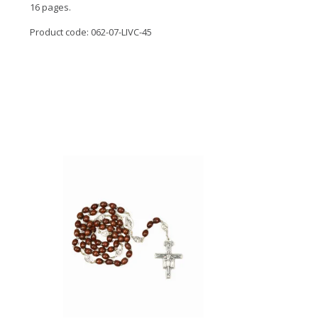
16 pages.
Product code: 062-07-LIVC-45