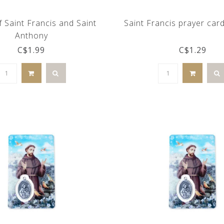
 Saint Francis and Saint
Saint Francis prayer car
Anthony
C$1.99
C$1.29