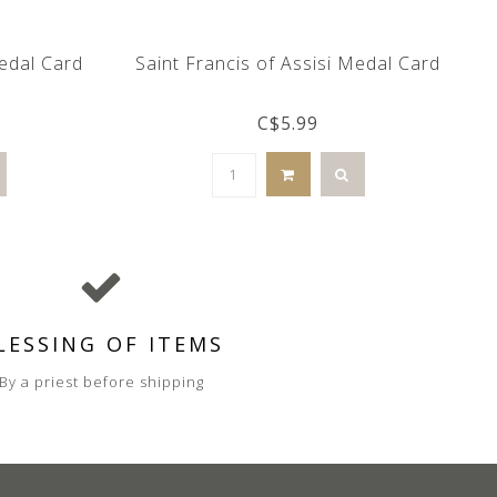
Medal Card
Saint Francis of Assisi Medal Card
C$5.99
LESSING OF ITEMS
By a priest before shipping