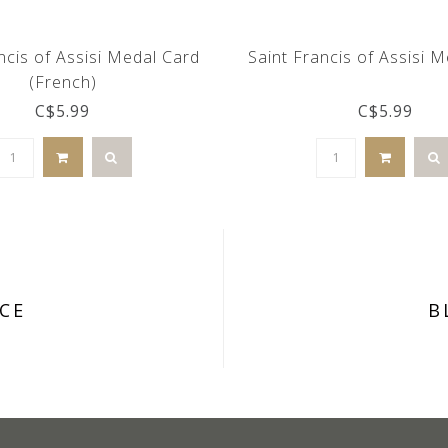
ncis of Assisi Medal Card
Saint Francis of Assisi 
(French)
C$5.99
C$5.99
CE
B