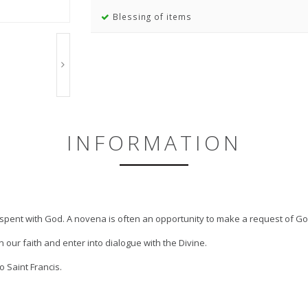
Blessing of items
INFORMATION
e spent with God. A novena is often an opportunity to make a request of Go
 our faith and enter into dialogue with the Divine.
 Saint Francis.