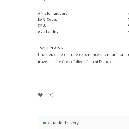
Article number:
EAN Code:
SKU:
Availability:
Text in French.
Une neuvaine est une expérience intérieure, une d
travers les prières dédiées à saint François.
Reliable delivery