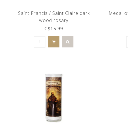
Saint Francis / Saint Claire dark
Medal of
wood rosary
C$15.99