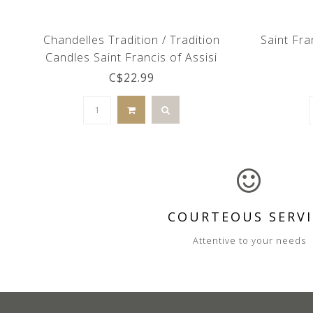
Chandelles Tradition / Tradition
Saint Fra
Candles Saint Francis of Assisi
glass candle holder (French)
C$22.99
COURTEOUS SERVI
Attentive to your needs