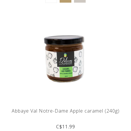
Abbaye Val Notre-Dame Apple caramel (240g)
C$11.99