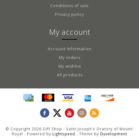
Conditions of sale
Privacy policy
My account
Account information
My orders
My wishlist
All products
© Copyright 2026 Gift Shop - Saint Joseph’s Oratory of Mount-
Royal - Powered by
Lightspeed
- Theme by
Dyvelopment