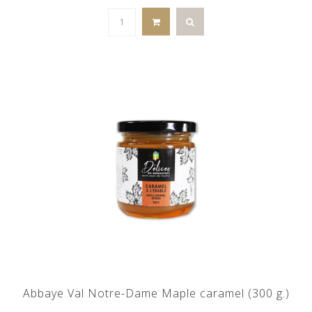
Abbaye Val Notre-Dame Maple caramel (300 g.)