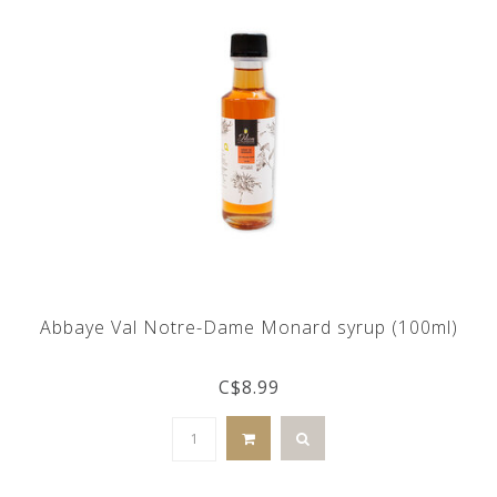
Abbaye Val Notre-Dame Monard syrup (100ml)
C$8.99