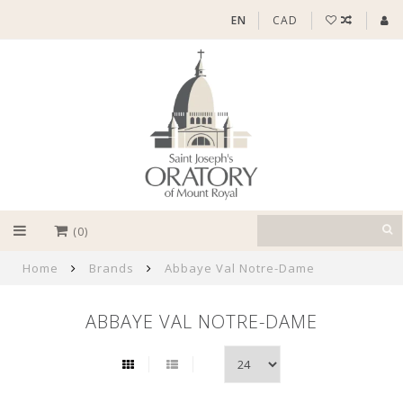
EN
CAD
(0)
Home
Brands
Abbaye Val Notre-Dame
ABBAYE VAL NOTRE-DAME