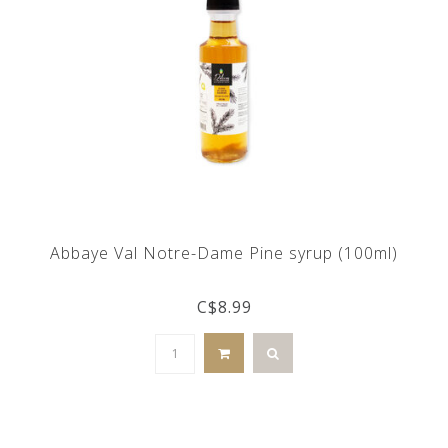
Abbaye Val Notre-Dame Pine syrup (100ml)
C$8.99