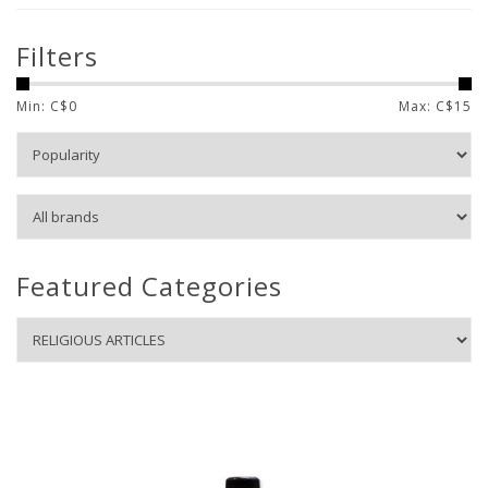
Filters
Min: C$
0
Max: C$
15
Featured Categories