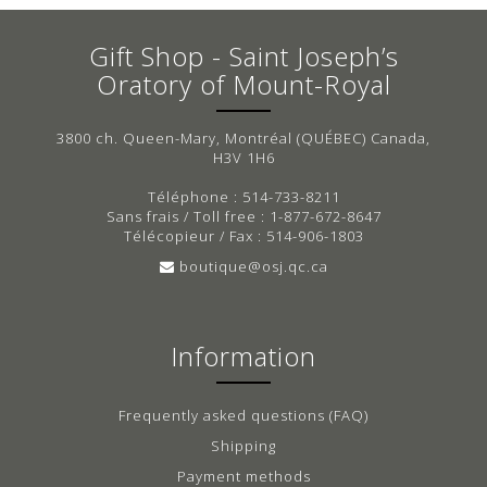
Gift Shop - Saint Joseph’s
Oratory of Mount-Royal
3800 ch. Queen-Mary, Montréal (QUÉBEC) Canada,
H3V 1H6
Téléphone : 514-733-8211
Sans frais / Toll free : 1-877-672-8647
Télécopieur / Fax : 514-906-1803
boutique@osj.qc.ca
Information
Frequently asked questions (FAQ)
Shipping
Payment methods