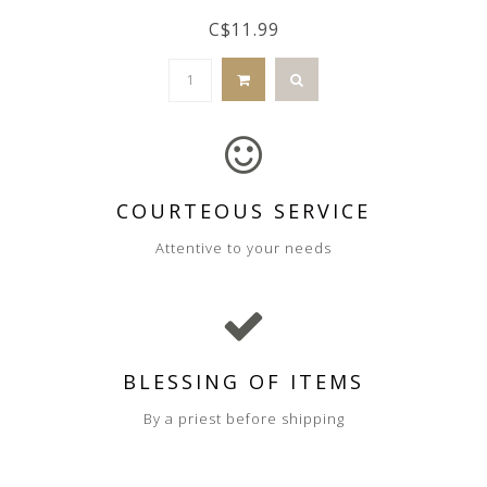
C$11.99
COURTEOUS SERVICE
Attentive to your needs
BLESSING OF ITEMS
By a priest before shipping