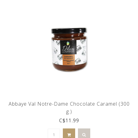
Abbaye Val Notre-Dame Chocolate Caramel (300
g.)
C$11.99