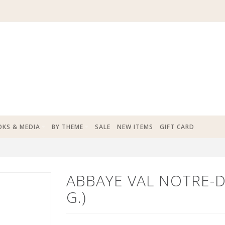
KS & MEDIA
BY THEME
SALE
NEW ITEMS
GIFT CARD
ABBAYE VAL NOTRE-
G.)