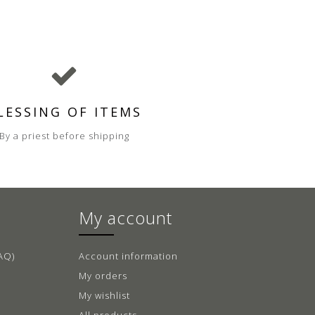
LESSING OF ITEMS
By a priest before shipping
My account
AQ)
Account information
My orders
My wishlist