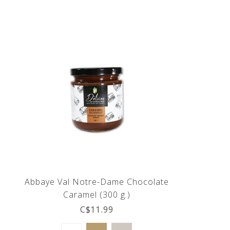
Abbaye Val Notre-Dame Chocolate
Caramel (300 g.)
C$11.99