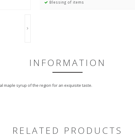
Blessing of items
INFORMATION
l maple syrup of the region for an exquisite taste.
RELATED PRODUCTS