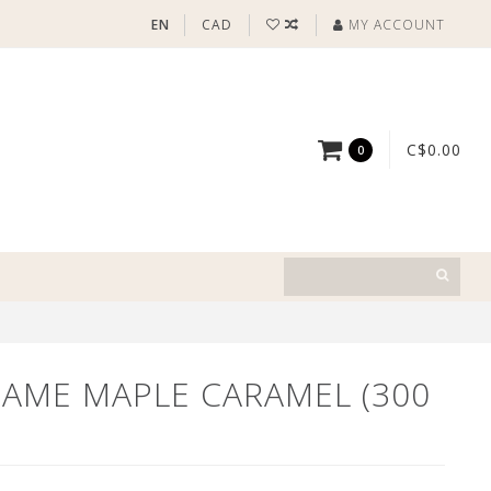
EN
CAD
MY ACCOUNT
C$0.00
0
DAME MAPLE CARAMEL (300