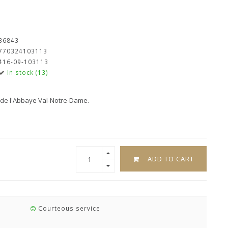
36843
770324103113
416-09-103113
In stock (13)
s de l'Abbaye Val-Notre-Dame.
ADD TO CART
Courteous service