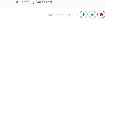
Carefully packaged
Share this product