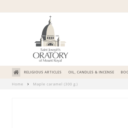
RELIGIOUS ARTICLES
OIL, CANDLES & INCENSE
BOO
Home
Maple caramel (300 g.)