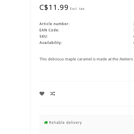
C$11.99
Excl. tax
Article number:
EAN Code:
SKU:
Availability:
This delicious maple caramel is made at the Atelier
Reliable delivery