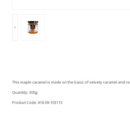
This maple caramel is made on the basis of velvety caramel and rea
Quantity: 300g.
Product Code: 416-09-103113