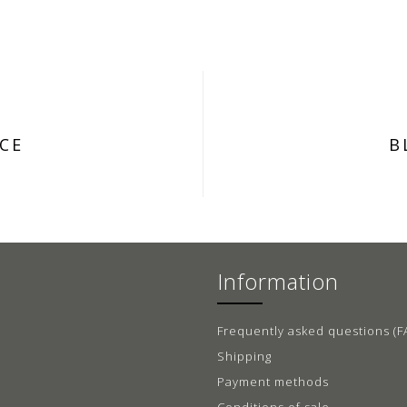
CE
B
Information
Frequently asked questions (F
Shipping
Payment methods