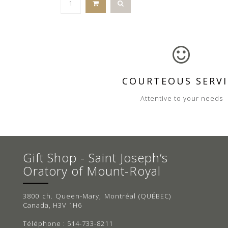
COURTEOUS SERVI
Attentive to your needs
Gift Shop - Saint Joseph’s
Oratory of Mount-Royal
3800 ch. Queen-Mary, Montréal (QUÉBEC)
Canada, H3V 1H6
Téléphone : 514-733-8211