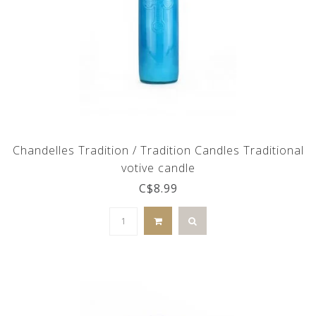
Chandelles Tradition / Tradition Candles Traditional
votive candle
C$8.99