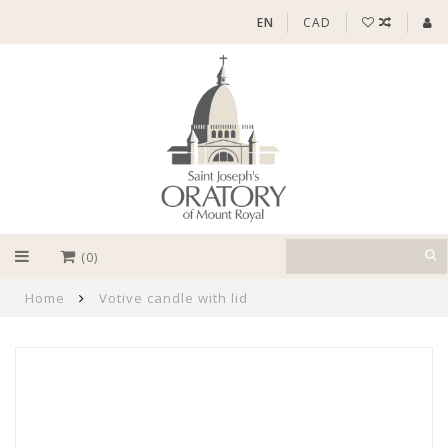
EN
CAD
(0)
Home
Votive candle with lid