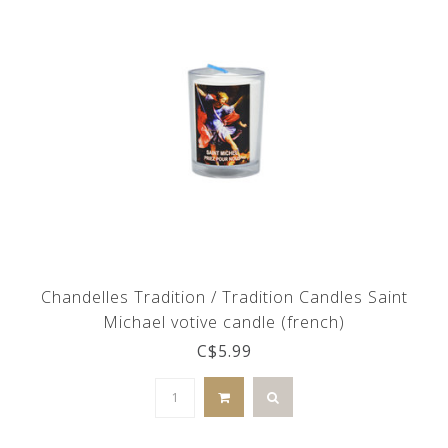
Chandelles Tradition / Tradition Candles Saint
Michael votive candle (french)
C$5.99