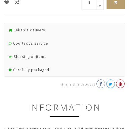
Reliable delivery
Courteous service
Blessing of items
Carefully packaged
Share this product
INFORMATION
Single use plastic votive lamp with a lid that protects it from