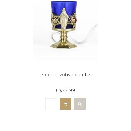
Electric votive candle
C$33.99