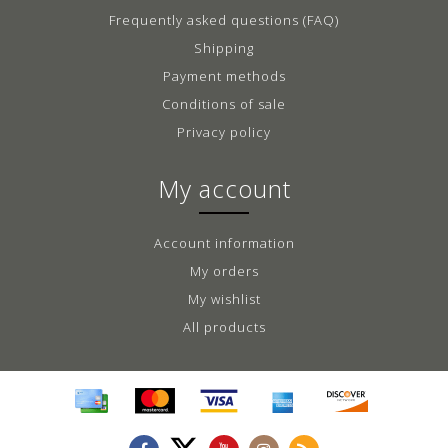
Frequently asked questions (FAQ)
Shipping
Payment methods
Conditions of sale
Privacy policy
My account
Account information
My orders
My wishlist
All products