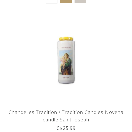
Chandelles Tradition / Tradition Candles Novena
candle Saint Joseph
C$25.99