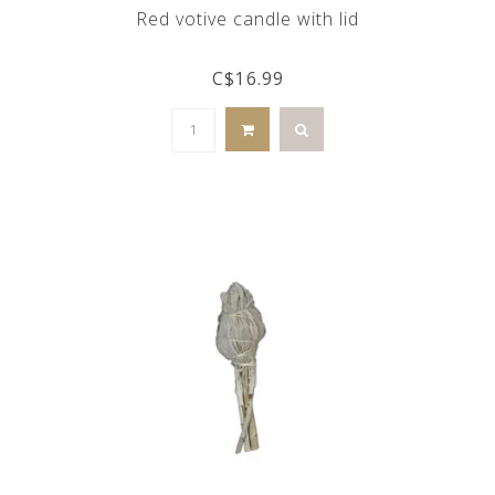
Red votive candle with lid
C$16.99