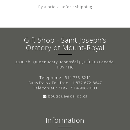
By a priest before shipping
Gift Shop - Saint Joseph’s
Oratory of Mount-Royal
3800 ch. Queen-Mary, Montréal (QUÉBEC) Canada,
H3V 1H6
Téléphone : 514-733-8211
Sans frais / Toll free : 1-877-672-8647
Télécopieur / Fax : 514-906-1803
boutique@osj.qc.ca
Information