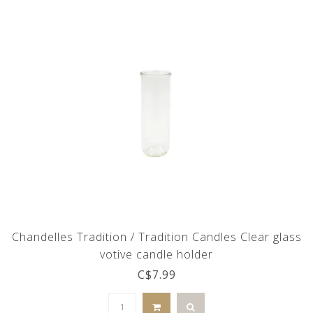
Chandelles Tradition / Tradition Candles Clear glass
votive candle holder
C$7.99