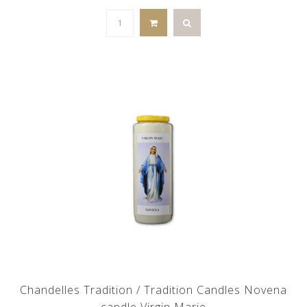
Chandelles Tradition / Tradition Candles Novena
candle Virgin Marie