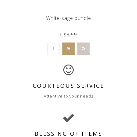
White sage bundle
C$8.99
COURTEOUS SERVICE
Attentive to your needs
BLESSING OF ITEMS