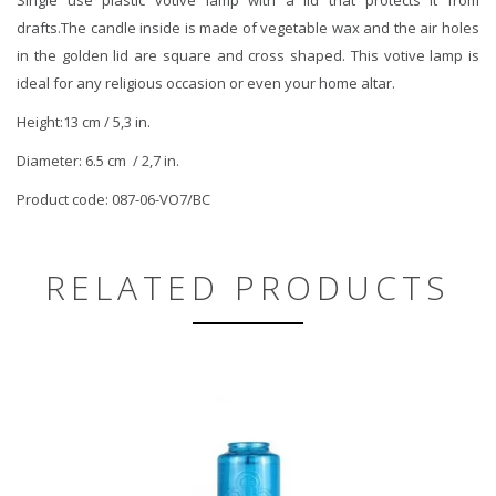
drafts.The candle inside is made of vegetable wax and the air holes
in the golden lid are square and cross shaped. This votive lamp is
ideal for any religious occasion or even your home altar.
Height:13 cm / 5,3 in.
Diameter: 6.5 cm / 2,7 in.
Product code: 087-06-VO7/BC
RELATED PRODUCTS