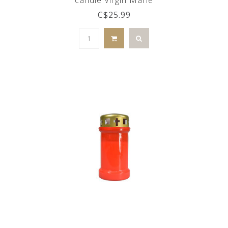
C$25.99