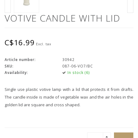
VOTIVE CANDLE WITH LID
C$16.99
Excl. tax
Article number:
30942
SKU:
087-06-VO7/BC
Availability:
In stock (6)
Single use plastic votive lamp with a lid that protects it from drafts.
The candle inside is made of vegetable wax and the air holes in the
golden lid are square and cross shaped.