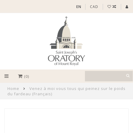
EN
CAD
(0)
Home
Venez à moi vous tous qui peinez sur le poids
du fardeau (Français)