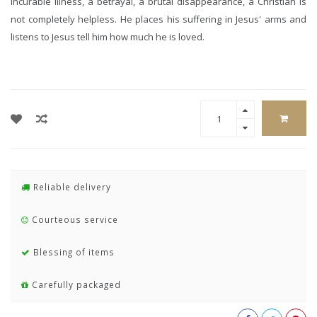
incurable illness, a betrayal, a brutal disappearance, a Christian is
not completely helpless. He places his suffering in Jesus' arms and
listens to Jesus tell him how much he is loved.
Reliable delivery
Courteous service
Blessing of items
Carefully packaged