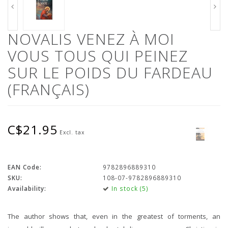
NOVALIS VENEZ À MOI
VOUS TOUS QUI PEINEZ
SUR LE POIDS DU FARDEAU
(FRANÇAIS)
C$21.95
Excl. tax
EAN Code:
9782896889310
SKU:
108-07-9782896889310
Availability:
In stock (5)
The author shows that, even in the greatest of torments, an