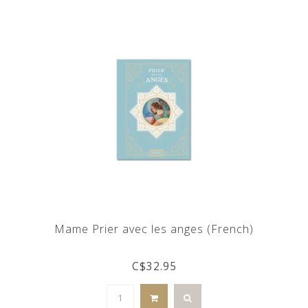
Mame Prier avec les anges (French)
C$32.95