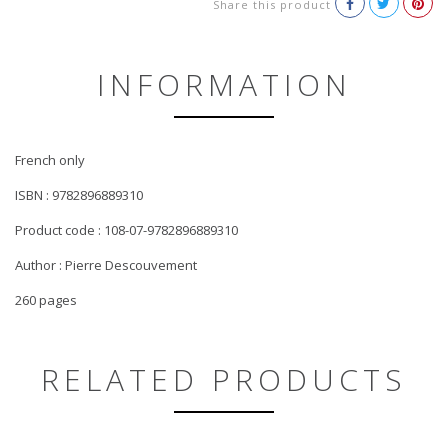
Share this product
INFORMATION
French only
ISBN : 9782896889310
Product code : 108-07-9782896889310
Author : Pierre Descouvement
260 pages
RELATED PRODUCTS