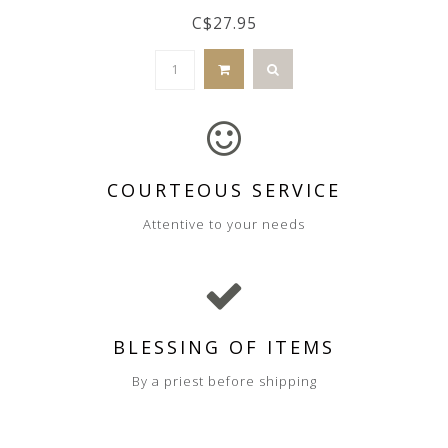
C$27.95
COURTEOUS SERVICE
Attentive to your needs
BLESSING OF ITEMS
By a priest before shipping