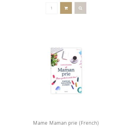
Mame Maman prie (French)