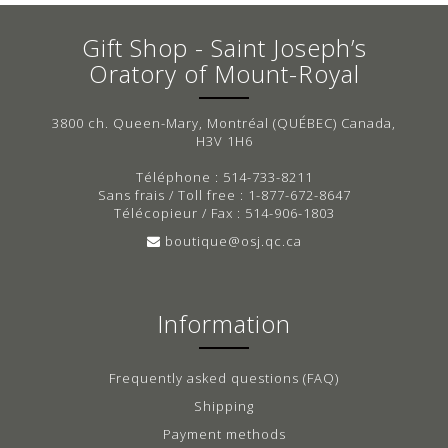
Gift Shop - Saint Joseph’s
Oratory of Mount-Royal
3800 ch. Queen-Mary, Montréal (QUÉBEC) Canada,
H3V 1H6
Téléphone : 514-733-8211
Sans frais / Toll free : 1-877-672-8647
Télécopieur / Fax : 514-906-1803
boutique@osj.qc.ca
Information
Frequently asked questions (FAQ)
Shipping
Payment methods