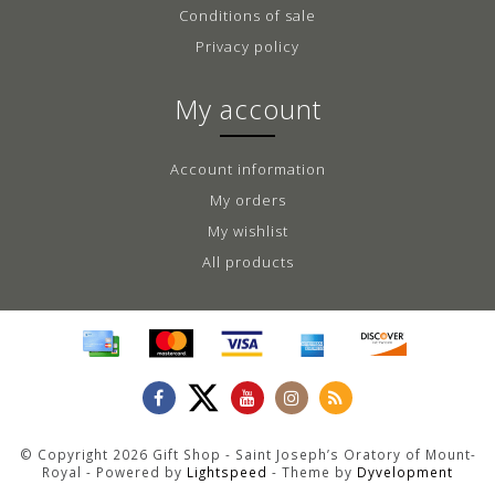
Conditions of sale
Privacy policy
My account
Account information
My orders
My wishlist
All products
© Copyright 2026 Gift Shop - Saint Joseph’s Oratory of Mount-
Royal - Powered by
Lightspeed
- Theme by
Dyvelopment