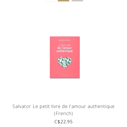
Salvator Le petit livre de l'amour authentique
(French)
C$22.95