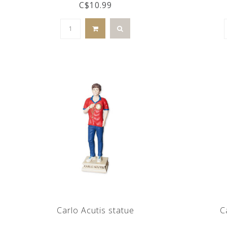
C$10.99
Carlo Acutis statue
C