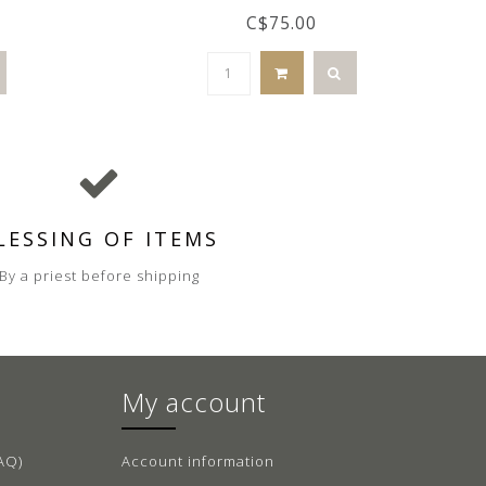
C$75.00
LESSING OF ITEMS
By a priest before shipping
My account
AQ)
Account information