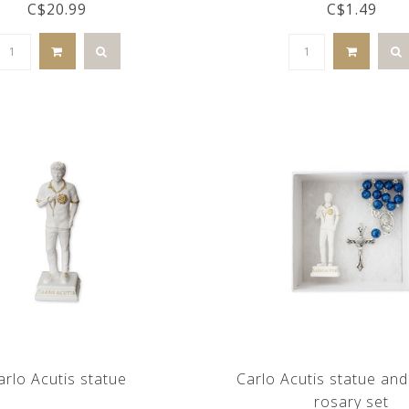
C$20.99
C$1.49
arlo Acutis statue
Carlo Acutis statue an
rosary set