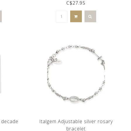
C$27.95
d decade
Italgem Adjustable silver rosary
bracelet