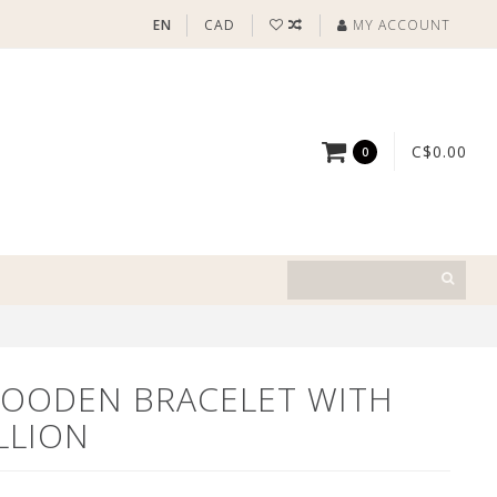
EN
CAD
MY ACCOUNT
C$0.00
0
OODEN BRACELET WITH
LLION