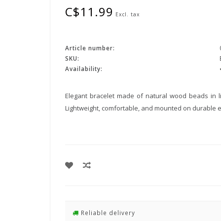
C$11.99
Excl. tax
Article number:
SKU:
Availability:
Elegant bracelet made of natural wood beads in li
Lightweight, comfortable, and mounted on durable ela
Reliable delivery