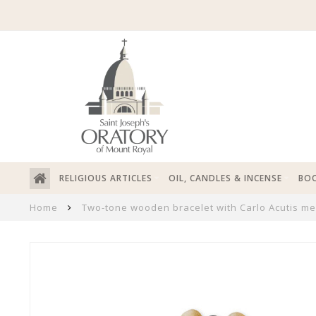
RELIGIOUS ARTICLES
OIL, CANDLES & INCENSE
BOO
Home
Two-tone wooden bracelet with Carlo Acutis me