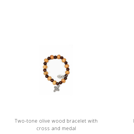
Two-tone olive wood bracelet with
cross and medal