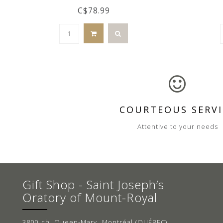
C$78.99
COURTEOUS SERVI
Attentive to your needs
Gift Shop - Saint Joseph’s
Oratory of Mount-Royal
3800 ch. Queen-Mary, Montréal (QUÉBEC)