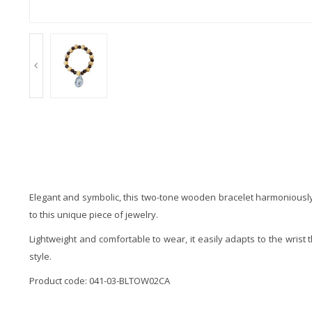
Elegant and symbolic, this two-tone wooden bracelet harmoniously 
to this unique piece of jewelry.
Lightweight and comfortable to wear, it easily adapts to the wrist 
style.
Product code: 041-03-BLTOW02CA