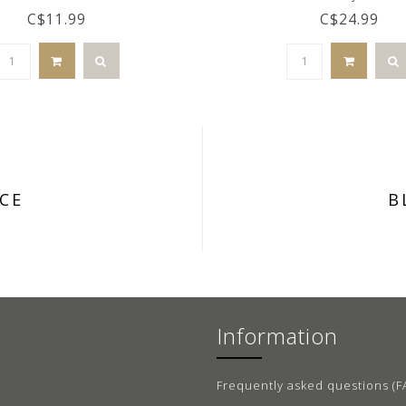
C$11.99
C$24.99
CE
B
Information
Frequently asked questions (F