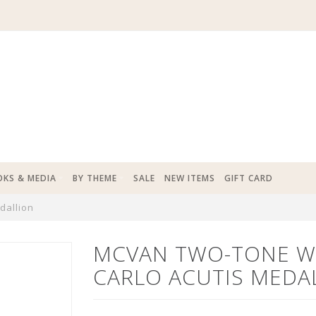
KS & MEDIA
BY THEME
SALE
NEW ITEMS
GIFT CARD
dallion
MCVAN TWO-TONE W
CARLO ACUTIS MEDA