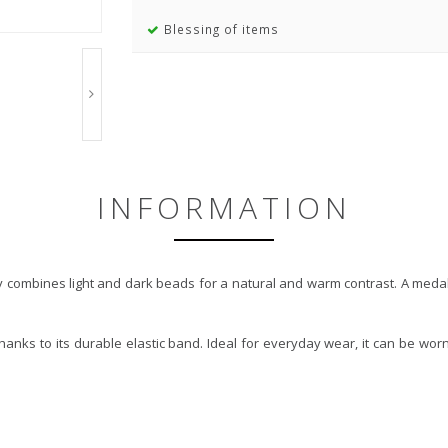
Blessing of items
INFORMATION
combines light and dark beads for a natural and warm contrast. A medalli
thanks to its durable elastic band. Ideal for everyday wear, it can be wo