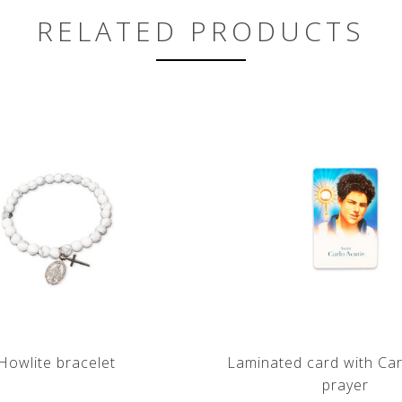
RELATED PRODUCTS
Howlite bracelet
Laminated card with Car
prayer