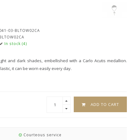
041-03-BLTOW02CA
BLTOW02CA
In stock (4)
ght and dark shades, embellished with a Carlo Acutis medallion.
stic, it can be worn easily every day.
ADD TO CART
Courteous service