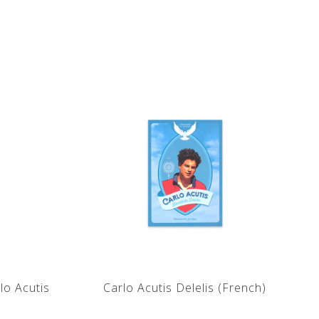
lo Acutis
Carlo Acutis Delelis (French)