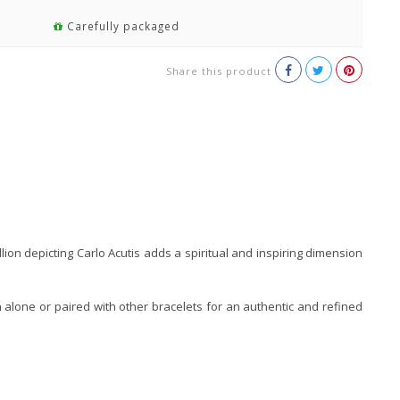
Carefully packaged
Share this product
on depicting Carlo Acutis adds a spiritual and inspiring dimension
rn alone or paired with other bracelets for an authentic and refined