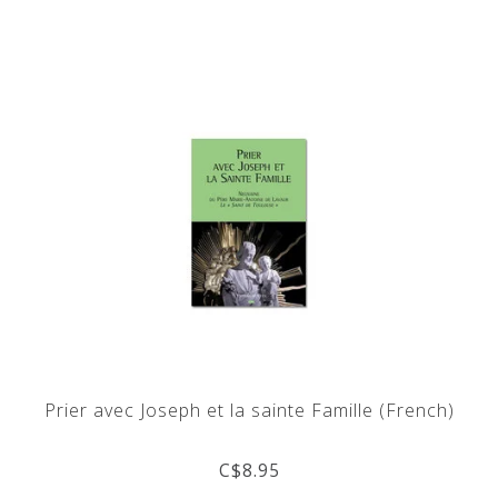
Prier avec Joseph et la sainte Famille (French)
C$8.95