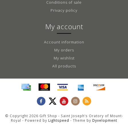
Conditions of sale
Privacy policy
My account
Account information
My orders
My wishlist
All products
© Copyright 2026 Gift Shop - Saint Joseph’s Oratory of Mount-
Royal - Powered by
Lightspeed
- Theme by
Dyvelopment