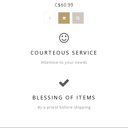
C$60.99
COURTEOUS SERVICE
Attentive to your needs
BLESSING OF ITEMS
By a priest before shipping