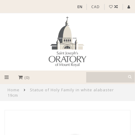
EN
CAD
(0)
Home
Statue of Holy Family in white alabaster
19cm