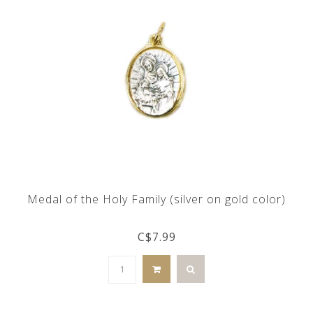
Medal of the Holy Family (silver on gold color)
C$7.99