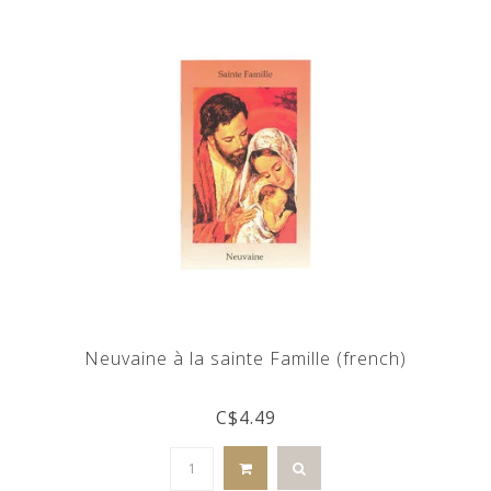
Neuvaine à la sainte Famille (french)
C$4.49