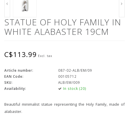
STATUE OF HOLY FAMILY IN
WHITE ALABASTER 19CM
C$113.99
Excl. tax
Article number:
087-02-ALB/EM/09
EAN Code:
00105712
SKU:
ALB/EM/009
Availability:
In stock (20)
Beautiful minimalist statue representing the Holy Family, made of
alabaster.