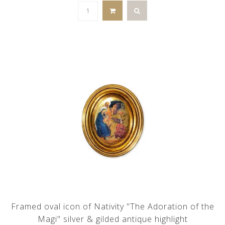
Framed oval icon of Nativity "The Adoration of the
Magi" silver & gilded antique highlight