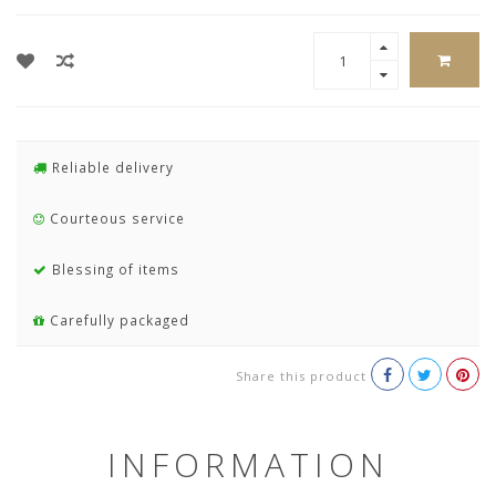
Reliable delivery
Courteous service
Blessing of items
Carefully packaged
Share this product
INFORMATION