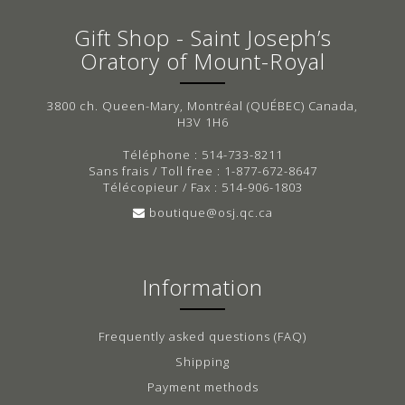
Gift Shop - Saint Joseph’s
Oratory of Mount-Royal
3800 ch. Queen-Mary, Montréal (QUÉBEC) Canada,
H3V 1H6
Téléphone : 514-733-8211
Sans frais / Toll free : 1-877-672-8647
Télécopieur / Fax : 514-906-1803
boutique@osj.qc.ca
Information
Frequently asked questions (FAQ)
Shipping
Payment methods