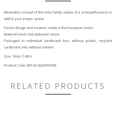
Minimalist concept of the Holy Family statue. It is a beautiful piece to
add to your prayer space.
French design and creation; made in the European Union.
Material used: real alabaster stone.
Packaged in individual cardboard box, without plastic, recycled
cardboard, inks without solvent.
Size: 19cm /7.48 in
Product Code: 087-02-ALB/EM/009
RELATED PRODUCTS