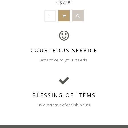
C$7.99
COURTEOUS SERVICE
Attentive to your needs
BLESSING OF ITEMS
By a priest before shipping