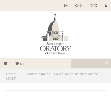
EN
CAD
(0)
Home
Souvenir medallion of Saint Brother André
(2023)