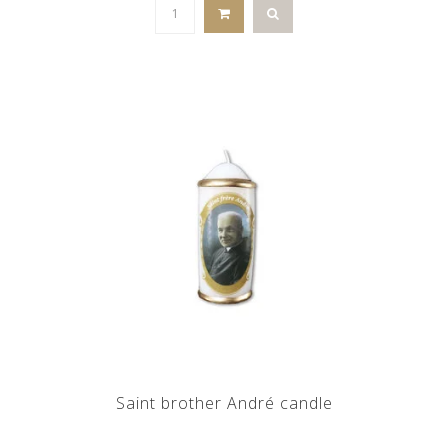
Saint brother André candle