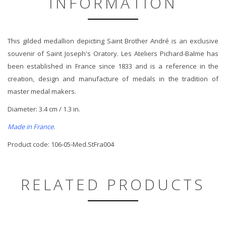
INFORMATION
This gilded medallion depicting Saint Brother André is an exclusive
souvenir of Saint Joseph's Oratory. Les Ateliers Pichard-Balme has
been established in France since 1833 and is a reference in the
creation, design and manufacture of medals in the tradition of
master medal makers.
Diameter: 3.4 cm / 1.3 in.
Made in France.
Product code: 106-05-Med.StFra004
RELATED PRODUCTS