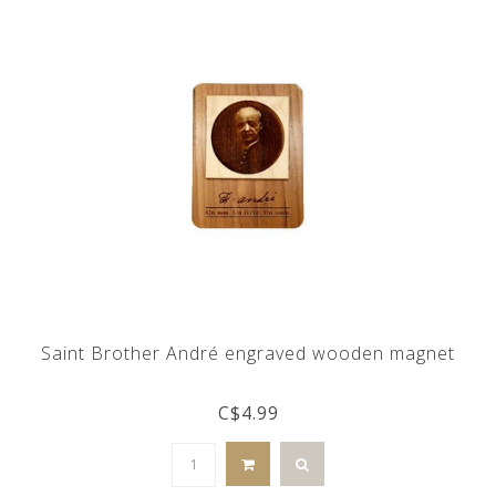
Saint Brother André engraved wooden magnet
C$4.99