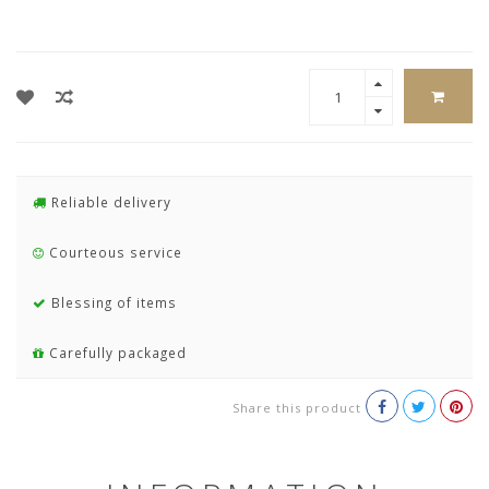
Reliable delivery
Courteous service
Blessing of items
Carefully packaged
Share this product