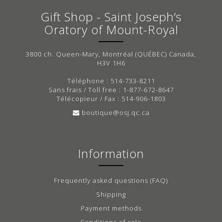
Gift Shop - Saint Joseph’s
Oratory of Mount-Royal
3800 ch. Queen-Mary, Montréal (QUÉBEC) Canada,
H3V 1H6
Téléphone : 514-733-8211
Sans frais / Toll free : 1-877-672-8647
Télécopieur / Fax : 514-906-1803
boutique@osj.qc.ca
Information
Frequently asked questions (FAQ)
Shipping
Payment methods
Conditions of sale