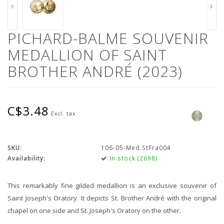
PICHARD-BALME SOUVENIR
MEDALLION OF SAINT
BROTHER ANDRÉ (2023)
C$3.48
Excl. tax
SKU:
106-05-Med.StFra004
Availability:
In stock (2698)
This remarkably fine gilded medallion is an exclusive souvenir of
Saint Joseph's Oratory. It depicts St. Brother André with the original
chapel on one side and St. Joseph's Oratory on the other.