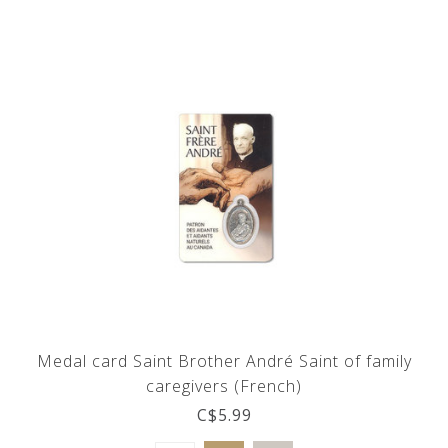
Medal card Saint Brother André Saint of family
caregivers (French)
C$5.99