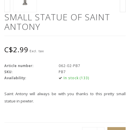
SMALL STATUE OF SAINT
ANTONY
C$2.99
Excl. tax
Article number:
062-02-PB7
SKU:
PB7
Availability:
In stock (133)
Saint Antony will always be with you thanks to this pretty small
statue in pewter.