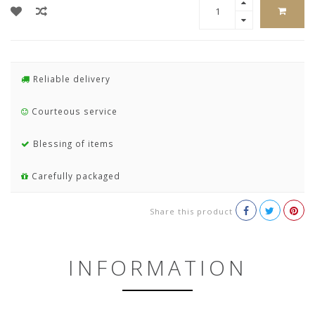
Reliable delivery
Courteous service
Blessing of items
Carefully packaged
Share this product
INFORMATION