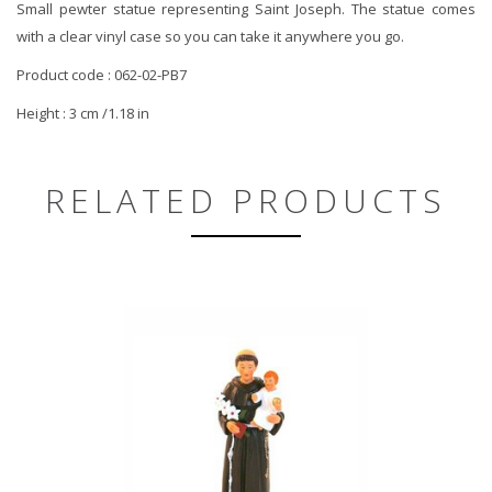
Small pewter statue representing Saint Joseph. The statue comes
with a clear vinyl case so you can take it anywhere you go.
Product code : 062-02-PB7
Height : 3 cm /1.18 in
RELATED PRODUCTS