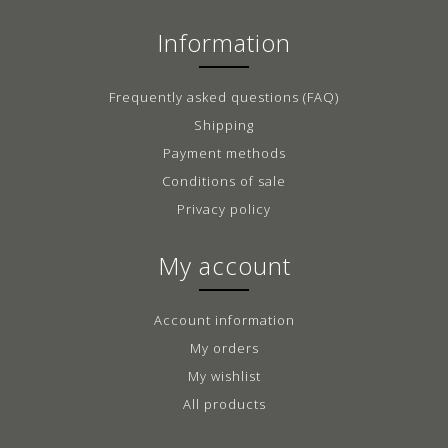
Information
Frequently asked questions (FAQ)
Shipping
Payment methods
Conditions of sale
Privacy policy
My account
Account information
My orders
My wishlist
All products