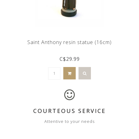
Saint Anthony resin statue (16cm)
C$29.99
COURTEOUS SERVICE
Attentive to your needs