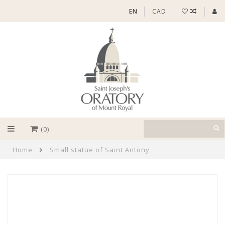
EN
CAD
(0)
Home
Small statue of Saint Antony