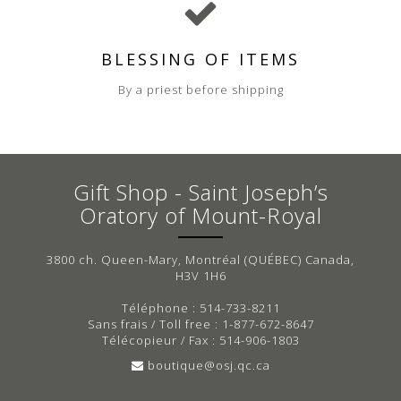
BLESSING OF ITEMS
By a priest before shipping
Gift Shop - Saint Joseph’s
Oratory of Mount-Royal
3800 ch. Queen-Mary, Montréal (QUÉBEC) Canada,
H3V 1H6
Téléphone : 514-733-8211
Sans frais / Toll free : 1-877-672-8647
Télécopieur / Fax : 514-906-1803
boutique@osj.qc.ca