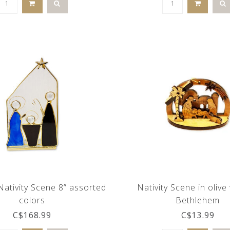
Nativity Scene 8” assorted
Nativity Scene in oliv
colors
Bethlehem
C$168.99
C$13.99