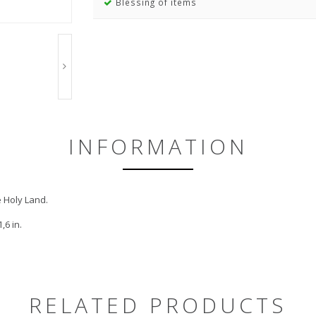
Blessing of items
INFORMATION
e Holy Land.
,6 in.
RELATED PRODUCTS