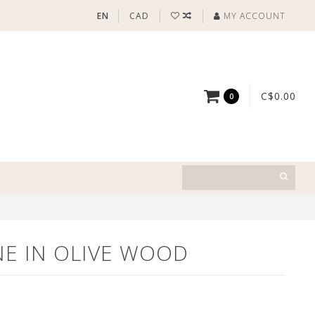
EN
CAD
MY ACCOUNT
C$0.00
0
NE IN OLIVE WOOD