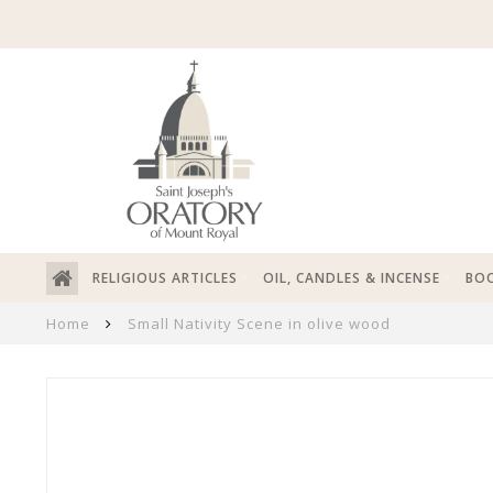
RELIGIOUS ARTICLES
OIL, CANDLES & INCENSE
BOO
Home
Small Nativity Scene in olive wood