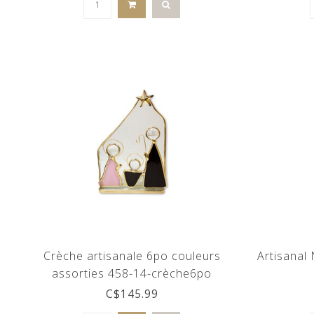
Crèche artisanale 6po couleurs
Artisanal 
assorties 458-14-crèche6po
C$145.99