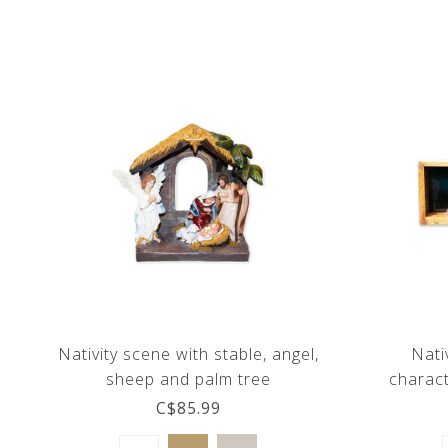
Nativity scene with stable, angel,
Nati
sheep and palm tree
charac
C$85.99