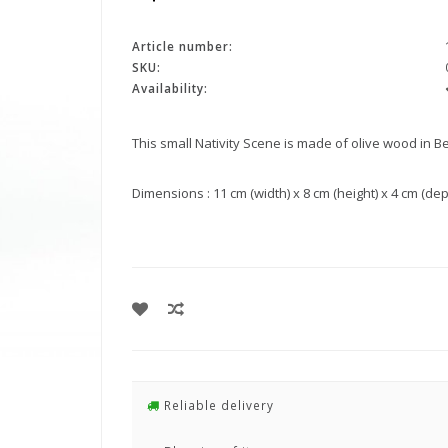
Article number:
SKU:
Availability:
This small Nativity Scene is made of olive wood in B
Dimensions : 11 cm (width) x 8 cm (height) x 4 cm (depth)
Reliable delivery