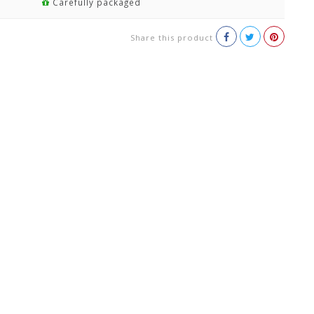
Carefully packaged
Share this product