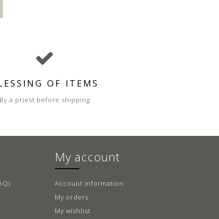
LESSING OF ITEMS
By a priest before shipping
My account
AQ)
Account information
My orders
My wishlist