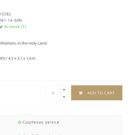
10282
041-14-60N
In stock (7)
ethlehem, in the Holy Land.
 / 4,3 x 3,1 x 1,6 in.
ADD TO CART
Courteous service