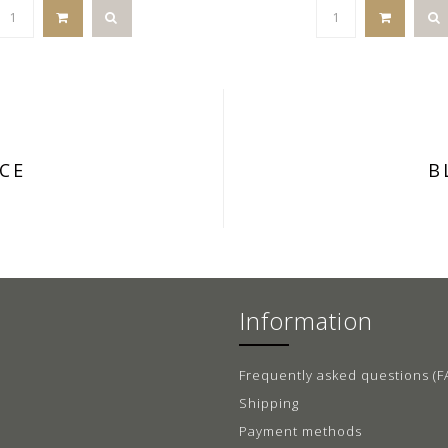
CE
B
Information
Frequently asked questions (F
Shipping
Payment methods