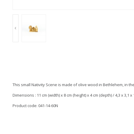
This small Nativity Scene is made of olive wood in Bethlehem, in th
Dimensions : 11 cm (width) x 8 cm (height) x 4 cm (depth) / 4,3 x 3,1 x 1
Product code: 041-14-60N