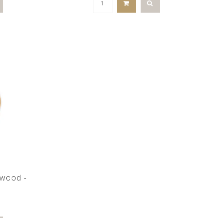
e wood -