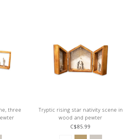
ne, three
Tryptic rising star nativity scene in
pewter
wood and pewter
C$85.99