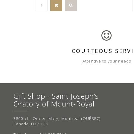
COURTEOUS SERVI
Attentive to your needs
Gift Shop - Saint Joseph’s
Oratory of Mount-Royal
3800 ch. Queen-Mary, Montréal (QUÉBEC)
Canada, H3V 1H6