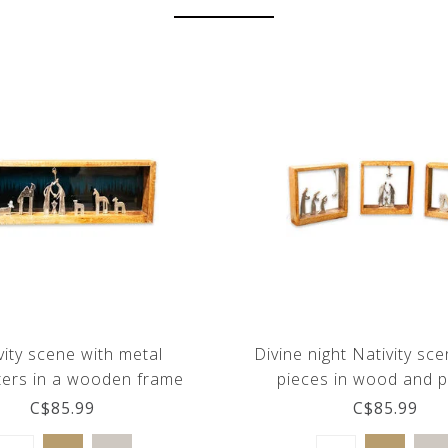
vity scene with metal
Divine night Nativity sce
ters in a wooden frame
pieces in wood and 
C$85.99
C$85.99