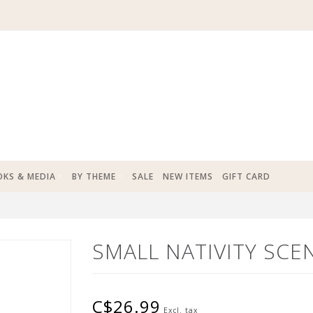
KS & MEDIA
BY THEME
SALE
NEW ITEMS
GIFT CARD
SMALL NATIVITY SCE
C$26.99
Excl. tax