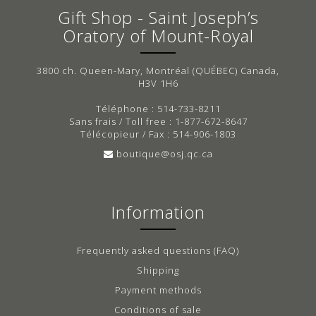
Gift Shop - Saint Joseph’s
Oratory of Mount-Royal
3800 ch. Queen-Mary, Montréal (QUÉBEC) Canada,
H3V 1H6
Téléphone : 514-733-8211
Sans frais / Toll free : 1-877-672-8647
Télécopieur / Fax : 514-906-1803
boutique@osj.qc.ca
Information
Frequently asked questions (FAQ)
Shipping
Payment methods
Conditions of sale