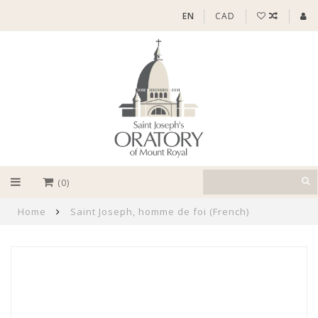
EN
CAD
(0)
Home
Saint Joseph, homme de foi (French)