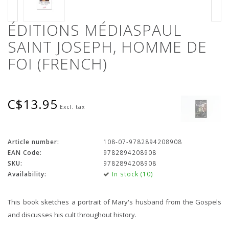
ÉDITIONS MÉDIASPAUL
SAINT JOSEPH, HOMME DE
FOI (FRENCH)
C$13.95
Excl. tax
Article number:
108-07-9782894208908
EAN Code:
9782894208908
SKU:
9782894208908
Availability:
In stock (10)
This book sketches a portrait of Mary's husband from the Gospels
and discusses his cult throughout history.