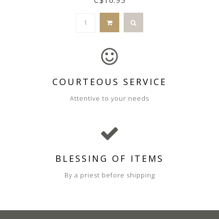
COURTEOUS SERVICE
Attentive to your needs
BLESSING OF ITEMS
By a priest before shipping