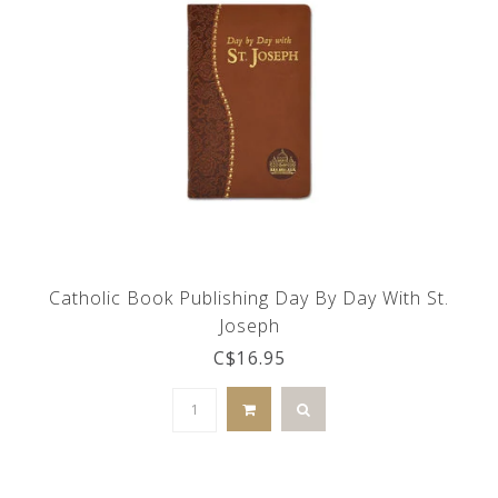
Catholic Book Publishing Day By Day With St.
Joseph
C$16.95