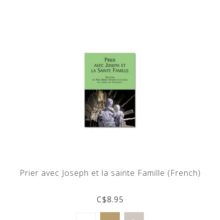
Prier avec Joseph et la sainte Famille (French)
C$8.95