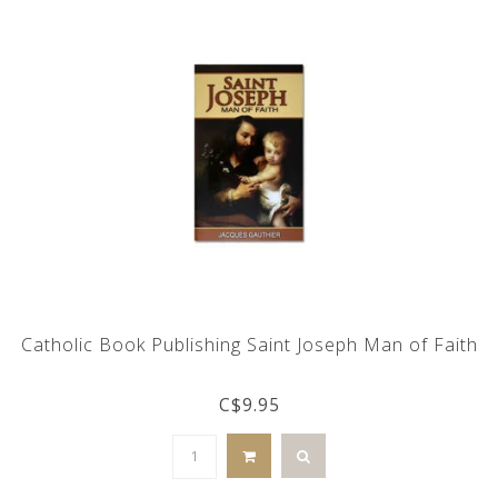
Catholic Book Publishing Saint Joseph Man of Faith
C$9.95