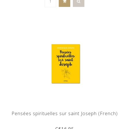
Pensées spirituelles sur saint Joseph (French)
C$16.95