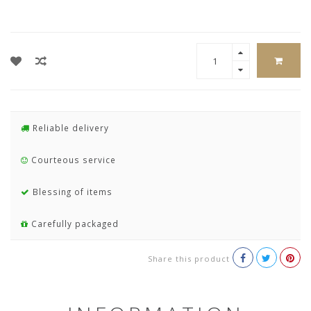
Reliable delivery
Courteous service
Blessing of items
Carefully packaged
Share this product