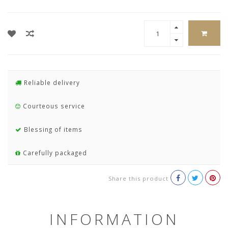
Reliable delivery
Courteous service
Blessing of items
Carefully packaged
Share this product
INFORMATION