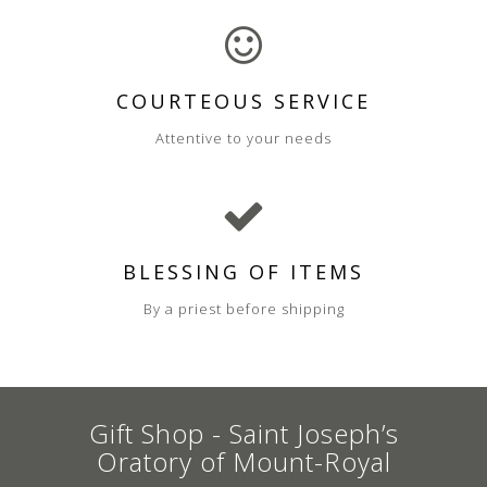
COURTEOUS SERVICE
Attentive to your needs
BLESSING OF ITEMS
By a priest before shipping
Gift Shop - Saint Joseph’s
Oratory of Mount-Royal