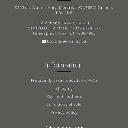
3800 ch. Queen-Mary, Montréal (QUÉBEC) Canada,
H3V 1H6
Téléphone : 514-733-8211
Sans frais / Toll free : 1-877-672-8647
Télécopieur / Fax : 514-906-1803
boutique@osj.qc.ca
Information
Frequently asked questions (FAQ)
Shipping
Payment methods
Conditions of sale
Privacy policy