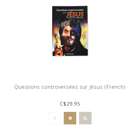
Questions controversées sur Jésus (French)
C$29.95