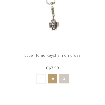
Ecce Homo keychain on cross
C$7.99