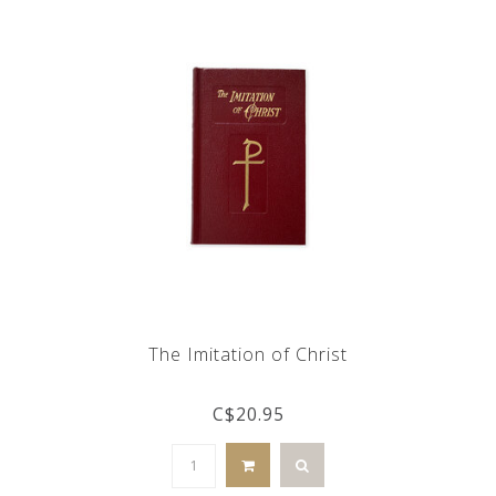
The Imitation of Christ
C$20.95