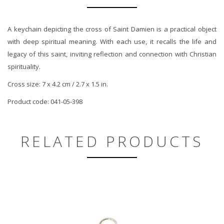
A keychain depicting the cross of Saint Damien is a practical object
with deep spiritual meaning. With each use, it recalls the life and
legacy of this saint, inviting reflection and connection with Christian
spirituality.
Cross size: 7 x 4.2 cm / 2.7 x 1.5 in.
Product code: 041-05-398
RELATED PRODUCTS