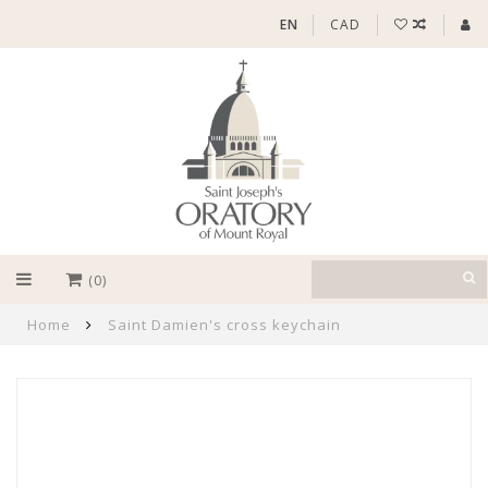
EN
CAD
(0)
Home
Saint Damien's cross keychain