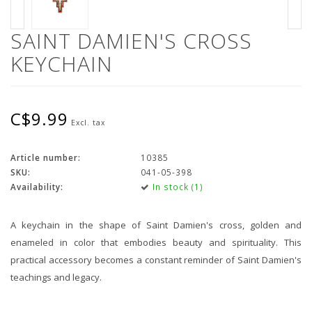
SAINT DAMIEN'S CROSS
KEYCHAIN
C$9.99
Excl. tax
Article number:
10385
SKU:
041-05-398
Availability:
In stock (1)
A keychain in the shape of Saint Damien's cross, golden and
enameled in color that embodies beauty and spirituality. This
practical accessory becomes a constant reminder of Saint Damien's
teachings and legacy.