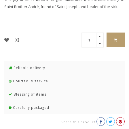
Saint Brother André, friend of Saint Joseph and healer of the sick.
Reliable delivery
Courteous service
Blessing of items
Carefully packaged
Share this product