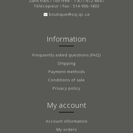
Sans frais / Toll free : 1-877-672-8647
Télécopieur / Fax : 514-906-1803
boutique@osj.qc.ca
Information
Frequently asked questions (FAQ)
Shipping
Payment methods
Conditions of sale
Privacy policy
My account
Account information
My orders