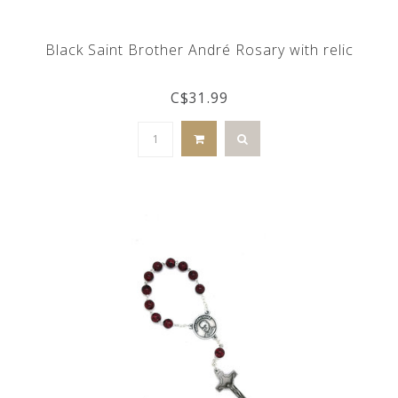
Black Saint Brother André Rosary with relic
C$31.99