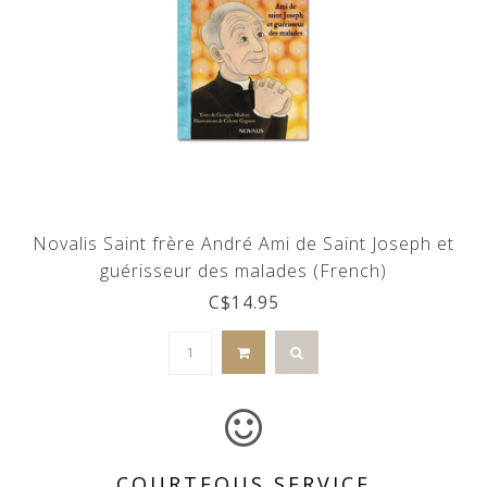
Novalis Saint frère André Ami de Saint Joseph et
guérisseur des malades (French)
C$14.95
COURTEOUS SERVICE