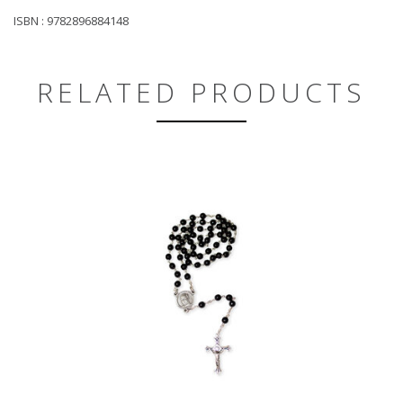
ISBN : 9782896884148
RELATED PRODUCTS