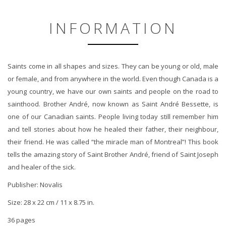
INFORMATION
Saints come in all shapes and sizes. They can be young or old, male
or female, and from anywhere in the world. Even though Canada is a
young country, we have our own saints and people on the road to
sainthood. Brother André, now known as Saint André Bessette, is
one of our Canadian saints. People living today still remember him
and tell stories about how he healed their father, their neighbour,
their friend. He was called “the miracle man of Montreal”! This book
tells the amazing story of Saint Brother André, friend of Saint Joseph
and healer of the sick.
Publisher: Novalis
Size: 28 x 22 cm / 11 x 8.75 in.
36 pages