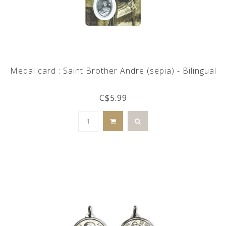
Medal card : Saint Brother Andre (sepia) - Bilingual
C$5.99