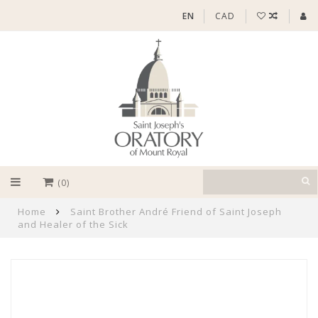
EN
CAD
(0)
Home
Saint Brother André Friend of Saint Joseph
and Healer of the Sick