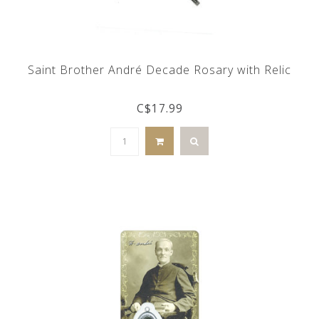
Saint Brother André Decade Rosary with Relic
C$17.99