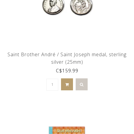
Saint Brother André / Saint Joseph medal, sterling
silver (25mm)
C$159.99