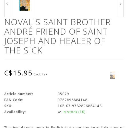
NOVALIS SAINT BROTHER
ANDRÉ FRIEND OF SAINT
JOSEPH AND HEALER OF
THE SICK
C$15.95
Excl. tax
Article number:
35079
EAN Code:
9782896884148
SKU:
108-07-9782896884148
Availability:
In stock (10)
This joyful comic book in English illustrates the incredible story of