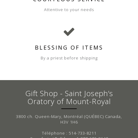
Attentive to your needs
BLESSING OF ITEMS
By a priest before shipping
Gift Shop - Saint Joseph’s
Oratory of Mount-Royal
3800 ch. Queen-Mary, Montréal (QUÉBEC) Canada,
H3V 1H6
Téléphone : 514-733-8211