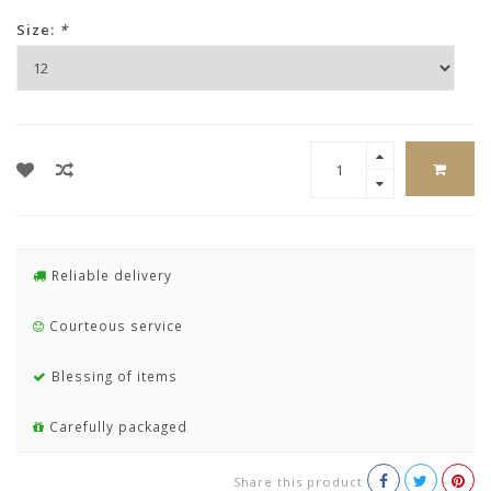
Size:
*
Reliable delivery
Courteous service
Blessing of items
Carefully packaged
Share this product