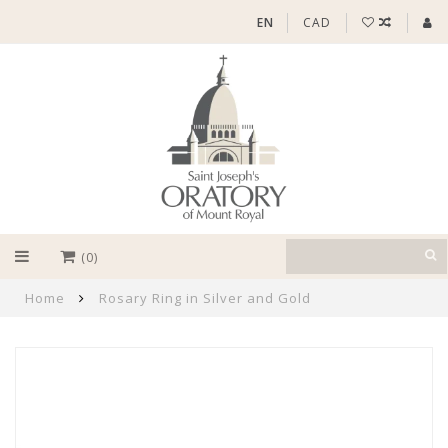
EN
CAD
(0)
Home
Rosary Ring in Silver and Gold