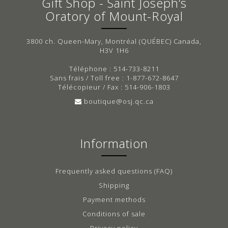
Gift Shop - Saint Joseph’s
Oratory of Mount-Royal
3800 ch. Queen-Mary, Montréal (QUÉBEC) Canada,
H3V 1H6
Téléphone : 514-733-8211
Sans frais / Toll free : 1-877-672-8647
Télécopieur / Fax : 514-906-1803
boutique@osj.qc.ca
Information
Frequently asked questions (FAQ)
Shipping
Payment methods
Conditions of sale
Privacy policy