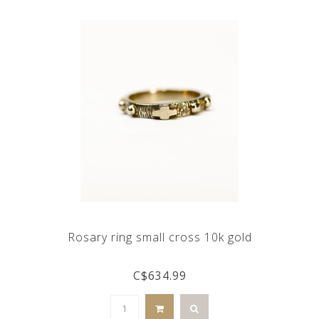
Rosary ring small cross 10k gold
C$634.99