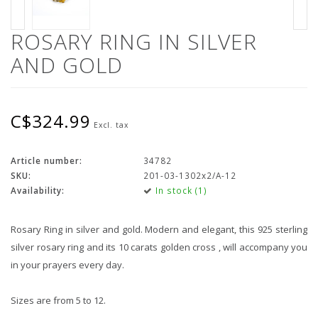
ROSARY RING IN SILVER
AND GOLD
C$324.99
Excl. tax
Article number:
34782
SKU:
201-03-1302x2/A-12
Availability:
In stock (1)
Rosary Ring in silver and gold. Modern and elegant, this 925 sterling
silver rosary ring and its 10 carats golden cross , will accompany you
in your prayers every day.
Sizes are from 5 to 12.