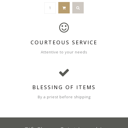
COURTEOUS SERVICE
Attentive to your needs
BLESSING OF ITEMS
By a priest before shipping