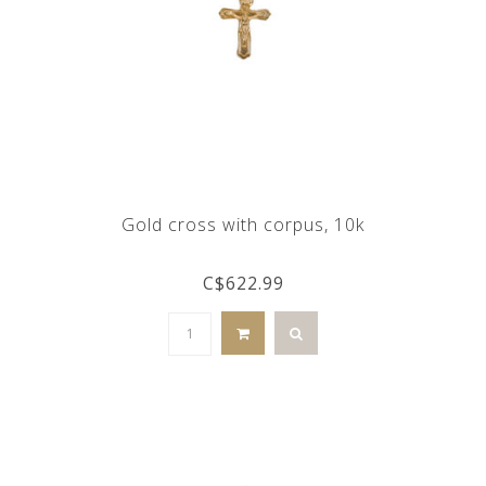
Gold cross with corpus, 10k
C$622.99