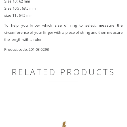
Size 10 : 62 mm
Size 10,5 : 63,5 mm
size 11 : 64,5 mm
To help you know which size of ring to select, measure the
circumference of your finger with a piece of string and then measure
the length with a ruler.
Product code: 201-03-529B
RELATED PRODUCTS