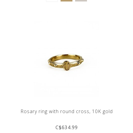
Rosary ring with round cross, 10K gold
C$634.99