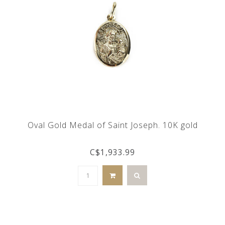
Oval Gold Medal of Saint Joseph. 10K gold
C$1,933.99