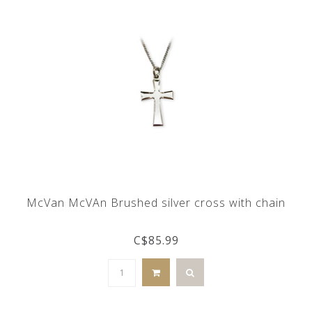
McVan McVAn Brushed silver cross with chain
C$85.99