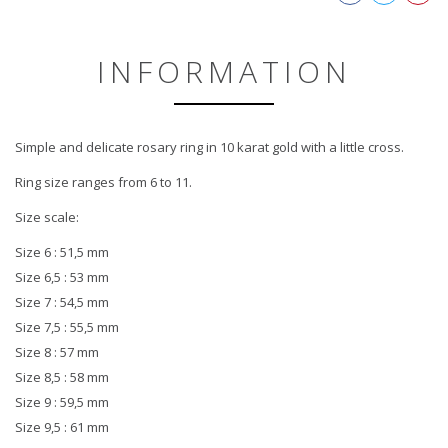
INFORMATION
Simple and delicate rosary ring in 10 karat gold with a little cross.
Ring size ranges from 6 to 11.
Size scale:
Size 6 : 51,5 mm
Size 6,5 : 53 mm
Size 7 : 54,5 mm
Size 7,5 : 55,5 mm
Size 8 : 57 mm
Size 8,5 : 58 mm
Size 9 : 59,5 mm
Size 9,5 : 61 mm