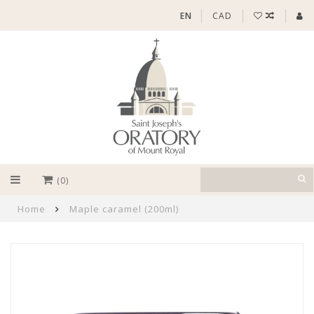
EN
CAD
(0)
Home
Maple caramel (200ml)