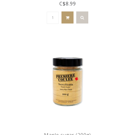
C$8.99
Maple sugar (200g)