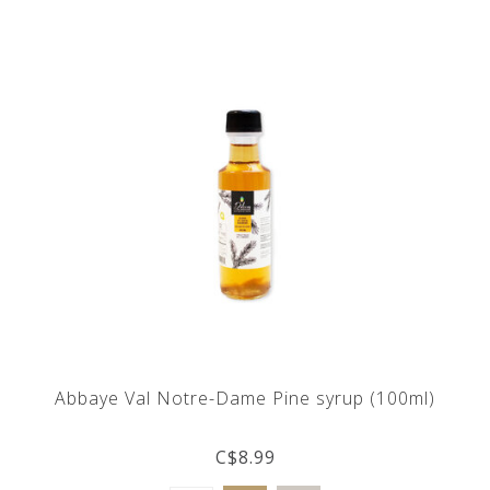
Abbaye Val Notre-Dame Pine syrup (100ml)
C$8.99