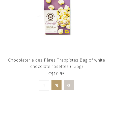
Chocolaterie des Pères Trappistes Bag of white
chocolate rosettes (135g)
C$10.95