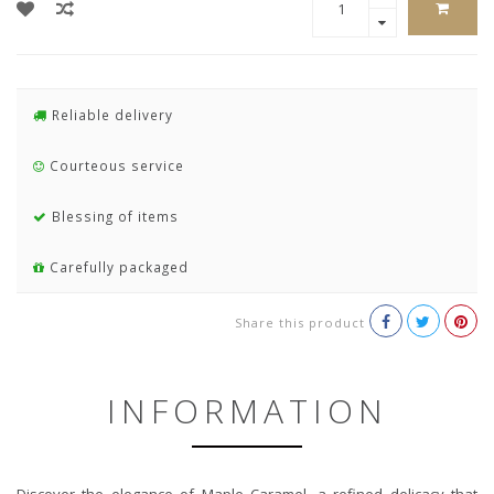
Reliable delivery
Courteous service
Blessing of items
Carefully packaged
Share this product
INFORMATION
Discover the elegance of Maple Caramel, a refined delicacy that