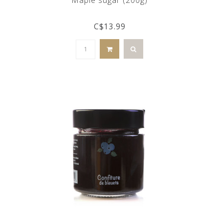
C$13.99