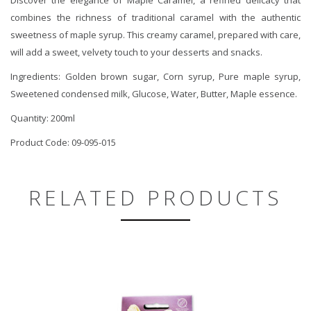
combines the richness of traditional caramel with the authentic
sweetness of maple syrup. This creamy caramel, prepared with care,
will add a sweet, velvety touch to your desserts and snacks.
Ingredients: Golden brown sugar, Corn syrup, Pure maple syrup,
Sweetened condensed milk, Glucose, Water, Butter, Maple essence.
Quantity: 200ml
Product Code: 09-095-015
RELATED PRODUCTS