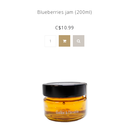
Blueberries jam (200ml)
C$10.99