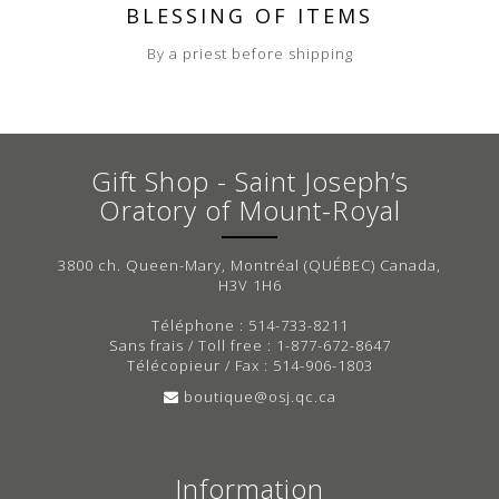
BLESSING OF ITEMS
By a priest before shipping
Gift Shop - Saint Joseph’s
Oratory of Mount-Royal
3800 ch. Queen-Mary, Montréal (QUÉBEC) Canada,
H3V 1H6
Téléphone : 514-733-8211
Sans frais / Toll free : 1-877-672-8647
Télécopieur / Fax : 514-906-1803
boutique@osj.qc.ca
Information