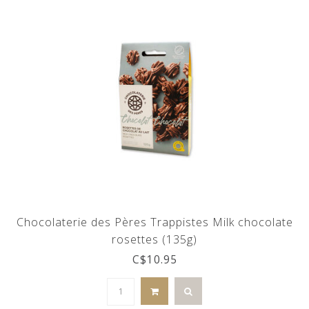
Chocolaterie des Pères Trappistes Milk chocolate
rosettes (135g)
C$10.95