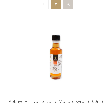
Abbaye Val Notre-Dame Monard syrup (100ml)