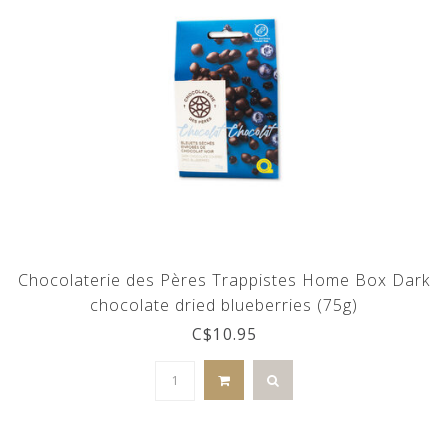
Chocolaterie des Pères Trappistes Home Box Dark
chocolate dried blueberries (75g)
C$10.95