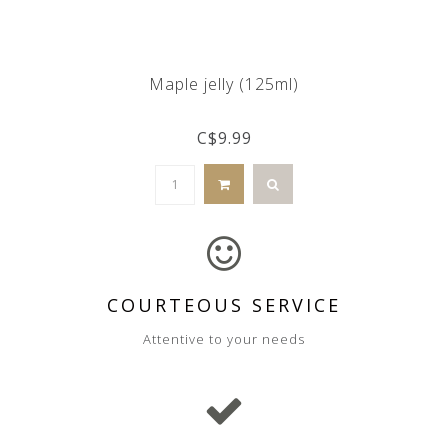
Maple jelly (125ml)
C$9.99
COURTEOUS SERVICE
Attentive to your needs