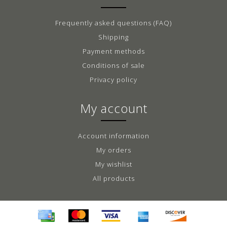
Frequently asked questions (FAQ)
Shipping
Payment methods
Conditions of sale
Privacy policy
My account
Account information
My orders
My wishlist
All products