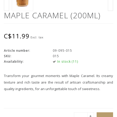
MAPLE CARAMEL (200ML)
C$11.99
Excl. tax
Article number:
09-095-015
SKU:
015
Availability:
In stock (11)
Transform your gourmet moments with Maple Caramel. Its creamy
texture and rich taste are the result of artisan craftsmanship and
quality ingredients, for an unforgettable touch of sweetness.