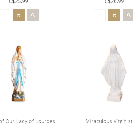
C$25.99
C$26.99
of Our Lady of Lourdes
Miraculous Virgin s