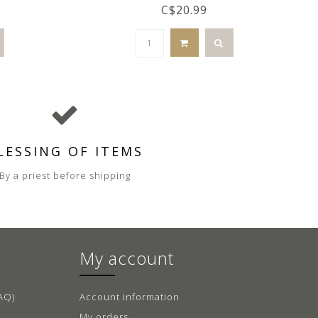
C$20.99
LESSING OF ITEMS
By a priest before shipping
My account
AQ)
Account information
My orders