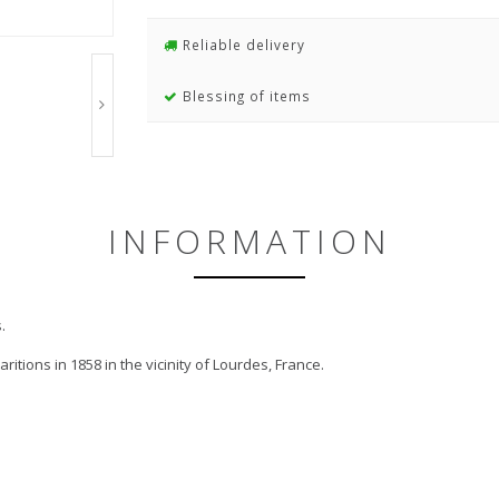
Reliable delivery
Blessing of items
INFORMATION
.
tions in 1858 in the vicinity of Lourdes, France.