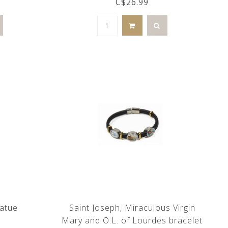
C$26.99
tatue
Saint Joseph, Miraculous Virgin
Mary and O.L. of Lourdes bracelet