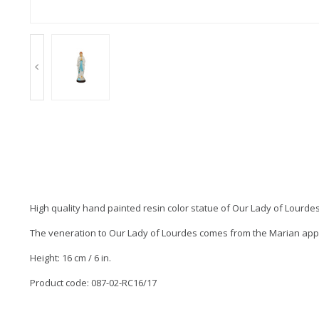
High quality hand painted resin color statue of Our Lady of Lourdes
The veneration to Our Lady of Lourdes comes from the Marian appari
Height: 16 cm / 6 in.
Product code: 087-02-RC16/17