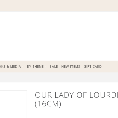
KS & MEDIA
BY THEME
SALE
NEW ITEMS
GIFT CARD
OUR LADY OF LOURD
(16CM)