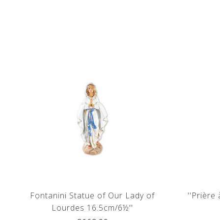
Fontanini Statue of Our Lady of
''Prière
Lourdes 16.5cm/6½''