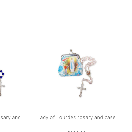
osary and
Lady of Lourdes rosary and case