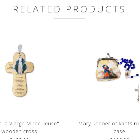
RELATED PRODUCTS
 à la Vierge Miraculeuse"
Mary undoer of knots r
wooden cross
case