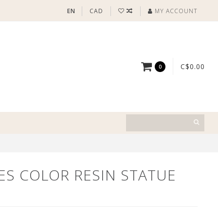
EN
CAD
MY ACCOUNT
C$0.00
0
ES COLOR RESIN STATUE