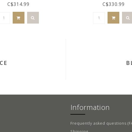
C$314.99
C$330.99
CE
B
Information
Frequently asked questions (F
Shipping