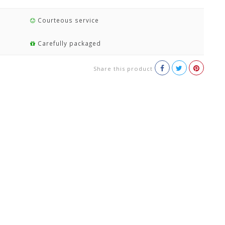
Courteous service
Carefully packaged
Share this product