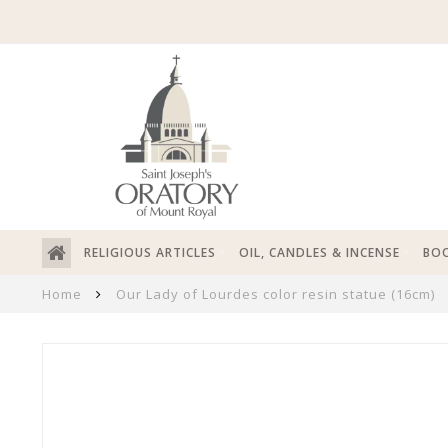
RELIGIOUS ARTICLES
OIL, CANDLES & INCENSE
BOO
Home
Our Lady of Lourdes color resin statue (16cm)