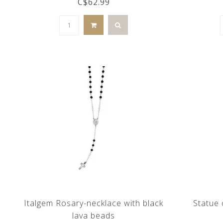
C$62.99
Italgem Rosary-necklace with black
Statue 
lava beads