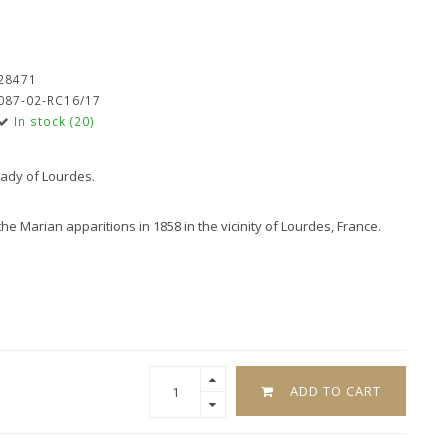
28471
087-02-RC16/17
In stock (20)
Lady of Lourdes.
 Marian apparitions in 1858 in the vicinity of Lourdes, France.
ADD TO CART