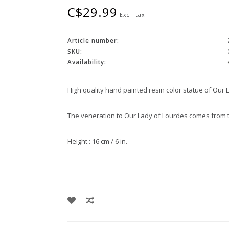
C$29.99
Excl. tax
Article number:
SKU:
Availability:
High quality hand painted resin color statue of Our 
The veneration to Our Lady of Lourdes comes from the
Height : 16 cm / 6 in.