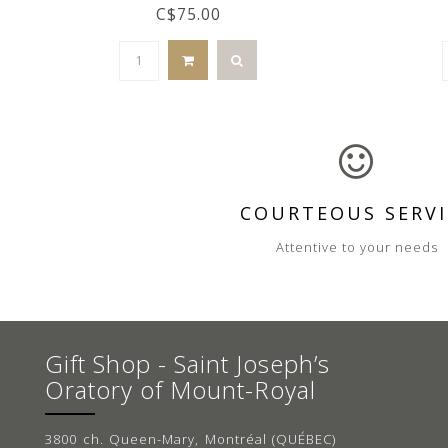
C$75.00
COURTEOUS SERVI
Attentive to your needs
Gift Shop - Saint Joseph’s
Oratory of Mount-Royal
3800 ch. Queen-Mary, Montréal (QUÉBEC)