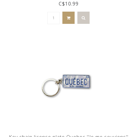
C$10.99
Key chain license plate Quebec ''Je me souviens''