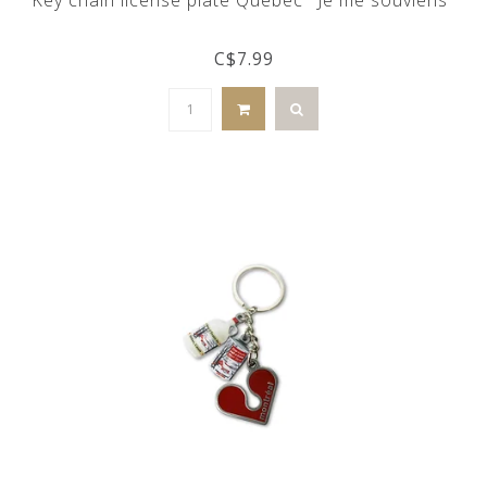
C$7.99