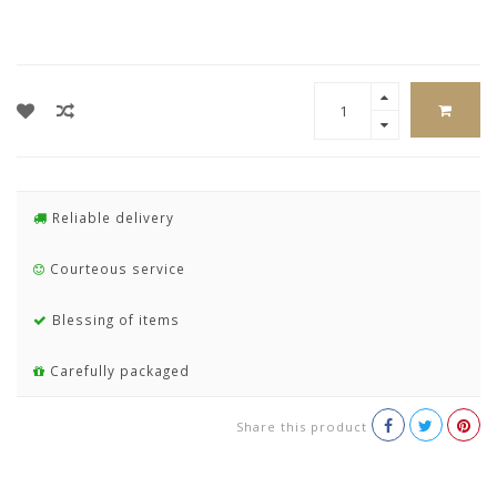
Reliable delivery
Courteous service
Blessing of items
Carefully packaged
Share this product