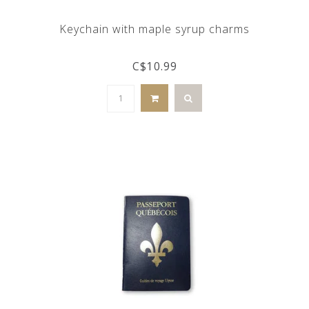
Keychain with maple syrup charms
C$10.99