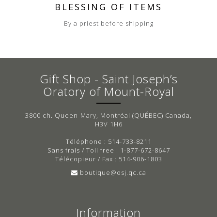
BLESSING OF ITEMS
By a priest before shipping
Gift Shop - Saint Joseph’s
Oratory of Mount-Royal
3800 ch. Queen-Mary, Montréal (QUÉBEC) Canada,
H3V 1H6
Téléphone : 514-733-8211
Sans frais / Toll free : 1-877-672-8647
Télécopieur / Fax : 514-906-1803
boutique@osj.qc.ca
Information