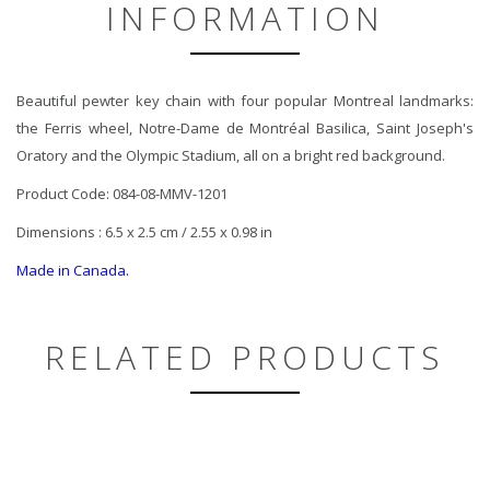
INFORMATION
Beautiful pewter key chain with four popular Montreal landmarks:
the Ferris wheel, Notre-Dame de Montréal Basilica, Saint Joseph's
Oratory and the Olympic Stadium, all on a bright red background.
Product Code: 084-08-MMV-1201
Dimensions : 6.5 x 2.5 cm / 2.55 x 0.98 in
Made in Canada.
RELATED PRODUCTS