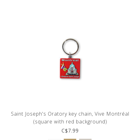
Saint Joseph's Oratory key chain, Vive Montréal
(square with red background)
C$7.99