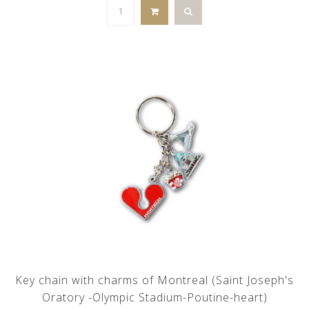
Key chain with charms of Montreal (Saint Joseph's
Oratory -Olympic Stadium-Poutine-heart)