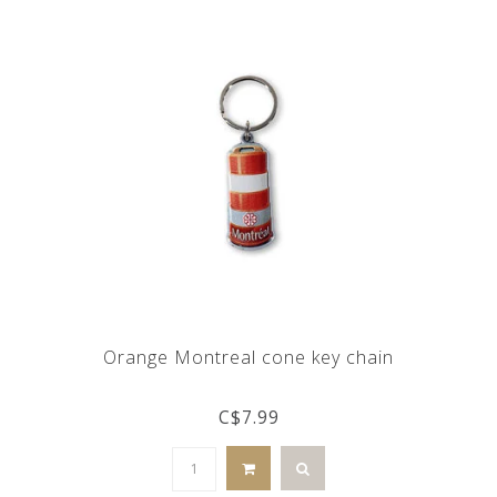
Orange Montreal cone key chain
C$7.99