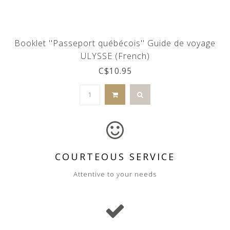
Booklet ''Passeport québécois'' Guide de voyage
ULYSSE (French)
C$10.95
COURTEOUS SERVICE
Attentive to your needs