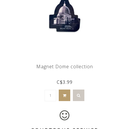
Magnet Dome collection
C$3.99