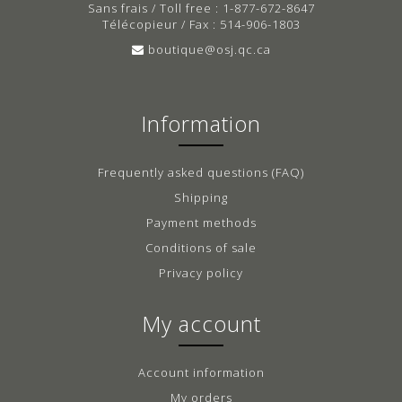
Sans frais / Toll free : 1-877-672-8647
Télécopieur / Fax : 514-906-1803
boutique@osj.qc.ca
Information
Frequently asked questions (FAQ)
Shipping
Payment methods
Conditions of sale
Privacy policy
My account
Account information
My orders