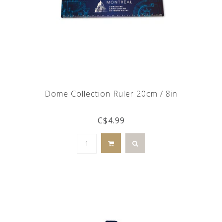
Dome Collection Ruler 20cm / 8in
C$4.99