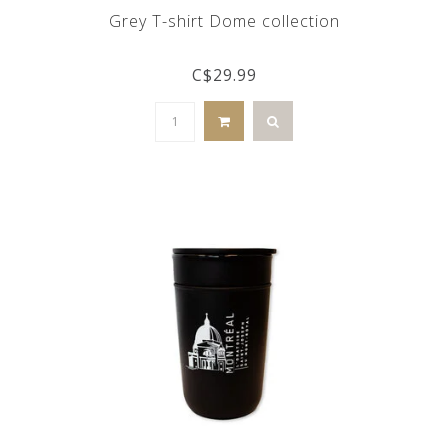
Grey T-shirt Dome collection
C$29.99