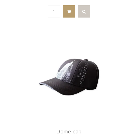
Dome cap