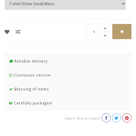
Reliable delivery
Courteous service
Blessing of items
Carefully packaged
Share this product