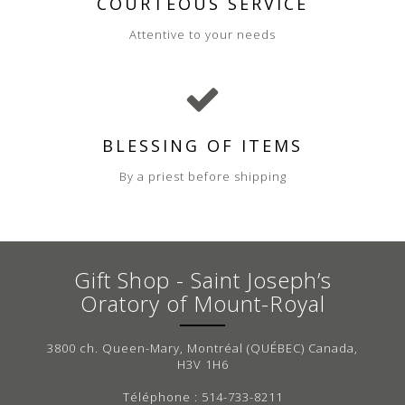
COURTEOUS SERVICE
Attentive to your needs
BLESSING OF ITEMS
By a priest before shipping
Gift Shop - Saint Joseph’s
Oratory of Mount-Royal
3800 ch. Queen-Mary, Montréal (QUÉBEC) Canada,
H3V 1H6
Téléphone : 514-733-8211