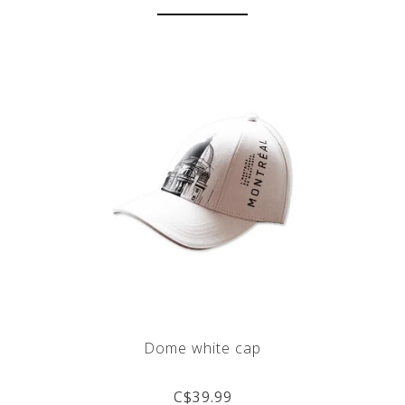
Dome white cap
C$39.99