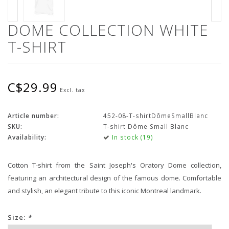
DOME COLLECTION WHITE
T-SHIRT
C$29.99
Excl. tax
Article number:
452-08-T-shirtDômeSmallBlanc
SKU:
T-shirt Dôme Small Blanc
Availability:
In stock (19)
Cotton T-shirt from the Saint Joseph's Oratory Dome collection,
featuring an architectural design of the famous dome. Comfortable
and stylish, an elegant tribute to this iconic Montreal landmark.
Size:
*