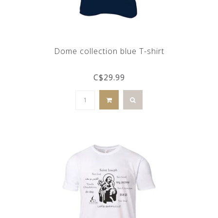
Dome collection blue T-shirt
C$29.99