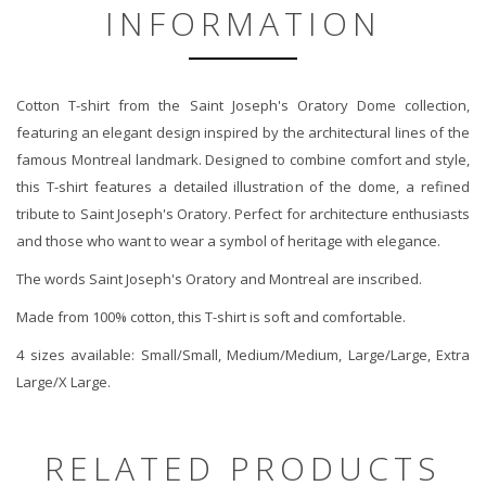
INFORMATION
Cotton T-shirt from the Saint Joseph's Oratory Dome collection,
featuring an elegant design inspired by the architectural lines of the
famous Montreal landmark. Designed to combine comfort and style,
this T-shirt features a detailed illustration of the dome, a refined
tribute to Saint Joseph's Oratory. Perfect for architecture enthusiasts
and those who want to wear a symbol of heritage with elegance.
The words Saint Joseph's Oratory and Montreal are inscribed.
Made from 100% cotton, this T-shirt is soft and comfortable.
4 sizes available: Small/Small, Medium/Medium, Large/Large, Extra
Large/X Large.
RELATED PRODUCTS