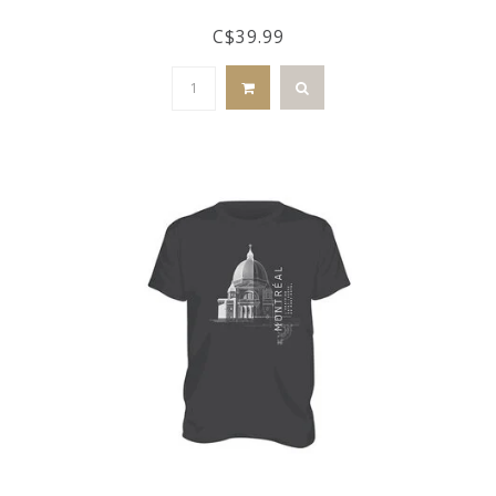
C$39.99