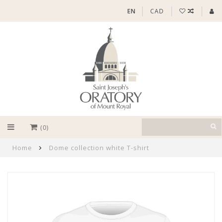
EN
CAD
(0)
Home
Dome collection white T-shirt