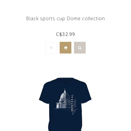
Black sports cup Dome collection
C$32.99