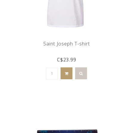
Saint Joseph T-shirt
C$23.99