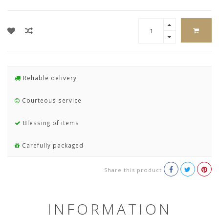
Reliable delivery
Courteous service
Blessing of items
Carefully packaged
Share this product
INFORMATION