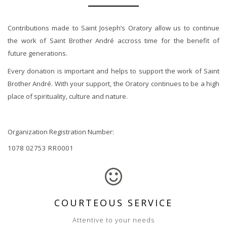
Contributions made to Saint Joseph’s Oratory allow us to continue
the work of Saint Brother André accross time for the benefit of
future generations.
Every donation is important and helps to support the work of Saint
Brother André. With your support, the Oratory continues to be a high
place of spirituality, culture and nature.
Organization Registration Number:
1078 02753 RR0001
COURTEOUS SERVICE
Attentive to your needs