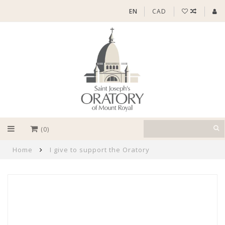
EN
CAD
(0)
Home
I give to support the Oratory