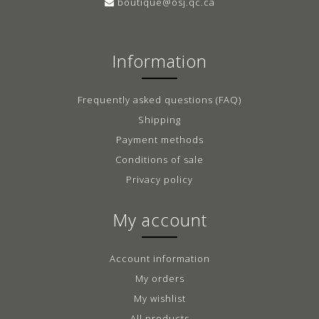
boutique@osj.qc.ca
Information
Frequently asked questions (FAQ)
Shipping
Payment methods
Conditions of sale
Privacy policy
My account
Account information
My orders
My wishlist
All products