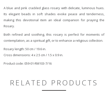
A blue and pink crackled glass rosary with delicate, luminous hues.
Its elegant beads in soft shades evoke peace and tenderness,
making this devotional item an ideal companion for praying the
Rosary.
Both refined and soothing, this rosary is perfect for moments of
contemplation, as a spiritual gift, or to enhance a religious collection.
Rosary length: 50 cm / 19.6 in.
Cross dimensions: 4 x 2.5 cm / 1.5 x 0.9 in.
Product code: 059-01-RM103-7/16
RELATED PRODUCTS