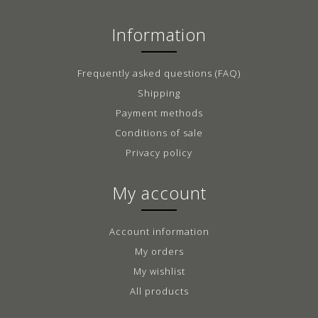
Information
Frequently asked questions (FAQ)
Shipping
Payment methods
Conditions of sale
Privacy policy
My account
Account information
My orders
My wishlist
All products