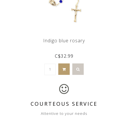
Indigo blue rosary
C$32.99
COURTEOUS SERVICE
Attentive to your needs