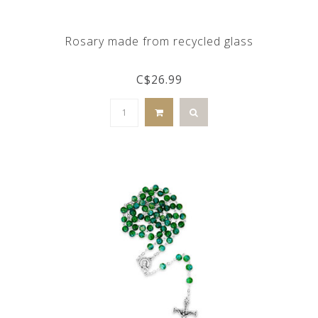
Rosary made from recycled glass
C$26.99