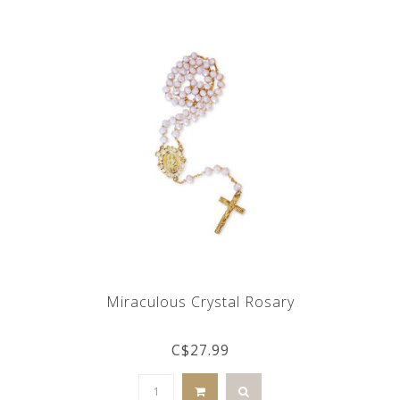
Miraculous Crystal Rosary
C$27.99