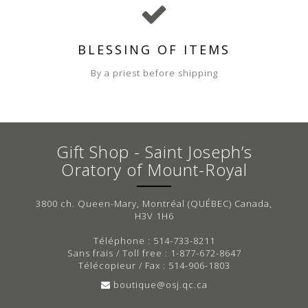
BLESSING OF ITEMS
By a priest before shipping
Gift Shop - Saint Joseph’s
Oratory of Mount-Royal
3800 ch. Queen-Mary, Montréal (QUÉBEC) Canada,
H3V 1H6
Téléphone : 514-733-8211
Sans frais / Toll free : 1-877-672-8647
Télécopieur / Fax : 514-906-1803
boutique@osj.qc.ca