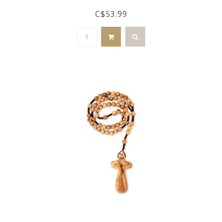
C$53.99