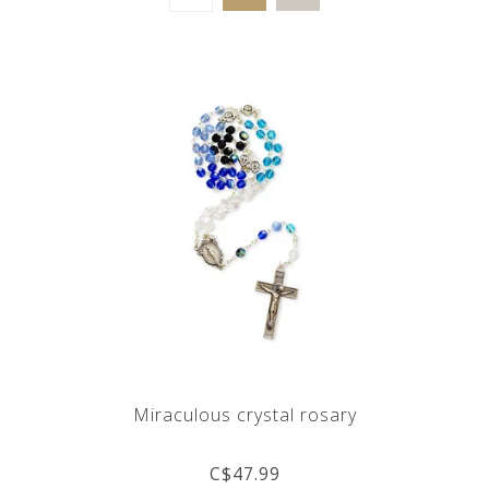
Miraculous crystal rosary
C$47.99