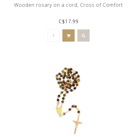
Wooden rosary on a cord, Cross of Comfort
C$17.99