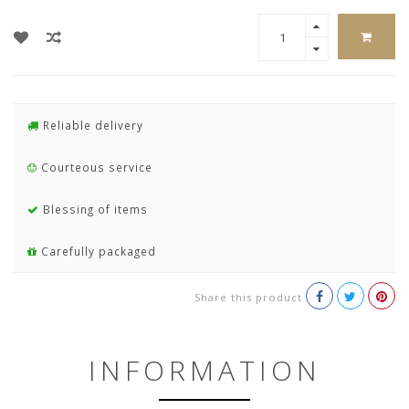
Reliable delivery
Courteous service
Blessing of items
Carefully packaged
Share this product
INFORMATION