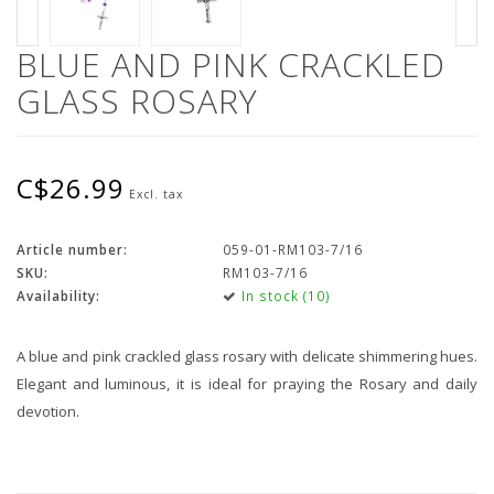
BLUE AND PINK CRACKLED
GLASS ROSARY
C$26.99
Excl. tax
Article number:
059-01-RM103-7/16
SKU:
RM103-7/16
Availability:
In stock (10)
A blue and pink crackled glass rosary with delicate shimmering hues.
Elegant and luminous, it is ideal for praying the Rosary and daily
devotion.