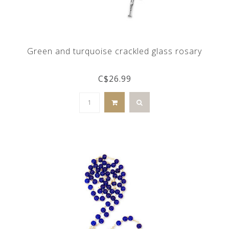
Green and turquoise crackled glass rosary
C$26.99