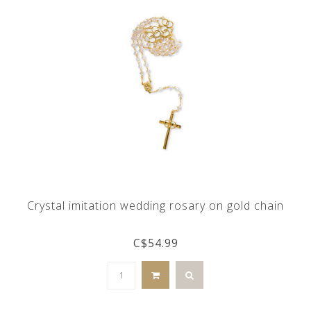
Crystal imitation wedding rosary on gold chain
C$54.99