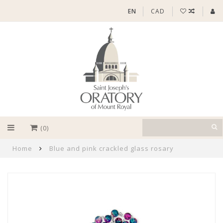
EN
CAD
(0)
Home
Blue and pink crackled glass rosary