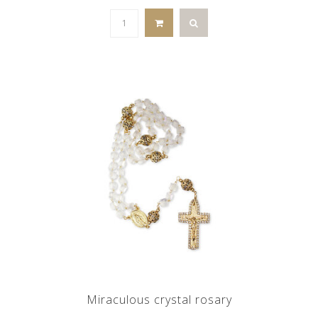
Miraculous crystal rosary