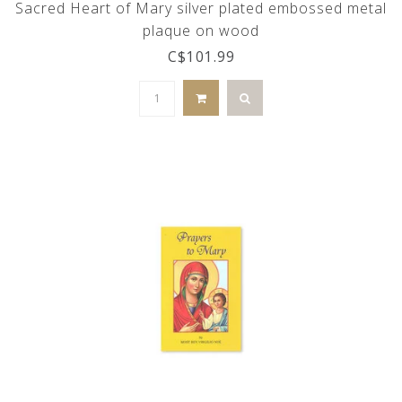
Sacred Heart of Mary silver plated embossed metal
plaque on wood
C$101.99