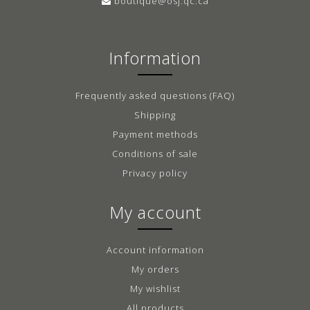
boutique@osj.qc.ca
Information
Frequently asked questions (FAQ)
Shipping
Payment methods
Conditions of sale
Privacy policy
My account
Account information
My orders
My wishlist
All products