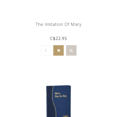
The Imitation Of Mary
C$22.95