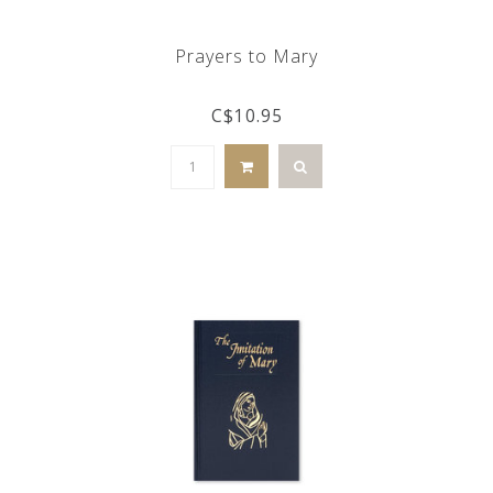
Prayers to Mary
C$10.95