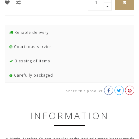
Reliable delivery
Courteous service
Blessing of items
Carefully packaged
Share this product
INFORMATION
In
Virgin, Mother, Queen
, popular radio and television host “Miracle