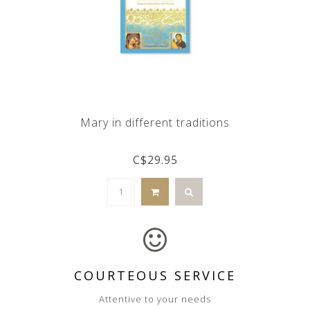
Mary in different traditions
C$29.95
COURTEOUS SERVICE
Attentive to your needs