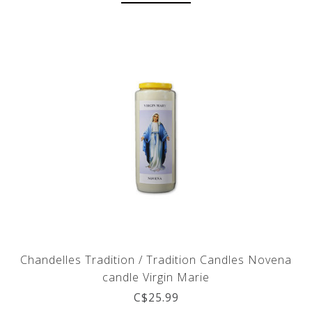
Chandelles Tradition / Tradition Candles Novena
candle Virgin Marie
C$25.99