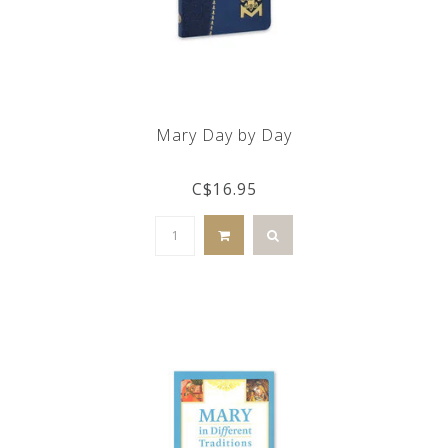
Mary Day by Day
C$16.95