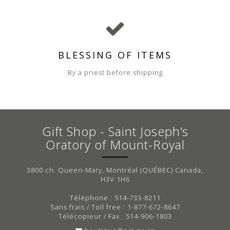
BLESSING OF ITEMS
By a priest before shipping
Gift Shop - Saint Joseph’s
Oratory of Mount-Royal
3800 ch. Queen-Mary, Montréal (QUÉBEC) Canada,
H3V 1H6
Téléphone : 514-733-8211
Sans frais / Toll free : 1-877-672-8647
Télécopieur / Fax : 514-906-1803