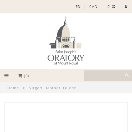
EN
CAD
(0)
Home
Virgen , Mother, Queen