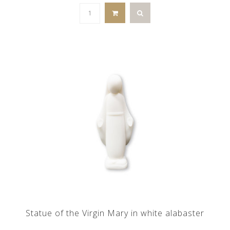
Statue of the Virgin Mary in white alabaster