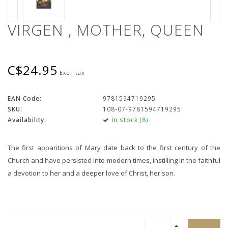
VIRGEN , MOTHER, QUEEN
C$24.95
Excl. tax
EAN Code:
9781594719295
SKU:
108-07-9781594719295
Availability:
In stock (8)
The first apparitions of Mary date back to the first century of the
Church and have persisted into modern times, instilling in the faithful
a devotion to her and a deeper love of Christ, her son.