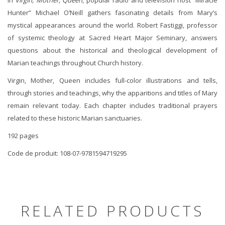
Hunter” Michael O’Neill gathers fascinating details from Mary’s
mystical appearances around the world. Robert Fastiggi, professor
of systemic theology at Sacred Heart Major Seminary, answers
questions about the historical and theological development of
Marian teachings throughout Church history.
Virgin, Mother, Queen includes full-color illustrations and tells,
through stories and teachings, why the apparitions and titles of Mary
remain relevant today. Each chapter includes traditional prayers
related to these historic Marian sanctuaries.
192 pages
Code de produit: 108-07-9781594719295
RELATED PRODUCTS