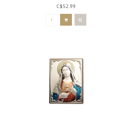
C$52.99