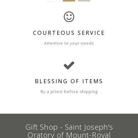
COURTEOUS SERVICE
Attentive to your needs
BLESSING OF ITEMS
By a priest before shipping
Gift Shop - Saint Joseph’s
Oratory of Mount-Royal