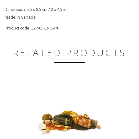
Dimension: 5,5 x 8,5 cm / 2 x 4,5 in.
Made in Canada
Product code: 327-05-ENG970
RELATED PRODUCTS