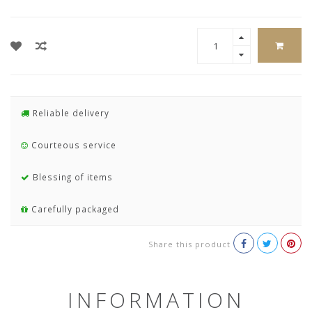
Reliable delivery
Courteous service
Blessing of items
Carefully packaged
Share this product
INFORMATION