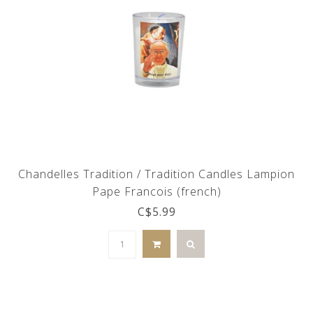
Chandelles Tradition / Tradition Candles Lampion
Pape Francois (french)
C$5.99