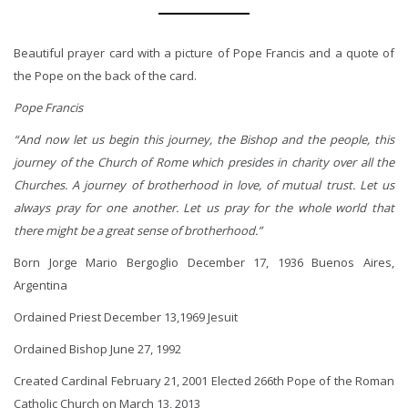
Beautiful prayer card with a picture of Pope Francis and a quote of
the Pope on the back of the card.
Pope Francis
“And now let us begin this journey, the Bishop and the people, this
journey of the Church of Rome which presides in charity over all the
Churches. A journey of brotherhood in love, of mutual trust. Let us
always pray for one another. Let us pray for the whole world that
there might be a great sense of brotherhood.”
Born Jorge Mario Bergoglio December 17, 1936 Buenos Aires,
Argentina
Ordained Priest December 13,1969 Jesuit
Ordained Bishop June 27, 1992
Created Cardinal February 21, 2001 Elected 266th Pope of the Roman
Catholic Church on March 13, 2013