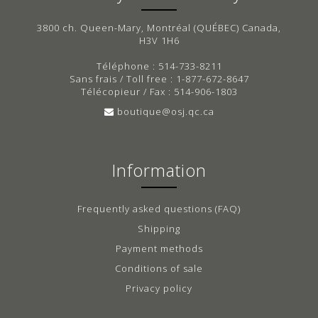
3800 ch. Queen-Mary, Montréal (QUÉBEC) Canada,
H3V 1H6
Téléphone : 514-733-8211
Sans frais / Toll free : 1-877-672-8647
Télécopieur / Fax : 514-906-1803
boutique@osj.qc.ca
Information
Frequently asked questions (FAQ)
Shipping
Payment methods
Conditions of sale
Privacy policy