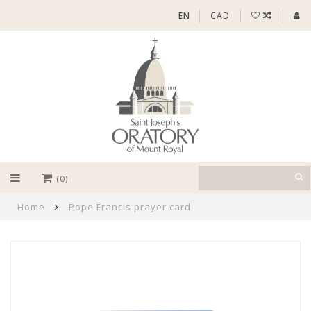
EN
CAD
(0)
Home
Pope Francis prayer card