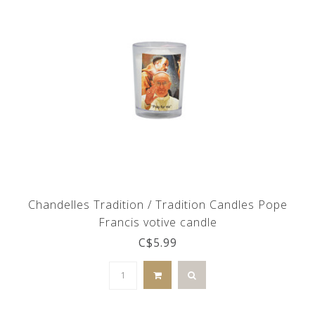
Chandelles Tradition / Tradition Candles Pope
Francis votive candle
C$5.99