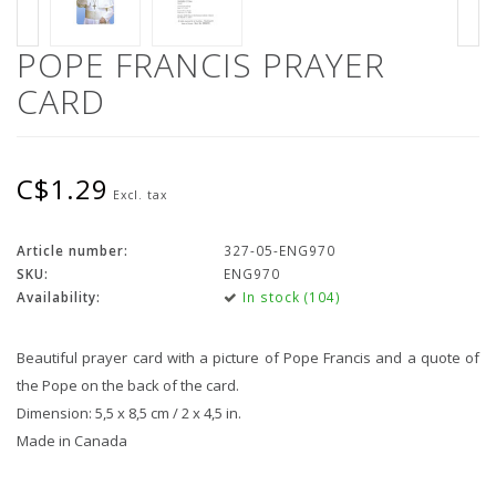
POPE FRANCIS PRAYER
CARD
C$1.29
Excl. tax
Article number:
327-05-ENG970
SKU:
ENG970
Availability:
In stock (104)
Beautiful prayer card with a picture of Pope Francis and a quote of
the Pope on the back of the card.
Dimension: 5,5 x 8,5 cm / 2 x 4,5 in.
Made in Canada