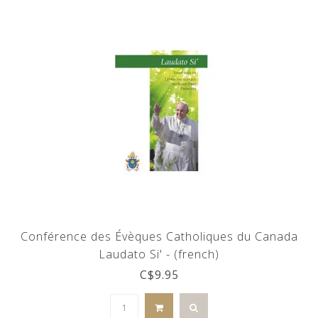
Conférence des Évèques Catholiques du Canada
Laudato Si' - (french)
C$9.95