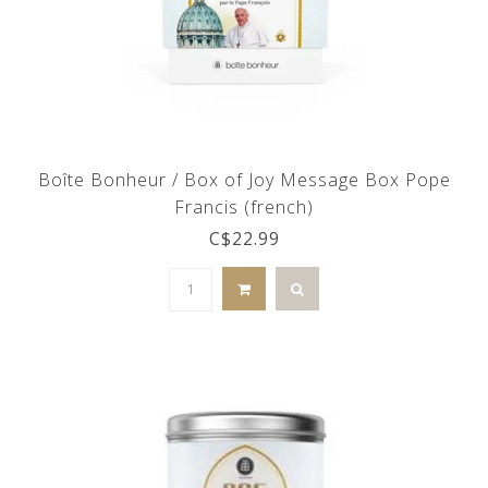
Boîte Bonheur / Box of Joy Message Box Pope
Francis (french)
C$22.99