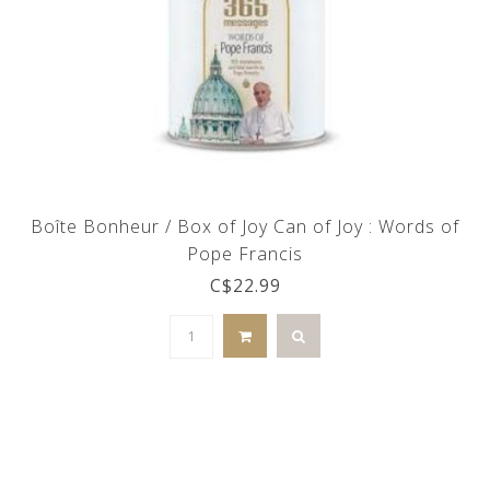
Boîte Bonheur / Box of Joy Can of Joy : Words of
Pope Francis
C$22.99