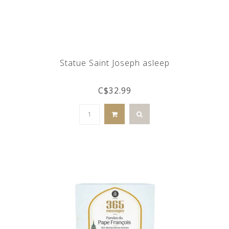
Statue Saint Joseph asleep
C$32.99