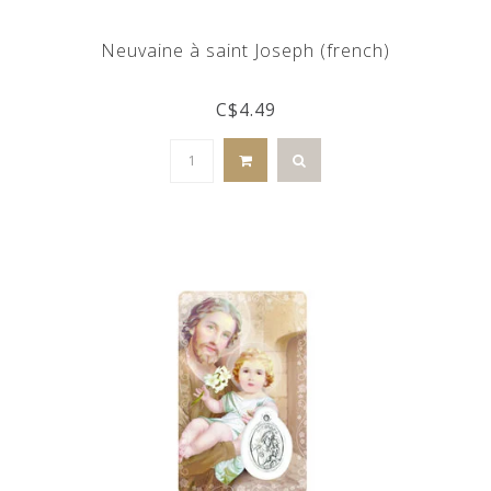
Neuvaine à saint Joseph (french)
C$4.49