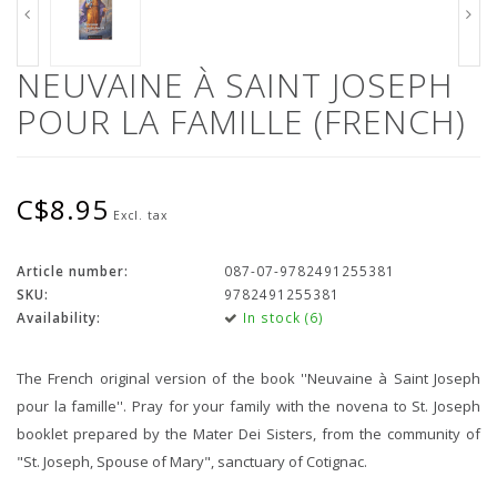
NEUVAINE À SAINT JOSEPH
POUR LA FAMILLE (FRENCH)
C$8.95
Excl. tax
Article number:
087-07-9782491255381
SKU:
9782491255381
Availability:
In stock (6)
The French original version of the book ''Neuvaine à Saint Joseph
pour la famille''. Pray for your family with the novena to St. Joseph
booklet prepared by the Mater Dei Sisters, from the community of
"St. Joseph, Spouse of Mary", sanctuary of Cotignac.