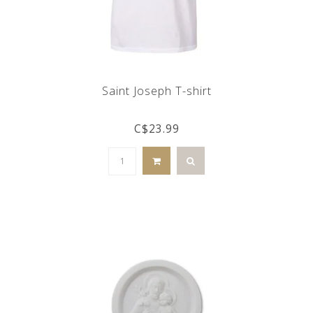
Saint Joseph T-shirt
C$23.99