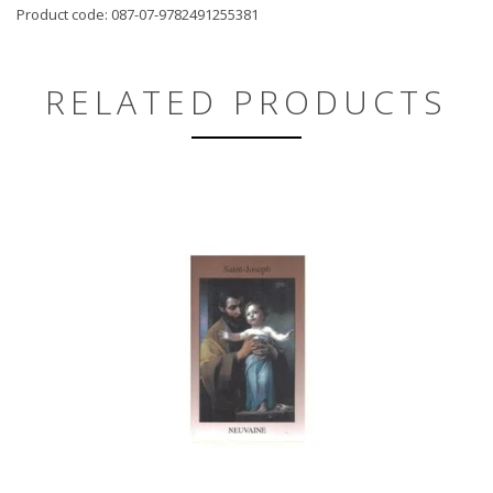
Product code: 087-07-9782491255381
RELATED PRODUCTS