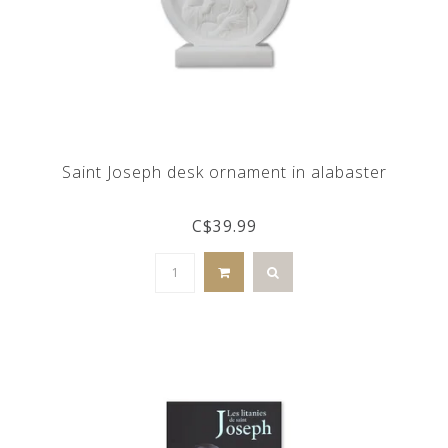
Saint Joseph desk ornament in alabaster
C$39.99