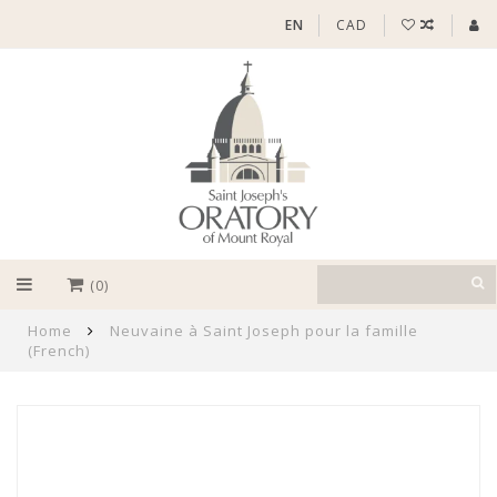
EN
CAD
(0)
Home
Neuvaine à Saint Joseph pour la famille
(French)