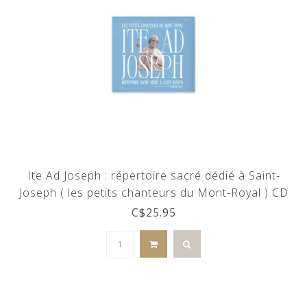
Ite Ad Joseph : répertoire sacré dédié à Saint-
Joseph ( les petits chanteurs du Mont-Royal ) CD
C$25.95