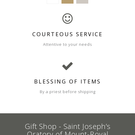
COURTEOUS SERVICE
Attentive to your needs
BLESSING OF ITEMS
By a priest before shipping
Gift Shop - Saint Joseph’s
Oratory of Mount-Royal