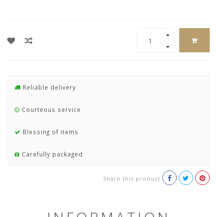
Reliable delivery
Courteous service
Blessing of items
Carefully packaged
Share this product