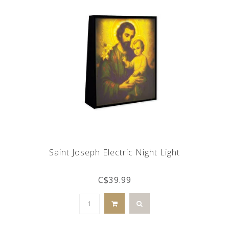
Saint Joseph Electric Night Light
C$39.99