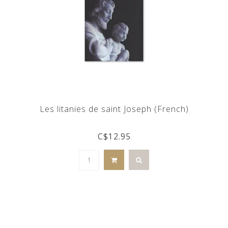
Les litanies de saint Joseph (French)
C$12.95