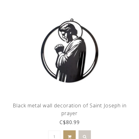
Black metal wall decoration of Saint Joseph in
prayer
C$80.99