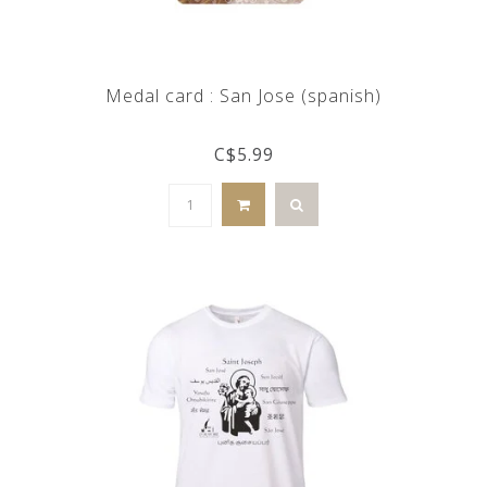
Medal card : San Jose (spanish)
C$5.99