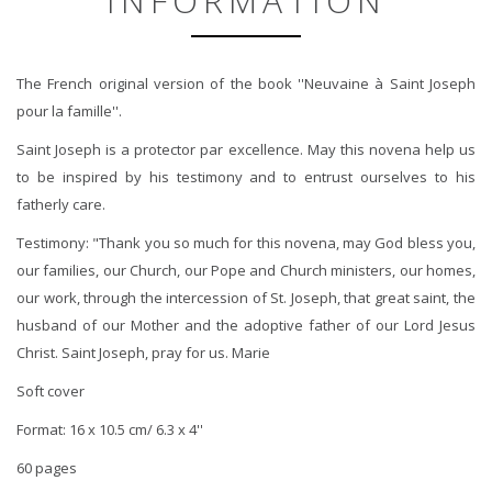
INFORMATION
The French original version of the book ''Neuvaine à Saint Joseph
pour la famille''.
Saint Joseph is a protector par excellence. May this novena help us
to be inspired by his testimony and to entrust ourselves to his
fatherly care.
Testimony: "Thank you so much for this novena, may God bless you,
our families, our Church, our Pope and Church ministers, our homes,
our work, through the intercession of St. Joseph, that great saint, the
husband of our Mother and the adoptive father of our Lord Jesus
Christ. Saint Joseph, pray for us. Marie
Soft cover
Format: 16 x 10.5 cm/ 6.3 x 4''
60 pages