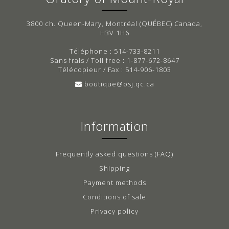
3800 ch. Queen-Mary, Montréal (QUÉBEC) Canada,
H3V 1H6
Téléphone : 514-733-8211
Sans frais / Toll free : 1-877-672-8647
Télécopieur / Fax : 514-906-1803
boutique@osj.qc.ca
Information
Frequently asked questions (FAQ)
Shipping
Payment methods
Conditions of sale
Privacy policy