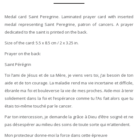
Medal card Saint Peregrine. Laminated prayer card with inserted
medal representing Saint Peregrine, patron of cancers. A prayer
dedicated to the saint is printed on the back.
Size of the card: 5.5 x 8.5 cm / 2 x 3.25 in.
Prayer on the back:
Saint Pérégrin
Toi l’ami de Jésus et de sa Mère, je viens vers toi, j’ai besoin de ton
aide et de ton courage. La maladie rend ma vie incertaine et difficile,
ébranle ma foi et bouleverse la vie de mes proches. Aide-moi à tenir
solidement dans la foi et l’espérance comme tu l’As fait alors que tu
étais toi-même touché par le cancer.
Par ton intercession, je demande la grâce à Dieu d’être soigné et ne
pas désespérer au milieu des soins de toute sorte qui m’attendent.
Mon protecteur donne-moi la force dans cette épreuve