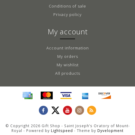
Conditions of sale
Privacy policy
My account
Account information
My orders
My wishlist
All products
© Copyright 2026 Gift Shop - Saint Joseph’s Oratory of Mount-
Royal - Powered by
Lightspeed
- Theme by
Dyvelopment