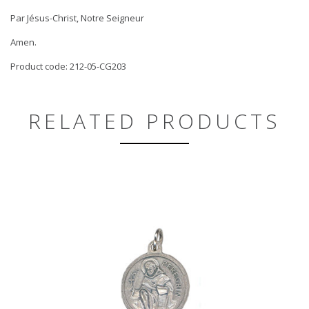
Par Jésus-Christ, Notre Seigneur
Amen.
Product code: 212-05-CG203
RELATED PRODUCTS