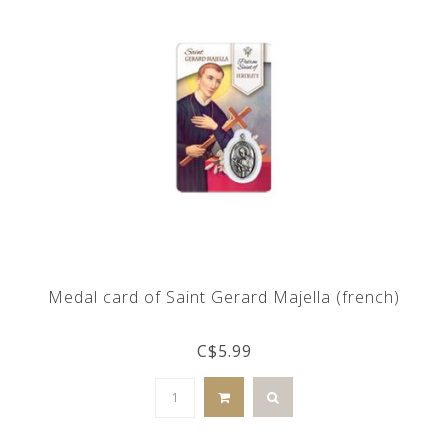
Medal card of Saint Gerard Majella (french)
C$5.99