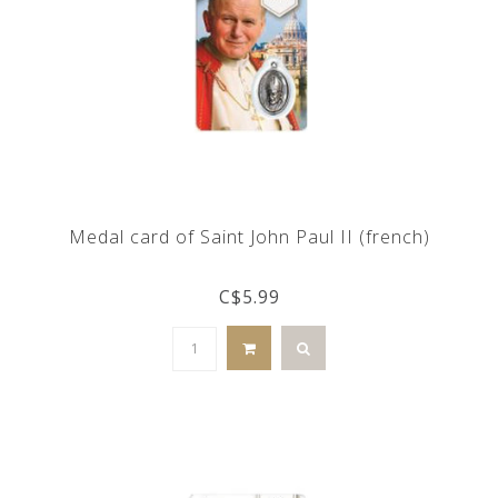
Medal card of Saint John Paul II (french)
C$5.99