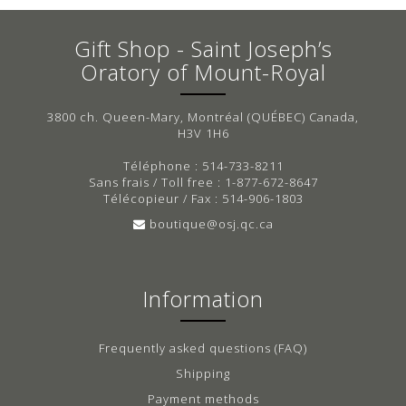
Gift Shop - Saint Joseph’s
Oratory of Mount-Royal
3800 ch. Queen-Mary, Montréal (QUÉBEC) Canada,
H3V 1H6
Téléphone : 514-733-8211
Sans frais / Toll free : 1-877-672-8647
Télécopieur / Fax : 514-906-1803
boutique@osj.qc.ca
Information
Frequently asked questions (FAQ)
Shipping
Payment methods