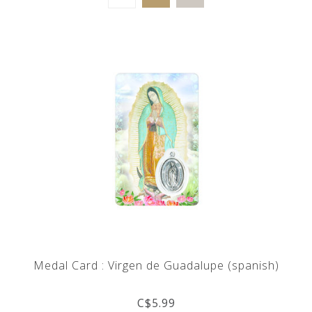
Medal Card : Virgen de Guadalupe (spanish)
C$5.99