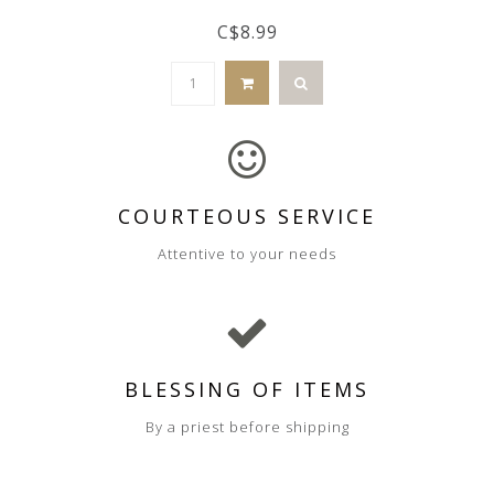
C$8.99
COURTEOUS SERVICE
Attentive to your needs
BLESSING OF ITEMS
By a priest before shipping