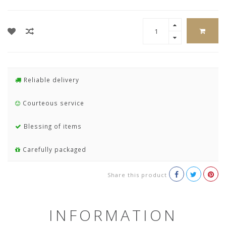
Reliable delivery
Courteous service
Blessing of items
Carefully packaged
Share this product
INFORMATION