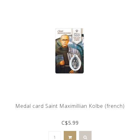
Medal card Saint Maximillian Kolbe (french)
C$5.99