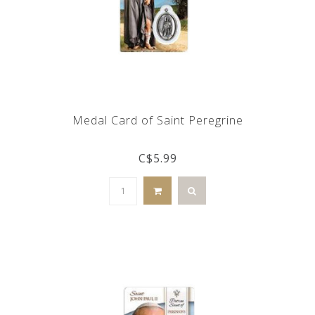
Medal Card of Saint Peregrine
C$5.99