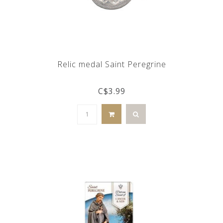
Relic medal Saint Peregrine
C$3.99