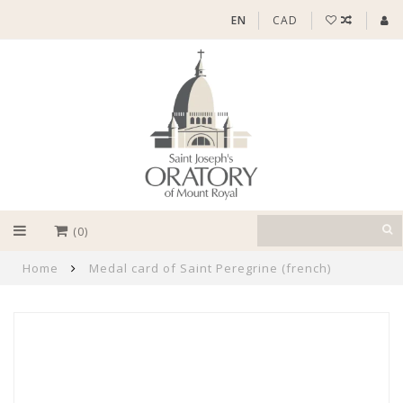
EN
CAD
(0)
Home
Medal card of Saint Peregrine (french)