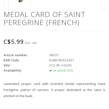
MEDAL CARD OF SAINT
PEREGRINE (FRENCH)
C$5.99
Excl. tax
Article number:
36537
EAN Code:
6268780322031
SKU:
212-05-CG203
Availability:
In stock (33)
Laminated prayer card with inserted medal representing Saint
Peregrine, patron of cancers. A prayer dedicated to the saint is
printed on the back.