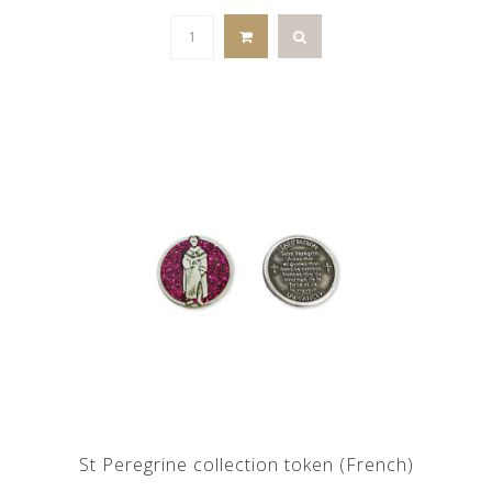
St Peregrine collection token (French)