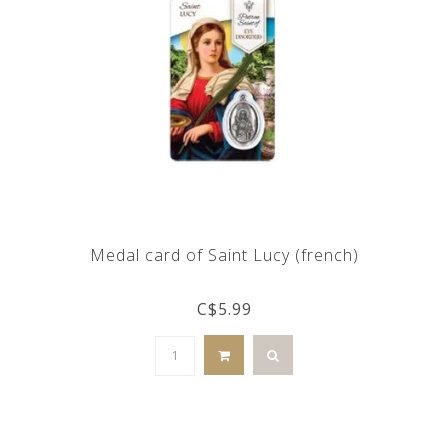
Medal card of Saint Lucy (french)
C$5.99