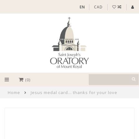
EN
CAD
(0)
Home
Jesus medal card... thanks for your love