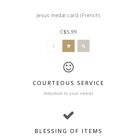
Jesus medal card (French)
C$5.99
COURTEOUS SERVICE
Attentive to your needs
BLESSING OF ITEMS