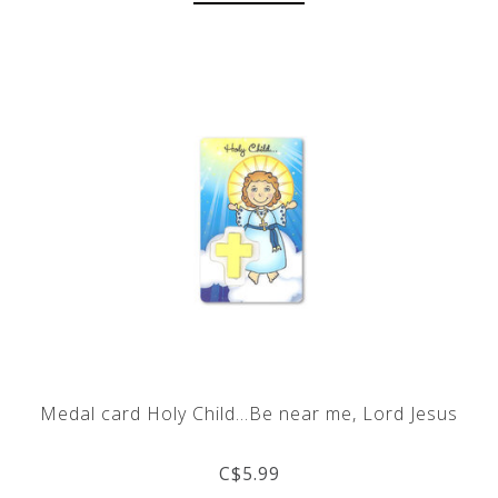
Medal card Holy Child...Be near me, Lord Jesus
C$5.99