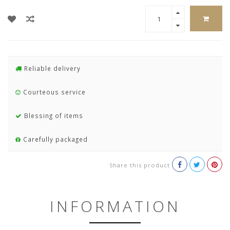
Reliable delivery
Courteous service
Blessing of items
Carefully packaged
Share this product
INFORMATION