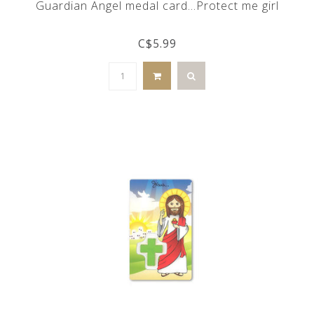
Guardian Angel medal card...Protect me girl
C$5.99