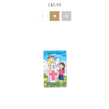
C$5.99