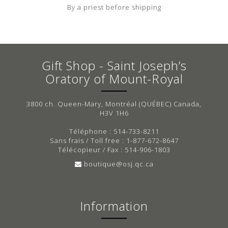
By a priest before shipping
Gift Shop - Saint Joseph’s
Oratory of Mount-Royal
3800 ch. Queen-Mary, Montréal (QUÉBEC) Canada,
H3V 1H6
Téléphone : 514-733-8211
Sans frais / Toll free : 1-877-672-8647
Télécopieur / Fax : 514-906-1803
boutique@osj.qc.ca
Information