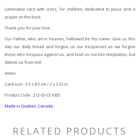
Laminated card with cross, for children, dedicated to Jesus and a
prayer on the back:
Thank you for your love
Our Father, who art in heaven, hallowed be thy name. Give us this
day our daily bread and forgive us our trespasses as we forgive
those who trespass against us, and lead us not into temptation, but
deliver us from evil.
Amen
Card size : 5.5 x 8.5 cm / 2 x 3.25 in.
Product Code : 212-05-CE1005
Made in Quebec, Canada.
RELATED PRODUCTS