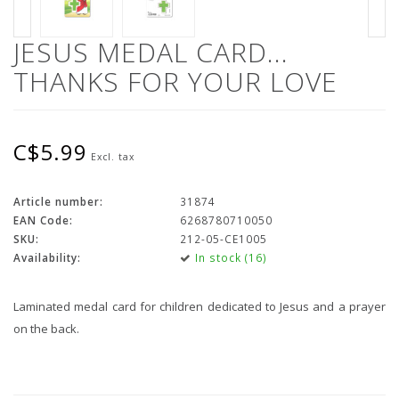
JESUS MEDAL CARD...
THANKS FOR YOUR LOVE
C$5.99
Excl. tax
Article number:
31874
EAN Code:
6268780710050
SKU:
212-05-CE1005
Availability:
In stock (16)
Laminated medal card for children dedicated to Jesus and a prayer
on the back.