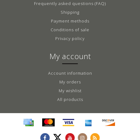
Frequently asked questions (FAQ)
Shipping
Payment methods
Conditions of sale
Privacy policy
My account
Account information
My orders
My wishlist
All products