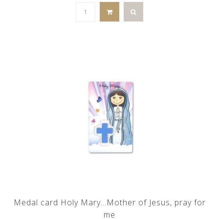
Medal card Holy Mary...Mother of Jesus, pray for
me